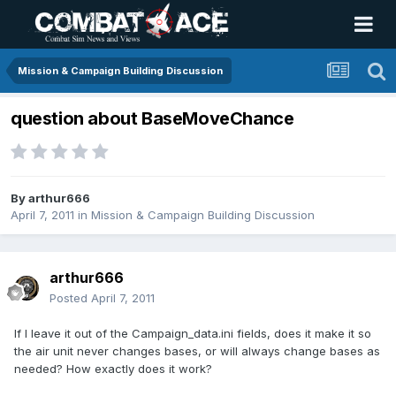
Mission & Campaign Building Discussion
question about BaseMoveChance
By
arthur666
April 7, 2011
in
Mission & Campaign Building Discussion
arthur666
Posted
April 7, 2011
If I leave it out of the Campaign_data.ini fields, does it make it so
the air unit never changes bases, or will always change bases as
needed? How exactly does it work?