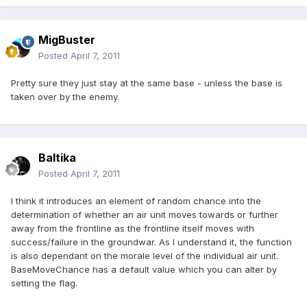
MigBuster
Posted
April 7, 2011
Pretty sure they just stay at the same base - unless the base is
taken over by the enemy.
Baltika
Posted
April 7, 2011
I think it introduces an element of random chance into the
determination of whether an air unit moves towards or further
away from the frontline as the frontline itself moves with
success/failure in the groundwar. As I understand it, the function
is also dependant on the morale level of the individual air unit.
BaseMoveChance has a default value which you can alter by
setting the flag.