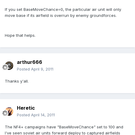
If you set BaseMoveChance=0, the particular air unit will only
move base if its airfield is overrun by enemy groundforces.
Hope that helps.
arthur666
Posted
April 9, 2011
Thanks y'all.
Heretic
Posted
April 14, 2011
The NF4+ campaigns have "BaseMoveChance" set to 100 and
I've seen soviet air units forward deploy to captured airfields