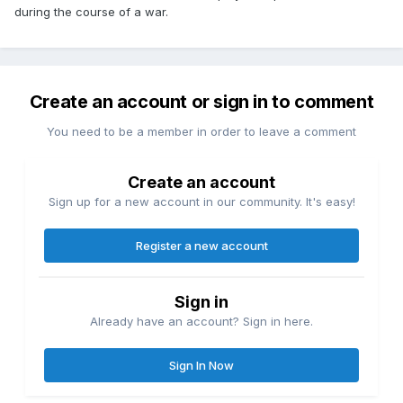
during the course of a war.
Create an account or sign in to comment
You need to be a member in order to leave a comment
Create an account
Sign up for a new account in our community. It's easy!
Register a new account
Sign in
Already have an account? Sign in here.
Sign In Now