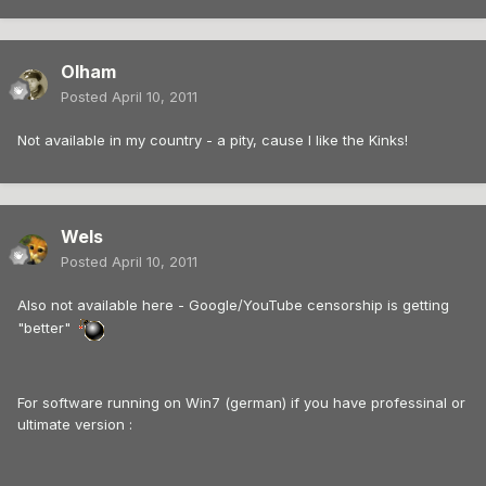
Olham
Posted
April 10, 2011
Not available in my country - a pity, cause I like the Kinks!
Wels
Posted
April 10, 2011
Also not available here - Google/YouTube censorship is getting
"better"
For software running on Win7 (german) if you have professinal or
ultimate version :