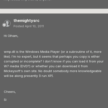
themightysrc
Posted
April 10, 2011
Hi Olham,
wmp.dll is the Windows Media Player (or a subroutine of it, more
like). I'm no expert, but it seems that perhaps you copy is either
corrupted or incomplete? I don't know if you can load it from your
W7 media (DVD?) or whether you can download it from
Mickeysoft's own site. No doubt somebody more knowledgeable
will be along presently (I run XP).
Cheers,
Si