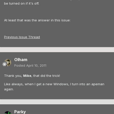
be turned on if it's off.
At least that was the answer in this issue:
Previous Issue Thread
Olham
Posted
April 10, 2011
Thank you,
Mike
, that did the trick!
Like always, when I get a new Windows, I turn into an apeman
again.
Parky