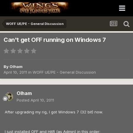
WOFF UE/PE - General Discussion
Can't get OFF running on Windows 7
By
Olham
April 10, 2011
in
WOFF UE/PE - General Discussion
Olham
Posted
April 10, 2011
After upgrading my rig, I got Windows 7 (32 bit) now.
I just installed OFF and HitR (as Admin) in this order: