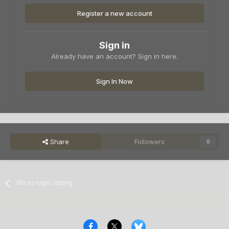
Register a new account
Sign in
Already have an account? Sign in here.
Sign In Now
Share
Followers
0
Go to topic listing