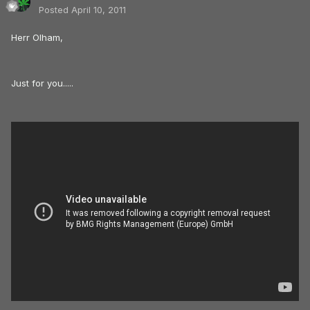
Posted
April 10, 2011
Herr Olham,
Just for you.....