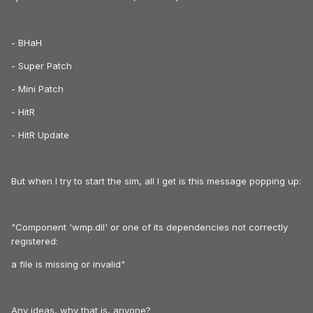
- BHaH
- Super Patch
- Mini Patch
- HitR
- HitR Update
But when I try to start the sim, all I get is this message popping up:
"Component 'wmp.dll' or one of its dependencies not correctly
registered:
a file is missing or invalid"
Any ideas, why that is, anyone?