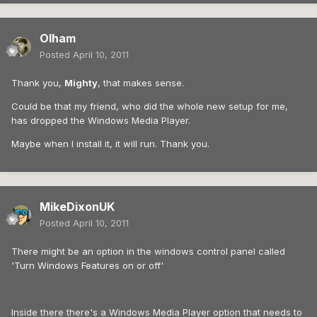
Olham
Posted
April 10, 2011
Thank you,
Mighty
, that makes sense.
Could be that my friend, who did the whole new setup for me,
has dropped the Windows Media Player.
Maybe when I install it, it will run. Thank you.
MikeDixonUK
Posted
April 10, 2011
There might be an option in the windows control panel called
'Turn Windows Features on or off'
Inside there there's a Windows Media Player option that needs to