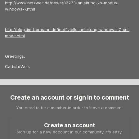
http://www.netzwelt.de/news/82273-anleitung-xp-modus-
windows-7.html
http://blog.tim-bormann.de/inoffizielle-anleitung-windows-7-xp-
mode.html
Greetings,
Catfish/Wels
Create an account or sign in to comment
You need to be a member in order to leave a comment
Create an account
Sign up for a new account in our community. It's easy!