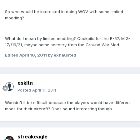
So who would be interested in doing WOV with some limited
modding?
What do I mean by limited modding? Cockpits for the B-57, MiG-
17//19/21, maybe some scenery from the Ground War Mod.
Edited
April 10, 2011
by exhausted
eskltn
Posted
April 11, 2011
Wouldn't it be difficult because the players would have different
mods for their aircraft? Does sound interesting though.
streakeagle