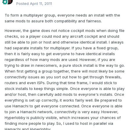
Posted
April 11, 2011
To form a multiplayer group, everyone needs an install with the
same mods to assure both compatibility and fairness.
However, the game does not notice cockpit mods when doing file
checks, so a player could mod any aircraft cockpit and should
still be able to join or host and otherwise identical install. I always
had separate installs for multiplayer. If you have a fixed group,
then it is fairly easy to get everyone to have identical installs
regardless of how many mods are used. However, if you are
trying to draw in newcomers, a pure stock install is the way to go.
When first getting a group together, there will most likely be some
connectivity issues as you sort out how to get through firewalls,
routers and even ISPs. During that time frame, I would stick to
stock installs to keep things simple. Once everyone is able to play
and/or host, then carefully add mods to eveyrone's installs. Once
everything is set up correctly, it works fairly well. Be prepared to
use Hamachi to get everyone connected. Once everyone is able
to join a Hamachi network, connectivity is very easy. However,
Hyperlobby is publicly visible, which increases your chances of
finding more people to play. So, I used to host in parallel via
Hamachi and Hyperlobby.