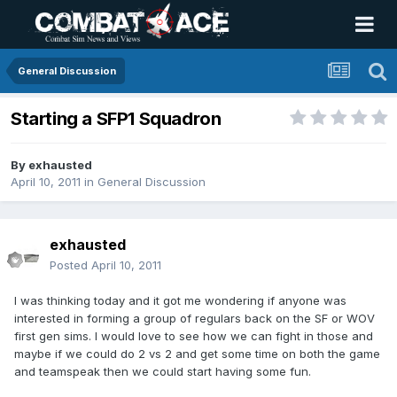
General Discussion
Starting a SFP1 Squadron
By
exhausted
April 10, 2011
in
General Discussion
exhausted
Posted
April 10, 2011
I was thinking today and it got me wondering if anyone was
interested in forming a group of regulars back on the SF or WOV
first gen sims. I would love to see how we can fight in those and
maybe if we could do 2 vs 2 and get some time on both the game
and teamspeak then we could start having some fun.