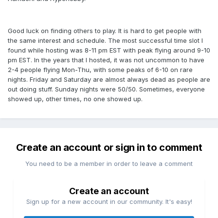
Good luck on finding others to play. It is hard to get people with
the same interest and schedule. The most successful time slot I
found while hosting was 8-11 pm EST with peak flying around 9-10
pm EST. In the years that I hosted, it was not uncommon to have
2-4 people flying Mon-Thu, with some peaks of 6-10 on rare
nights. Friday and Saturday are almost always dead as people are
out doing stuff. Sunday nights were 50/50. Sometimes, everyone
showed up, other times, no one showed up.
Create an account or sign in to comment
You need to be a member in order to leave a comment
Create an account
Sign up for a new account in our community. It's easy!