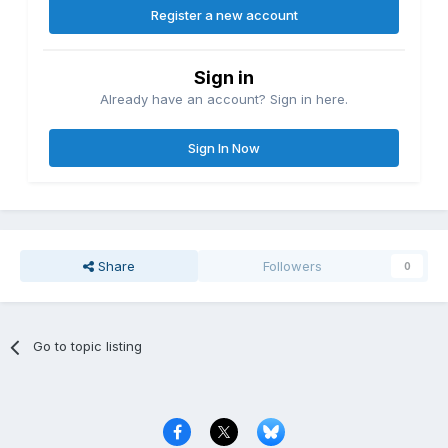
Register a new account
Sign in
Already have an account? Sign in here.
Sign In Now
Share
Followers
0
Go to topic listing