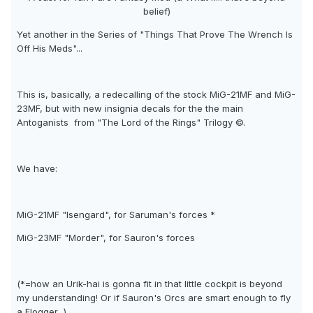
belief)
Yet another in the Series of "Things That Prove The Wrench Is
Off His Meds"...
This is, basically, a redecalling of the stock MiG-21MF and MiG-
23MF, but with new insignia decals for the the main
Antoganists  from "The Lord of the Rings" Trilogy ©.
We have:
MiG-21MF "Isengard", for Saruman's forces *
MiG-23MF "Morder", for Sauron's forces
(*=how an Urik-hai is gonna fit in that little cockpit is beyond
my understanding! Or if Sauron's Orcs are smart enough to fly
a Flogger...)