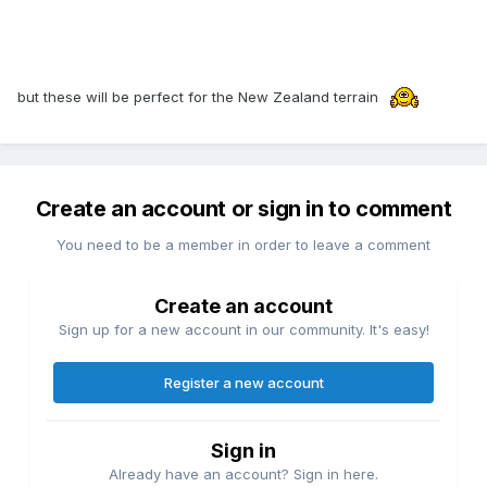
but these will be perfect for the New Zealand terrain
Create an account or sign in to comment
You need to be a member in order to leave a comment
Create an account
Sign up for a new account in our community. It's easy!
Register a new account
Sign in
Already have an account? Sign in here.