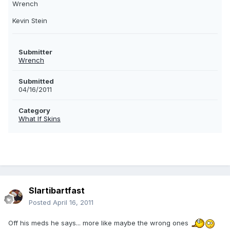
Wrench
Kevin Stein
Submitter
Wrench
Submitted
04/16/2011
Category
What If Skins
Slartibartfast
Posted
April 16, 2011
Off his meds he says... more like maybe the wrong ones