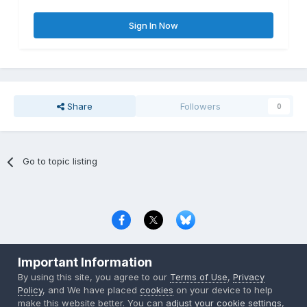
Sign In Now
Share
Followers
0
Go to topic listing
Privacy Policy
Contact Us
Cookies
Important Information
Copyright © 2000-
2026
CombatACE.com
All Rights Reserved
By using this site, you agree to our
Terms of Use
,
Privacy
Powered by Invision Community
Policy
, and We have placed
cookies
on your device to help
make this website better. You can
adjust your cookie settings
,