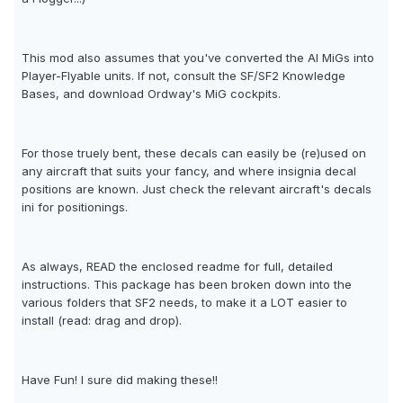
This mod also assumes that you've converted the AI MiGs into
Player-Flyable units. If not, consult the SF/SF2 Knowledge
Bases, and download Ordway's MiG cockpits.
For those truely bent, these decals can easily be (re)used on
any aircraft that suits your fancy, and where insignia decal
positions are known. Just check the relevant aircraft's decals
ini for positionings.
As always, READ the enclosed readme for full, detailed
instructions. This package has been broken down into the
various folders that SF2 needs, to make it a LOT easier to
install (read: drag and drop).
Have Fun! I sure did making these!!