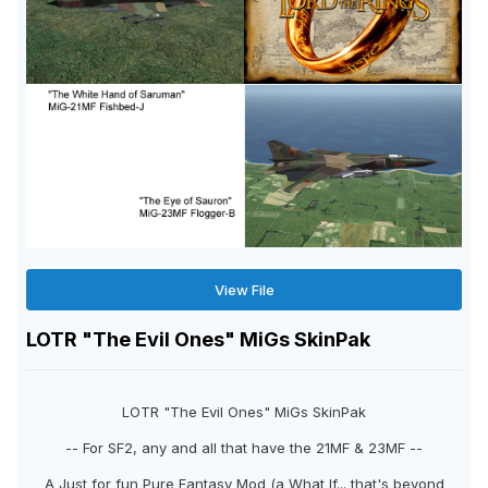
View File
LOTR "The Evil Ones" MiGs SkinPak
LOTR "The Evil Ones" MiGs SkinPak
-- For SF2, any and all that have the 21MF & 23MF --
A Just for fun Pure Fantasy Mod (a What If... that's beyond