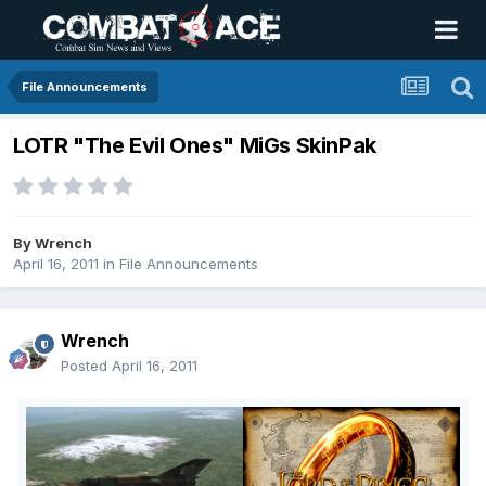
File Announcements
LOTR "The Evil Ones" MiGs SkinPak
By
Wrench
April 16, 2011
in
File Announcements
Wrench
Posted
April 16, 2011