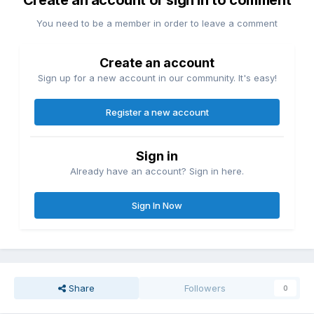
Create an account or sign in to comment
You need to be a member in order to leave a comment
Create an account
Sign up for a new account in our community. It's easy!
Register a new account
Sign in
Already have an account? Sign in here.
Sign In Now
Share
Followers
0