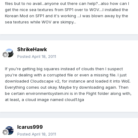
files but to no avail...anyone out there can help?...also how can I
get the nice sea textures from SFP1 over to WOV....I installed the
Korean Mod on SFP1 and it's working ...I was blown away by the
sea textures while WOV are skimpy...
ShrikeHawk
Posted
April 18, 2011
If you're getting big squares instead of clouds then I suspect
you're dealing with a corrupted file or even a missing file. I just
downloaded Cloudscape v2, for instance and loaded it into WoE.
Everything comes out okay. Maybe try downloading again. Then
be certain environmentsystem.ini is in the Flight folder along with,
at least, a cloud image named cloud1.tga
Icarus999
Posted
April 18, 2011