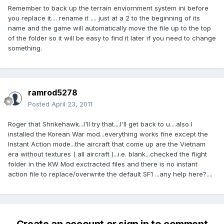
Remember to back up the terrain enviornment system ini before
you replace it.... rename it .... just at a 2 to the beginning of its
name and the game will automatically move the file up to the top
of the folder so it will be easy to find it later if you need to change
something.
ramrod5278
Posted
April 23, 2011
Roger that Shrikehawk...I'll try that....I'll get back to u....also I
installed the Korean War mod...everything works fine except the
Instant Action mode...the aircraft that come up are the Vietnam
era without textures ( all aircraft )...i.e. blank...checked the flight
folder in the KW Mod exctracted files and there is no instant
action file to replace/overwrite the default SF1 ...any help here?....