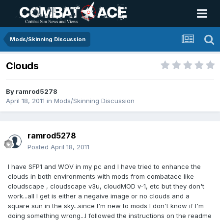
Mods/Skinning Discussion
Clouds
By
ramrod5278
April 18, 2011
in
Mods/Skinning Discussion
ramrod5278
Posted
April 18, 2011
I have SFP1 and WOV in my pc and I have tried to enhance the
clouds in both environments with mods from combatace like
cloudscape , cloudscape v3u, cloudMOD v-1, etc but they don't
work...all I get is either a negaive image or no clouds and a
square sun in the sky...since I'm new to mods I don't know if I'm
doing something wrong...I followed the instructions on the readme