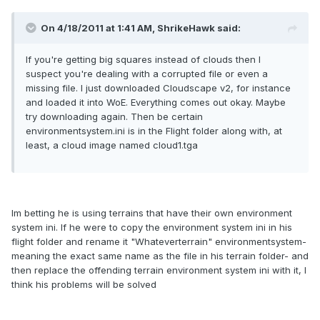
On 4/18/2011 at 1:41 AM, ShrikeHawk said:
If you're getting big squares instead of clouds then I
suspect you're dealing with a corrupted file or even a
missing file. I just downloaded Cloudscape v2, for instance
and loaded it into WoE. Everything comes out okay. Maybe
try downloading again. Then be certain
environmentsystem.ini is in the Flight folder along with, at
least, a cloud image named cloud1.tga
Im betting he is using terrains that have their own environment
system ini. If he were to copy the environment system ini in his
flight folder and rename it "Whateverterrain" environmentsystem-
meaning the exact same name as the file in his terrain folder- and
then replace the offending terrain environment system ini with it, I
think his problems will be solved