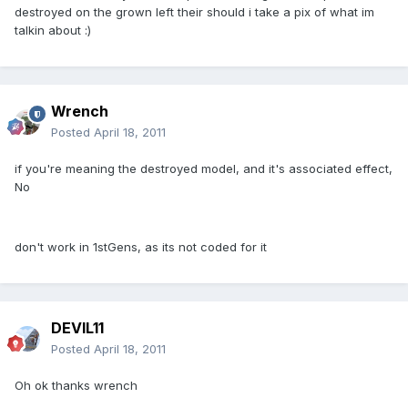
destroyed on the grown left their should i take a pix of what im
talkin about :)
Wrench
Posted
April 18, 2011
if you're meaning the destroyed model, and it's associated effect,
No
don't work in 1stGens, as its not coded for it
DEVIL11
Posted
April 18, 2011
Oh ok thanks wrench