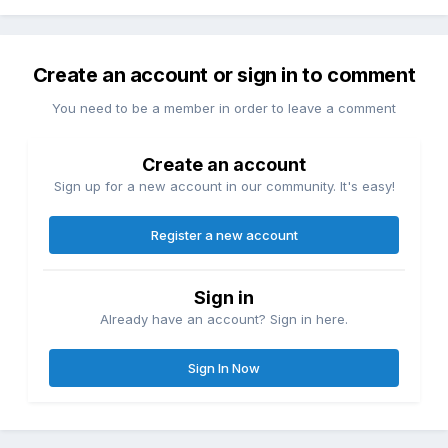
Create an account or sign in to comment
You need to be a member in order to leave a comment
Create an account
Sign up for a new account in our community. It's easy!
Register a new account
Sign in
Already have an account? Sign in here.
Sign In Now