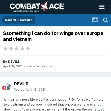
General Discussion
Ssomething i can do for wings over europe
and vietnam
By
DEVIL11
April 18, 2011
in
General Discussion
DEVIL11
Posted
April 18, 2011
Is their any possible way this can happen? Ok for strike fighters
two veitnam and europe. I noticed that once a plane was shot
down out of the sky once the plane hit the grown the plane was