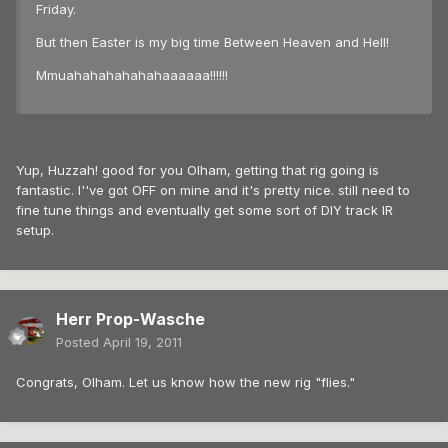
Friday.
But then Easter is my big time Between Heaven and Hell!
Mmuahahahahahahaaaaaa!!!!!!
Yup, Huzzah! good for you Olham, getting that rig going is
fantastic. I''ve got OFF on mine and it's pretty nice. still need to
fine tune things and eventually get some sort of DIY track IR
setup.
Herr Prop-Wasche
Posted
April 19, 2011
Congrats, Olham. Let us know how the new rig "flies."