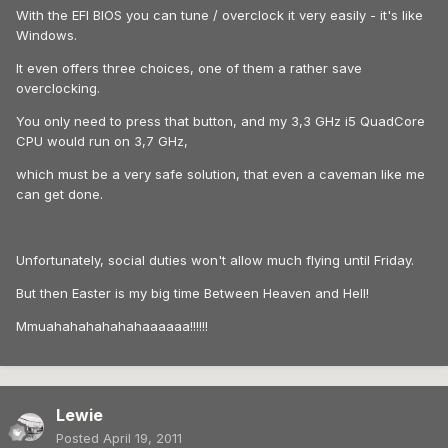
With the EFI BIOS you can tune / overclock it very easily - it's like
Windows.
It even offers three choices, one of them a rather save
overclocking.
You only need to press that button, and my 3,3 GHz i5 QuadCore
CPU would run on 3,7 GHz,
which must be a very safe solution, that even a caveman like me
can get done.
Unfortunately, social duties won't allow much flying until Friday.
But then Easter is my big time Between Heaven and Hell!
Mmuahahahahahahaaaaaa!!!!!!
Lewie
Posted
April 19, 2011