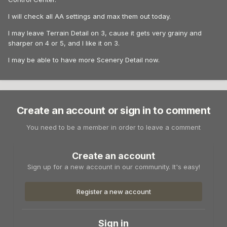
I will check all AA settings and max them out today.
I may leave Terrain Detail on 3, cause it gets very grainy and
sharper on 4 or 5, and I like it on 3.
I may be able to have more Scenery Detail now.
Create an account or sign in to comment
You need to be a member in order to leave a comment
Create an account
Sign up for a new account in our community. It's easy!
Register a new account
Sign in