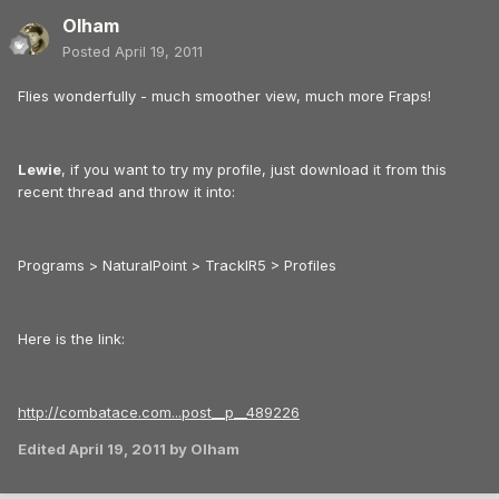
Olham
Posted
April 19, 2011
Flies wonderfully - much smoother view, much more Fraps!
Lewie
, if you want to try my profile, just download it from this
recent thread and throw it into:
Programs > NaturalPoint > TrackIR5 > Profiles
Here is the link:
http://combatace.com...post__p__489226
Edited
April 19, 2011
by Olham