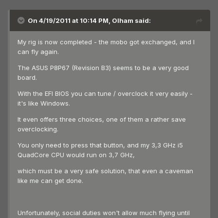
On 4/19/2011 at 10:14 PM, Olham said:
My rig is now completed - the mobo got exchanged, and I
can fly again.
The ASUS P8P67 (Revision B3) seems to be a very good
board.
With the EFI BIOS you can tune / overclock it very easily -
it's like Windows.
It even offers three choices, one of them a rather save
overclocking.
You only need to press that button, and my 3,3 GHz i5
QuadCore CPU would run on 3,7 GHz,
which must be a very safe solution, that even a caveman
like me can get done.
Unfortunately, social duties won't allow much flying until