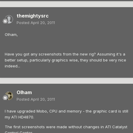
themightysrc
Posted
April 20, 2011
Olham,
Have you got any screenshots from the new rig? Assuming it's a
better setup, particularly graphics wise, they should be very nice
indeed...
Olham
Posted
April 20, 2011
I have upgraded Mobo, CPU and memory - the graphic card is still
my ATI HD4870.
The first screenshots were made without changes in ATI Catalyst
Control Center.