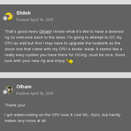
Shiloh
Posted
April 19, 2011
That's good news
Olham
! I know what it's like to have a downed
rig so welcome back to the skies. I'm going to attempt to OC my
CPU as well but first I may have to upgrade the heatsink as the
stock one that came with my CPU is kinda' weak. It seems like a
really easy system you have there for OCing...must be nice. Good
luck with your new rig and enjoy.
Olham
Posted
April 19, 2011
Thank you!
I got watercooling on the CPU now. It cost 60,- Euro, but hardly
makes any noise at all.