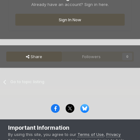
Already have an account? Sign in here.
Sign In Now
Share
Followers
0
Go to topic listing
Privacy Policy
Contact Us
Cookies
Important Information
Copyright © 2000-
2026
CombatACE.com
All Rights Reserved
By using this site, you agree to our
Terms of Use
,
Privacy
Powered by Invision Community