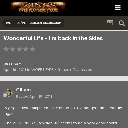
WOFF UE/PE - General Discussion
Wonderful Life - I'm back in the Skies
By
Olham
April 19, 2011
in
WOFF UE/PE - General Discussion
Olham
Posted
April 19, 2011
My rig is now completed - the mobo got exchanged, and I can fly
again.
The ASUS P8P67 (Revision B3) seems to be a very good board.