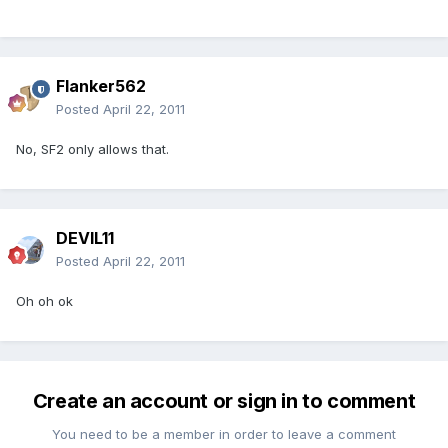
Flanker562
Posted
April 22, 2011
No, SF2 only allows that.
DEVIL11
Posted
April 22, 2011
Oh oh ok
Create an account or sign in to comment
You need to be a member in order to leave a comment