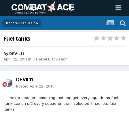
General Discussion
Fuel tanks
By
DEVIL11
April 22, 2011
in
General Discussion
DEVIL11
Posted
April 22, 2011
Is their a code or something that can get every squadrons fuel
tank cuz on sf2 every squadron that i selected it had iots fule
tanks