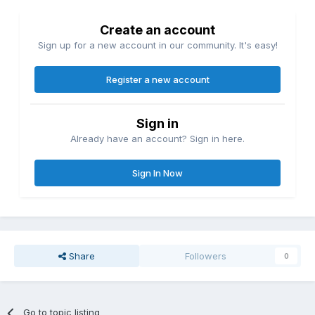
Create an account
Sign up for a new account in our community. It's easy!
Register a new account
Sign in
Already have an account? Sign in here.
Sign In Now
Share
Followers
0
Go to topic listing