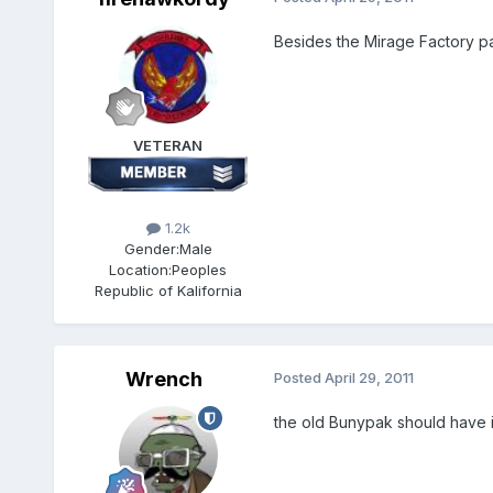
Besides the Mirage Factory p
VETERAN
1.2k
Gender:
Male
Location:
Peoples
Republic of Kalifornia
Wrench
Posted
April 29, 2011
the old Bunypak should have it