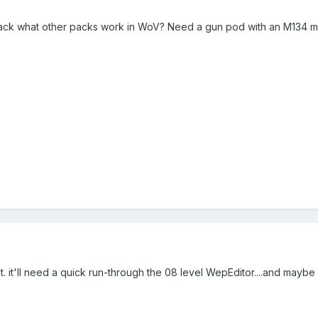
ack what other packs work in WoV? Need a gun pod with an M134 min
. it'll need a quick run-through the 08 level WepEditor....and maybe f