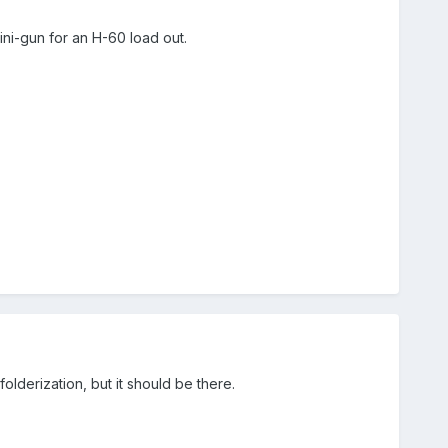
i-gun for an H-60 load out.
olderization, but it should be there.