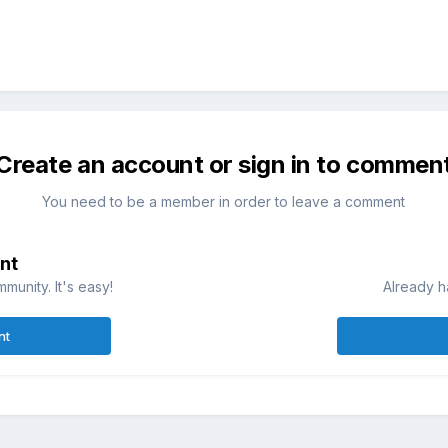
Create an account or sign in to commen
You need to be a member in order to leave a comment
nt
munity. It's easy!
Already h
nt