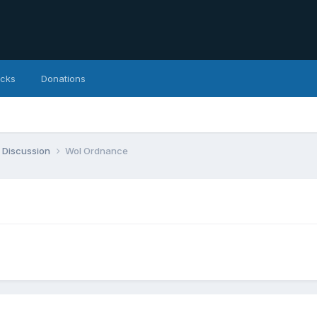
icks
Donations
 Discussion
WoI Ordnance