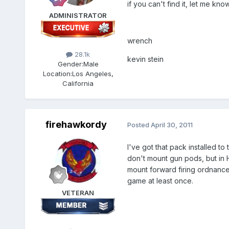
if you can't find it, let me kno
ADMINISTRATOR
wrench
28.1k
kevin stein
Gender:
Male
Location:
Los Angeles,
California
firehawkordy
Posted
April 30, 2011
I've got that pack installed t
don't mount gun pods, but in
mount forward firing ordnance
game at least once.
VETERAN