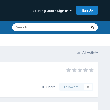
Sign Up
Existing user? Sign In
All Activity
Share
Followers
0