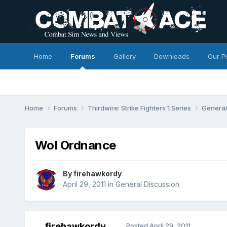
Home
Forums
Gallery
Downloads
Our P
Home
Forums
Thirdwire: Strike Fighters 1 Series
General
WoI Ordnance
By
firehawkordy
April 29, 2011
in
General Discussion
firehawkordy
Posted
April 29, 2011