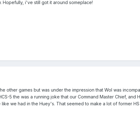
w. Hopefully, i've still got it around someplace!
o the other games but was under the impression that WoI was incompati
 HCS-5 the was a running joke that our Command Master Chief, and
 like we had in the Huey's. That seemed to make a lot of former HS 