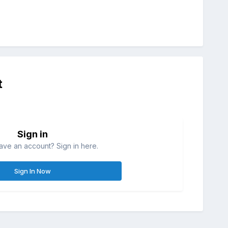
t
Sign in
ave an account? Sign in here.
Sign In Now