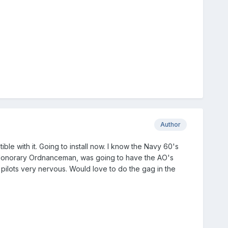
Author
ble with it. Going to install now. I know the Navy 60's
 Honorary Ordnanceman, was going to have the AO's
pilots very nervous. Would love to do the gag in the