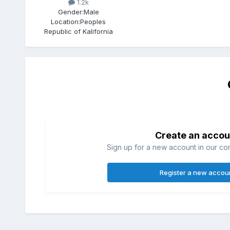
1.2k
Gender:
Male
Location:
Peoples
Republic of Kalifornia
Create an accou
Sign up for a new account in our com
Register a new accou