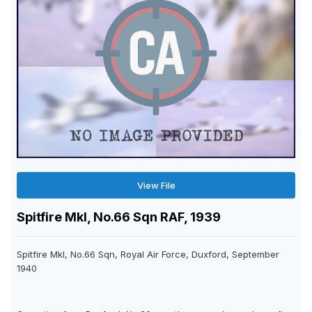
View File
Spitfire MkI, No.66 Sqn RAF, 1939
Spitfire MkI, No.66 Sqn, Royal Air Force, Duxford, September
1940