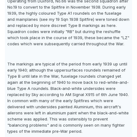
Operating from Duxford, No.66 was the second squadron after
No.19 to convert to the Spitfire in November 1938. During early
1939, the highly coloured Type A1 roundels on the fuselage
and mainplanes (see my 19 Sqn 1938 Spitfire) were toned down
and replaced by more discreet Type B markings as here.
Squadron codes were initially "RB" but during the reshuffle
which took place in the course of 1939, these became the "LZ"
codes which were subsequently carried throughout the War.
The markings are typical of the period from early 1939 up until
early 1940; although the uppersurfaces roundels remained of
Type B until late in the War, fuselage roundels changed yet
again at the beginning of 1940 to move back to red-white-and-
blue Type A roundels. Black-and-white undersides were
replaced by Sky according to AM Signal X915 of 6th June 1940.
In common with many of the early Spitfires which were
delivered with undersides painted Aluminium, this aircraft's
ailerons were left in aluminium paint when the black-and-white
scheme was applied. This was ostensibly to prevent
"balancing problems" and is commonly seen on many fighter
types of the immediate pre-War period.