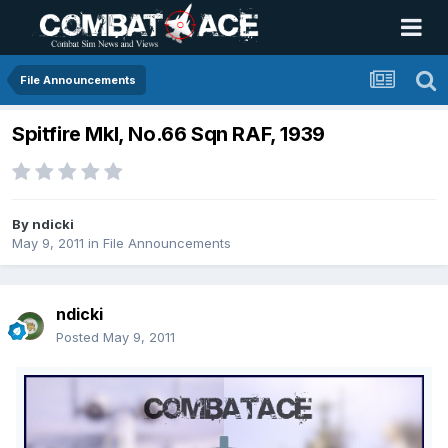
File Announcements
Spitfire MkI, No.66 Sqn RAF, 1939
By
ndicki
May 9, 2011
in
File Announcements
ndicki
Posted
May 9, 2011