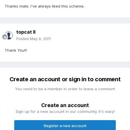
Thanks mate. I've always liked this scheme.
topcat II
Posted
May 9, 2011
Thank You!!!
Create an account or sign in to comment
You need to be a member in order to leave a comment
Create an account
Sign up for a new account in our community. It's easy!
Register a new account