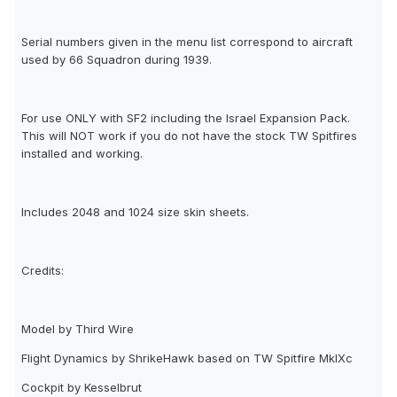
Serial numbers given in the menu list correspond to aircraft
used by 66 Squadron during 1939.
For use ONLY with SF2 including the Israel Expansion Pack.
This will NOT work if you do not have the stock TW Spitfires
installed and working.
Includes 2048 and 1024 size skin sheets.
Credits:
Model by Third Wire
Flight Dynamics by ShrikeHawk based on TW Spitfire MkIXc
Cockpit by Kesselbrut