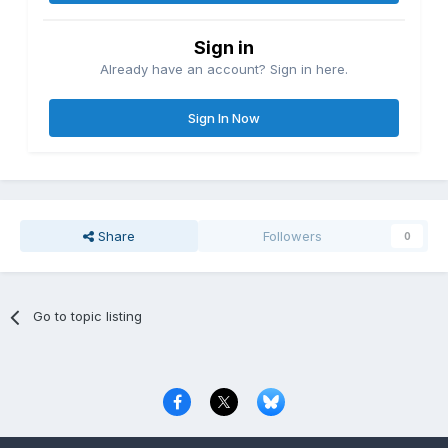
Sign in
Already have an account? Sign in here.
Sign In Now
Share
Followers
0
Go to topic listing