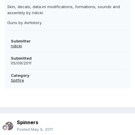
Skin, decals, data.ini modifications, formations, sounds and
assembly by ndicki
Guns by AvHistory
Submitter
ndicki
Submitted
05/09/2011
Category
Spitfire
Spinners
Posted
May 9, 2011