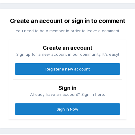
Create an account or sign in to comment
You need to be a member in order to leave a comment
Create an account
Sign up for a new account in our community. It's easy!
Register a new account
Sign in
Already have an account? Sign in here.
Sign In Now