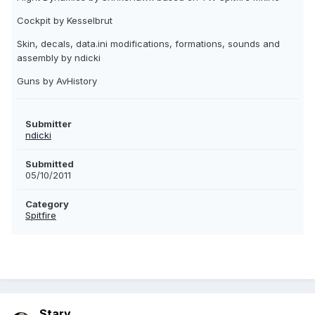
Cockpit by Kesselbrut
Skin, decals, data.ini modifications, formations, sounds and
assembly by ndicki
Guns by AvHistory
Submitter
ndicki
Submitted
05/10/2011
Category
Spitfire
Stary