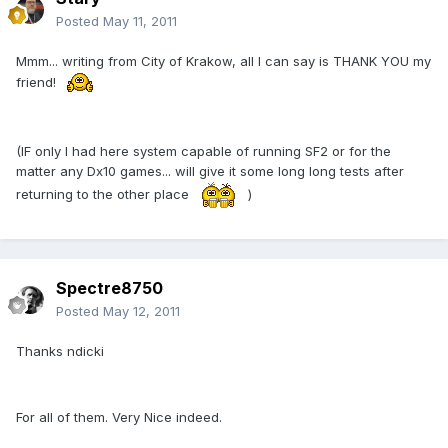
Posted
May 11, 2011
Mmm... writing from City of Krakow, all I can say is THANK YOU my
friend!
(IF only I had here system capable of running SF2 or for the
matter any Dx10 games... will give it some long long tests after
returning to the other place
)
Spectre8750
Posted
May 12, 2011
Thanks ndicki
For all of them. Very Nice indeed.