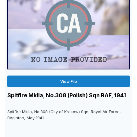
View File
Spitfire MkIIa, No.308 (Polish) Sqn RAF, 1941
Spitfire MkIIa, No.308 (City of Krakow) Sqn, Royal Air Force,
Baginton, May 1941