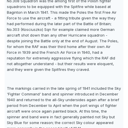
No.308 Squadron was the among first of the Polish fighter
squadrons to be equipped with the Spitfire while based at
Baginton in March 1941. This made the Poles the first Free Air
Force to use the aircraft - a fitting tribute given the way they
had performed during the later part of the Battle of Britain;
No.303 (Kosciuszko) Sqn for example claimed more German
aircraft shot down than any other Hurricane squadron -
despite joining the Battle only at the end of August. The Poles,
for whom the RAF was their third home after their own Air
Force in 1939 and the French Air Force in 1940, had a
reputation for extremely aggressive flying which the RAF did
not altogether understand - but their results were eloquent,
and they were given the Spitfires they craved.
The markings carried in the late spring of 1941 included the Sky
'Fighter Command' band and spinner introduced in December
1940 and returned to the all-Sky undersides again after a brief
period from December to April when the port wings of fighter
aircraft were once again painted black. At this time, the
spinner and band were in fact generally painted not Sky but
Sky Blue for some reason; the correct Sky colour appeared