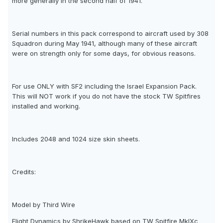
more generally in the second half of 1941.
Serial numbers in this pack correspond to aircraft used by 308
Squadron during May 1941, although many of these aircraft
were on strength only for some days, for obvious reasons.
For use ONLY with SF2 including the Israel Expansion Pack.
This will NOT work if you do not have the stock TW Spitfires
installed and working.
Includes 2048 and 1024 size skin sheets.
Credits:
Model by Third Wire
Flight Dynamics by ShrikeHawk based on TW Spitfire MkIXc