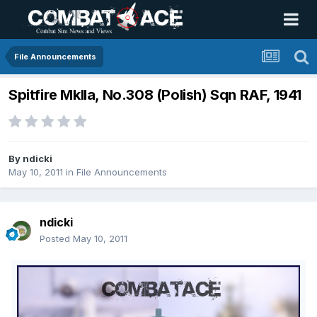
File Announcements
Spitfire MkIIa, No.308 (Polish) Sqn RAF, 1941
By
ndicki
May 10, 2011
in
File Announcements
ndicki
Posted
May 10, 2011