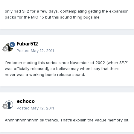
only had SF2 for a few days, contemplating getting the expansion
packs for the MiG-15 but this sound thing bugs me.
Fubar512
Posted
May 12, 2011
I've been moding this series since November of 2002 (when SF:P1
was officially released), so believe may when I say that there
never was a working bomb release sound.
echoco
Posted
May 12, 2011
Ahhhhhhhhhhhhh ok thanks. That'll explain the vague memory bit.