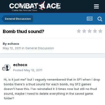
General Discussion
Bomb thud sound?
By
echoco
May 12, 2011
in
General Discussion
echoco
Posted
May 12, 2011
Hi, is it just me? but I vaguely remembered that in SF1 when I drop
bombs there's a thud sound for each bomb, my SF2 games
doesn't have this. I've reinstalled it 3 times now but still no thud
sound, maybe I need to delete everything in the saved game
folder?