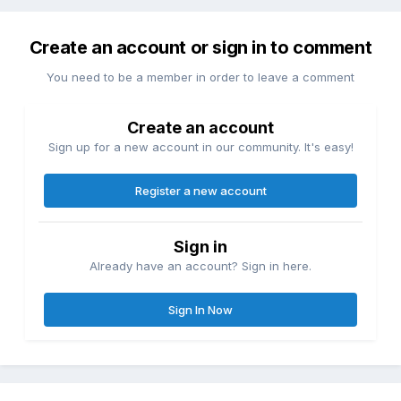
Create an account or sign in to comment
You need to be a member in order to leave a comment
Create an account
Sign up for a new account in our community. It's easy!
Register a new account
Sign in
Already have an account? Sign in here.
Sign In Now