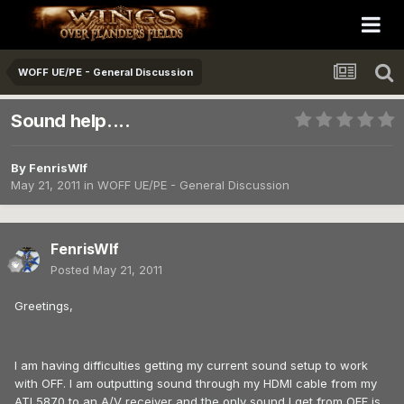
WOFF UE/PE - General Discussion
Sound help....
By
FenrisWlf
May 21, 2011
in
WOFF UE/PE - General Discussion
FenrisWlf
Posted
May 21, 2011
Greetings,
I am having difficulties getting my current sound setup to work
with OFF. I am outputting sound through my HDMI cable from my
ATI 5870 to an A/V receiver and the only sound I get from OFF is