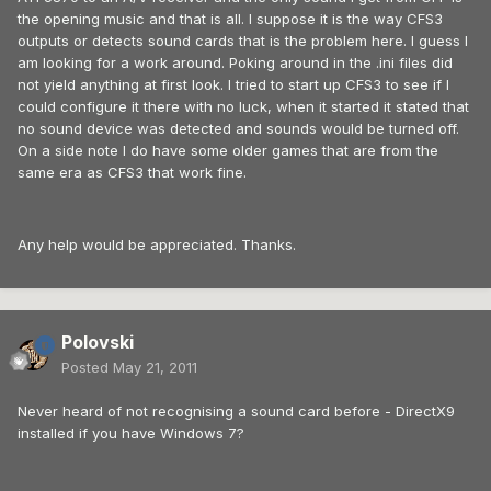
the opening music and that is all. I suppose it is the way CFS3
outputs or detects sound cards that is the problem here. I guess I
am looking for a work around. Poking around in the .ini files did
not yield anything at first look. I tried to start up CFS3 to see if I
could configure it there with no luck, when it started it stated that
no sound device was detected and sounds would be turned off.
On a side note I do have some older games that are from the
same era as CFS3 that work fine.
Any help would be appreciated. Thanks.
Polovski
Posted
May 21, 2011
Never heard of not recognising a sound card before - DirectX9
installed if you have Windows 7?