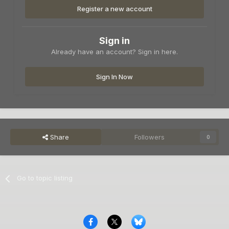
Register a new account
Sign in
Already have an account? Sign in here.
Sign In Now
Share
Followers
0
Go to topic listing