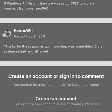
If Windows 7 / Vista make sure you setup CFS3 to work in
compatibility mode (see FAQ).
FenrisWlf
Posted
May 21, 2011
Thanks for the response; got it working, was some fluke. Did a
system restart and all is well.
Create an account or sign in to comment
You need to be a member in order to leave a comment
Create an account
Sign up for a new account in our community. It's easy!