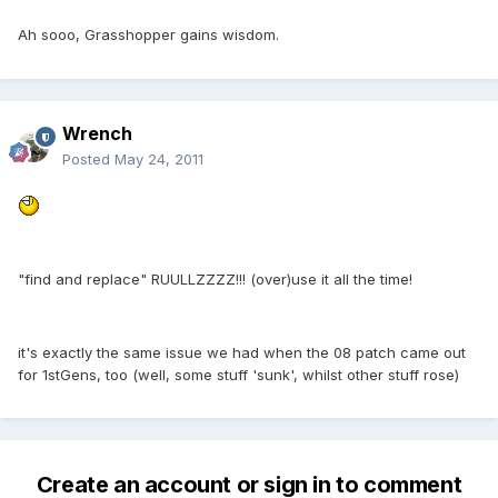
Ah sooo, Grasshopper gains wisdom.
Wrench
Posted
May 24, 2011
"find and replace" RUULLZZZZ!!! (over)use it all the time!
it's exactly the same issue we had when the 08 patch came out
for 1stGens, too (well, some stuff 'sunk', whilst other stuff rose)
Create an account or sign in to comment