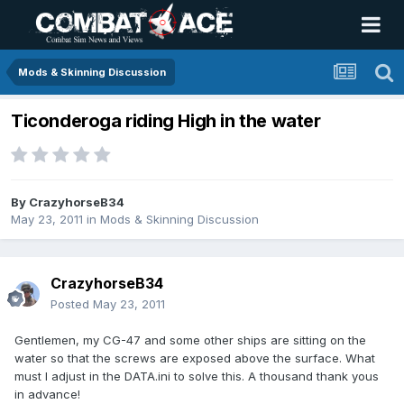
Mods & Skinning Discussion
Ticonderoga riding High in the water
By
CrazyhorseB34
May 23, 2011
in
Mods & Skinning Discussion
CrazyhorseB34
Posted
May 23, 2011
Gentlemen, my CG-47 and some other ships are sitting on the
water so that the screws are exposed above the surface. What
must I adjust in the DATA.ini to solve this. A thousand thank yous
in advance!