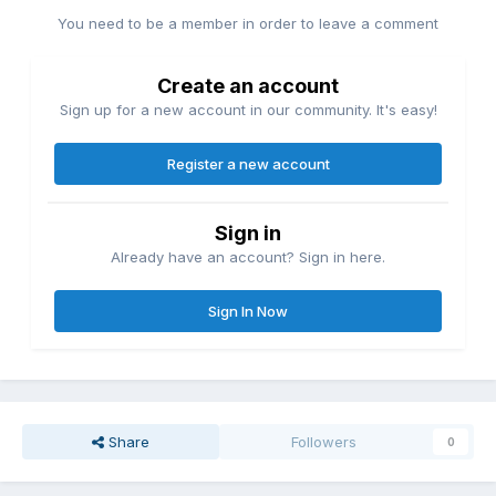
You need to be a member in order to leave a comment
Create an account
Sign up for a new account in our community. It's easy!
Register a new account
Sign in
Already have an account? Sign in here.
Sign In Now
Share
Followers
0