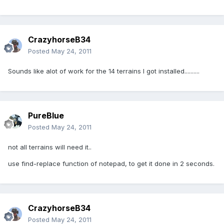
CrazyhorseB34
Posted
May 24, 2011
Sounds like alot of work for the 14 terrains I got installed..........
PureBlue
Posted
May 24, 2011
not all terrains will need it..
use find-replace function of notepad, to get it done in 2 seconds.
CrazyhorseB34
Posted
May 24, 2011