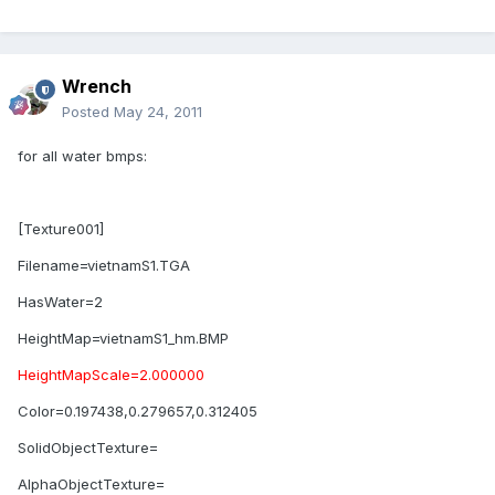
Wrench
Posted
May 24, 2011
for all water bmps:
[Texture001]
Filename=vietnamS1.TGA
HasWater=2
HeightMap=vietnamS1_hm.BMP
HeightMapScale=2.000000
Color=0.197438,0.279657,0.312405
SolidObjectTexture=
AlphaObjectTexture=