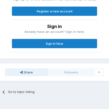
Register a new account
Sign in
Already have an account? Sign in here.
Sign In Now
Share
Followers
0
Go to topic listing