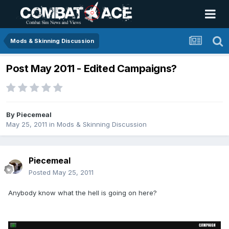
Mods & Skinning Discussion
Post May 2011 - Edited Campaigns?
By
Piecemeal
May 25, 2011
in
Mods & Skinning Discussion
Piecemeal
Posted
May 25, 2011
Anybody know what the hell is going on here?