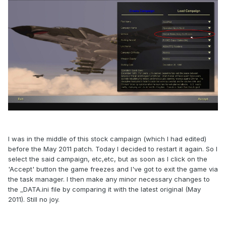
I was in the middle of this stock campaign (which I had edited)
before the May 2011 patch. Today I decided to restart it again. So I
select the said campaign, etc,etc, but as soon as I click on the
'Accept' button the game freezes and I've got to exit the game via
the task manager. I then make any minor necessary changes to
the _DATA.ini file by comparing it with the latest original (May
2011). Still no joy.