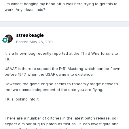
I'm almost banging my head off a wall here trying to get this to
work. Any ideas, lads?
streakeagle
Posted
May 26, 2011
It is a known bug recently reported at the Third Wire forums to
TK.
USAAF is there to support the P-51 Mustang which can be flown
before 1947 when the USAF came into existence.
However, the game engine seems to randomly toggle between
the two names independent of the date you are flying.
TK is looking into it.
There are a number of glitches in the latest patch release, so I
expect a minor bug fix patch as fast as TK can investigate and