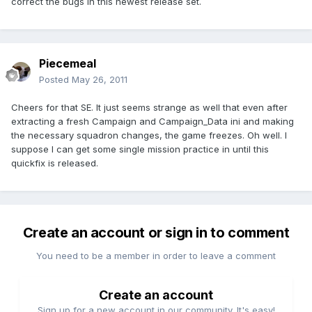
correct the bugs in this newest release set.
Piecemeal
Posted
May 26, 2011
Cheers for that SE. It just seems strange as well that even after
extracting a fresh Campaign and Campaign_Data ini and making
the necessary squadron changes, the game freezes. Oh well. I
suppose I can get some single mission practice in until this
quickfix is released.
Create an account or sign in to comment
You need to be a member in order to leave a comment
Create an account
Sign up for a new account in our community. It's easy!