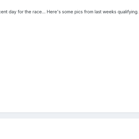
ent day for the race.... Here's some pics from last weeks qualifying.