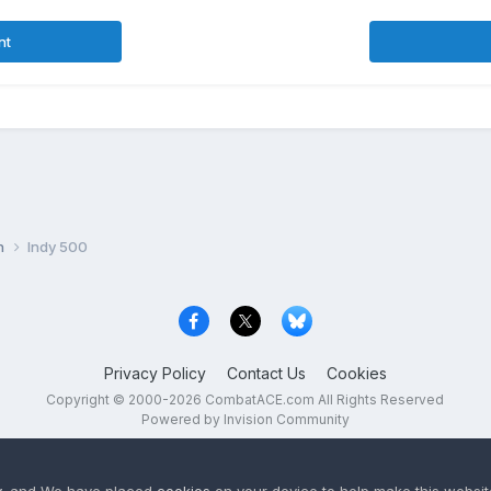
nt
on
Indy 500
Privacy Policy
Contact Us
Cookies
Copyright © 2000-
2026
CombatACE.com
All Rights Reserved
Powered by Invision Community