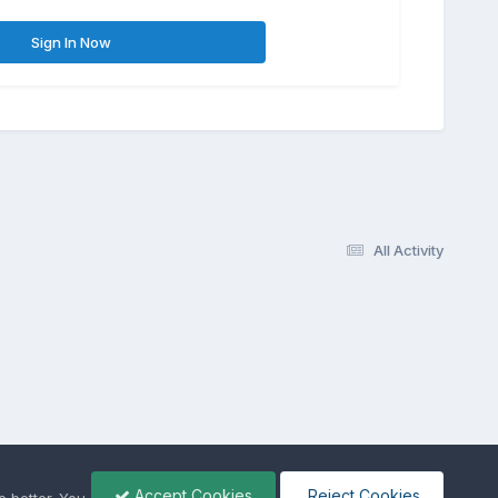
Sign In Now
All Activity
Accept Cookies
Reject Cookies