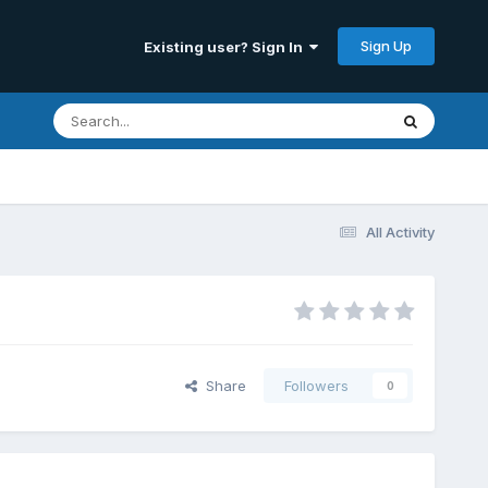
Sign Up
Existing user? Sign In
All Activity
Share
Followers
0