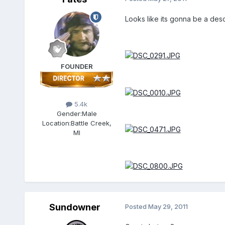
Looks like its gonna be a desc
FOUNDER
5.4k
Gender:
Male
Location:
Battle Creek,
MI
Sundowner
Posted
May 29, 2011