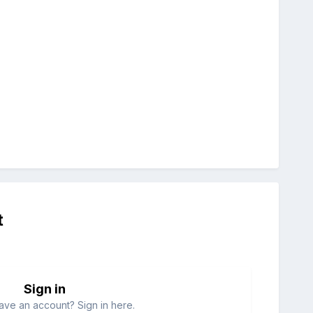
t
Sign in
ave an account? Sign in here.