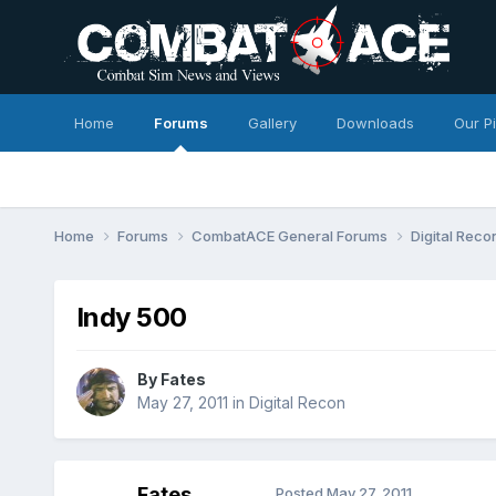
Home
Forums
Gallery
Downloads
Our P
Home
Forums
CombatACE General Forums
Digital Rec
Indy 500
By
Fates
May 27, 2011
in
Digital Recon
Fates
Posted
May 27, 2011