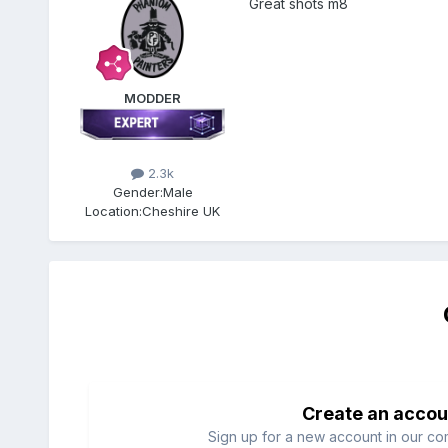
Great shots m8
MODDER
2.3k
Gender:
Male
Location:
Cheshire UK
Create an accou
Sign up for a new account in our com