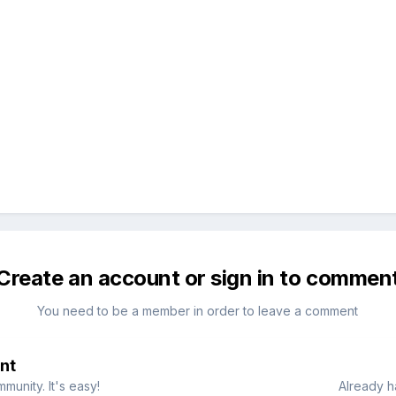
Create an account or sign in to commen
You need to be a member in order to leave a comment
nt
munity. It's easy!
Already h