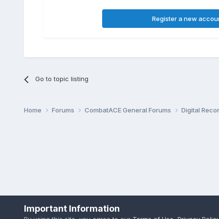
Register a new accou
Go to topic listing
Home
Forums
CombatACE General Forums
Digital Rec
Important Information