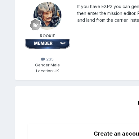
If you have EXP2 you can gener
then enter the mission editor. 
and land from the carrier. Ins
ROOKIE
235
Gender:
Male
Location:
UK
Create an accou