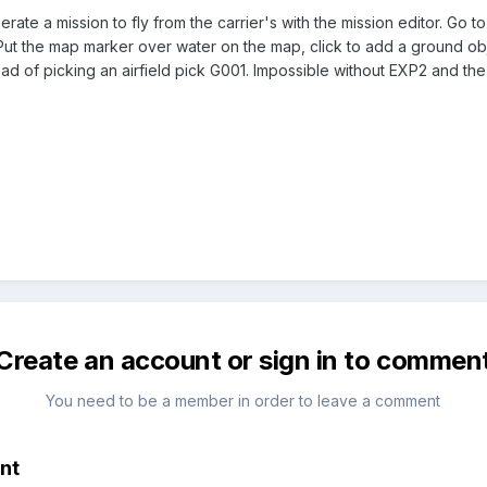
ate a mission to fly from the carrier's with the mission editor. Go to
Put the map marker over water on the map, click to add a ground object
tead of picking an airfield pick G001. Impossible without EXP2 and the
Create an account or sign in to commen
You need to be a member in order to leave a comment
nt