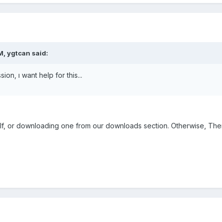
M, ygtcan said:
ion, ı want help for this...
elf, or downloading one from our downloads section. Otherwise, There