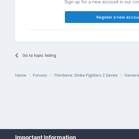
Sign up for a new account in our com
Register a new accou
Go to topic listing
Home
Forums
Thirdwire: Strike Fighters 2 Series
Genera
Important Information