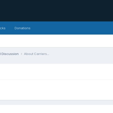
icks
Donations
l Discussion
About Carriers...