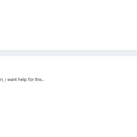
, ı want help for this...