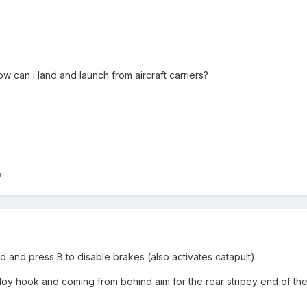
ow can ı land and launch from aircraft carriers?
n
 and press B to disable brakes (also activates catapult).
oy hook and coming from behind aim for the rear stripey end of the 