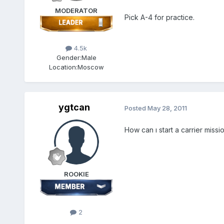
MODERATOR
Pick A-4 for practice.
4.5k
Gender:
Male
Location:
Moscow
ygtcan
Posted
May 28, 2011
How can ı start a carrier mission
ROOKIE
2