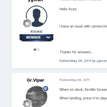
Hello Aces;
I have an issue with carriers.H
ROOKIE
2
Thanks for answers...
Edited
May 28, 2011
by ygtca
Gr.Viper
Posted
May 28, 2011
When on deck, throttle forward
When landing, press H to depl