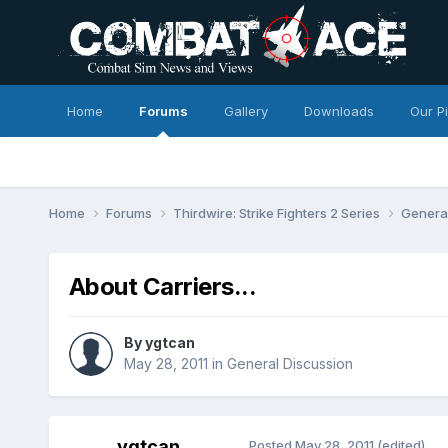
Home
Forums
Gallery
Downloads
Our P
Home
Forums
Thirdwire: Strike Fighters 2 Series
Genera
About Carriers...
By
ygtcan
May 28, 2011
in
General Discussion
ygtcan
Posted
May 28, 2011
(edited)