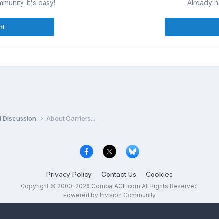
munity. It's easy!
Already h
nt
l Discussion
About Carriers...
Privacy Policy
Contact Us
Cookies
Copyright © 2000-
2026
CombatACE.com
All Rights Reserved
Powered by Invision Community