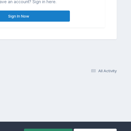
ave an account? Sign in here.
Sign In Now
All Activity