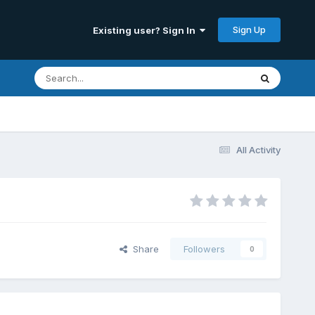
Sign Up
Existing user? Sign In
All Activity
Share
Followers
0