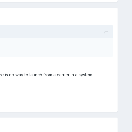
 is no way to launch from a carrier in a system