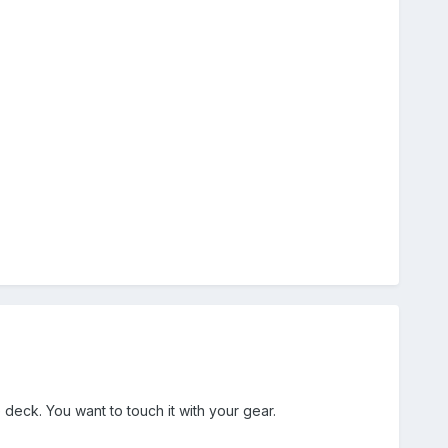
deck. You want to touch it with your gear.