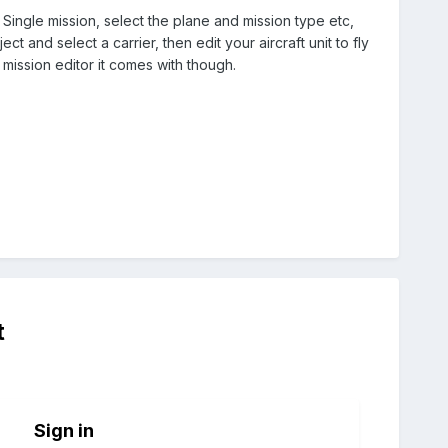
 Single mission, select the plane and mission type etc,
 and select a carrier, then edit your aircraft unit to fly
 mission editor it comes with though.
t
Sign in