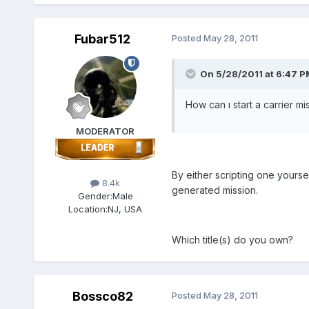
Fubar512
Posted
May 28, 2011
On 5/28/2011 at 6:47 P
How can ı start a carrier miss
MODERATOR
By either scripting one yours
8.4k
generated mission.
Gender:
Male
Location:
NJ, USA
Which title(s) do you own?
Bossco82
Posted
May 28, 2011