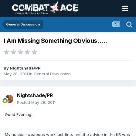
General Discussion
I Am Missing Something Obvious.....
By
Nightshade/PR
May 28, 2011
in
General Discussion
Nightshade/PR
Posted
May 28, 2011
Good Evening.
My nuclear weapons work just fine, and the advice in the KB was