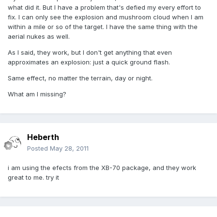
what did it. But I have a problem that's defied my every effort to
fix. I can only see the explosion and mushroom cloud when I am
within a mile or so of the target. I have the same thing with the
aerial nukes as well.
As I said, they work, but I don't get anything that even
approximates an explosion: just a quick ground flash.
Same effect, no matter the terrain, day or night.
What am I missing?
Heberth
Posted
May 28, 2011
i am using the efects from the XB-70 package, and they work
great to me. try it