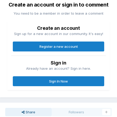
Create an account or sign in to comment
You need to be a member in order to leave a comment
Create an account
Sign up for a new account in our community. It's easy!
Register a new account
Sign in
Already have an account? Sign in here.
Sign In Now
Share
Followers
0