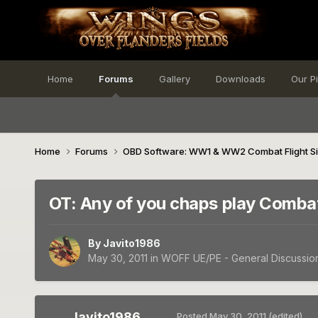
Home
Forums
Gallery
Downloads
Our P
Home
Forums
OBD Software: WW1 & WW2 Combat Flight S
OT: Any of you chaps play Comba
By
Javito1986
May 30, 2011
in
WOFF UE/PE - General Discussio
Javito1986
Posted
May 30, 2011
(edited)