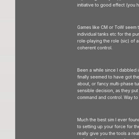
initiative to good effect (you 
Games like CM or ToW seem to 
individual tanks etc for the p
role-playing the role (sic) 
coherent control.
Been a while since I dabbled 
finally seemed to have got the
about, or fancy multi-phase tu
sensible decision, as they put
command and control. Way to
Much the best sim I ever foun
to setting up your force for t
really give you the tools a re