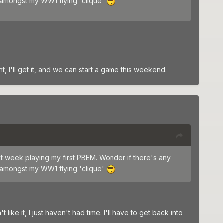
 amongst my WW1 flying 'clique'
nt, I'll get it, and we can start a game this weekend.
st week playing my first PBEM. Wonder if there's any
 amongst my WW1 flying 'clique'
ike it, I just haven't had time. I'll have to get back into