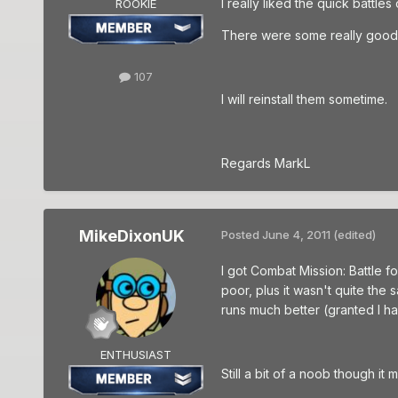
I really liked the quick battle
ROOKIE
There were some really good s
107
I will reinstall them sometime.
Regards MarkL
MikeDixonUK
Posted
June 4, 2011
(edited)
I got Combat Mission: Battle f
poor, plus it wasn't quite the
runs much better (granted I ha
ENTHUSIAST
Still a bit of a noob though it