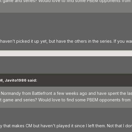
hat game and series? Would love to find some PBEM opponents from
 haven't picked it up yet, but have the others in the series. If you wa
M, Javito1986 said:
for Normandy from Battlefront a few weeks ago and have spent the la
hat game and series? Would love to find some PBEM opponents from
hat makes CM but haven't played it since I left them. Not that I don't l