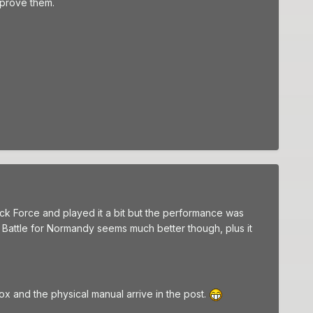
improve them.
ock Force and played it a bit but the performance was
- Battle for Normandy seems much better though, plus it
box and the physical manual arrive in the post.