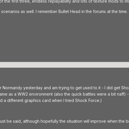
s of the first three, endless replayability and lots of texture mods to 
cenarios as well. I remember Bullet Head in the forums at the time.
or Normandy yesterday and am trying to get used to it - I did get Sh
 same as a WW2 environment (also the quick battles were a bit naff) 
d a different graphics card when I tried Shock Force.)
 must be said, although hopefully the situation will improve when the 