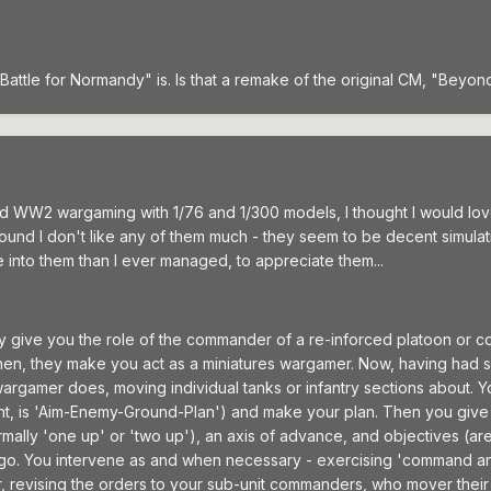
Battle for Normandy" is. Is that a remake of the original CM, "Beyon
d WW2 wargaming with 1/76 and 1/300 models, I thought I would love
I found I don't like any of them much - they seem to be decent simula
 into them than I ever managed, to appreciate them...
ey give you the role of the commander of a re-inforced platoon or c
then, they make you act as a miniatures wargamer. Now, having had 
a wargamer does, moving individual tanks or infantry sections about.
ught, is 'Aim-Enemy-Ground-Plan') and make your plan. Then you give
mally 'one up' or 'two up'), an axis of advance, and objectives (ar
 go. You intervene as and when necessary - exercising 'command and 
er, revising the orders to your sub-unit commanders, who mover their