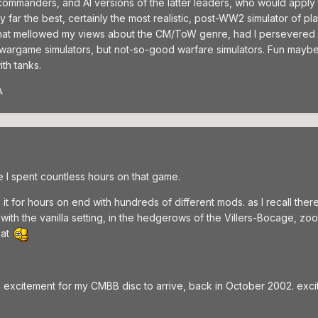
ommanders, and AI versions of the latter leaders, who would apply tac
ll by far the best, certainly the most realistic, post-WW2 simulator o
at mellowed my views about the CM/ToW genre, had I persevered an
wargame simulators, but not-so-good warfare simulators. Fun maybe b
th tanks.
A
 I spent countless hours on that game.
 it for hours on end with hundreds of different mods. as I recall th
 with the vanilla setting, in the hedgerows of the Villers-Bocage, 
hat
ith excitement for my CMBB disc to arrive, back in October 2002. excit