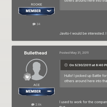
others around here into t
ROOKIE
34
Javito-I would be interested. I
Bullethead
Posted
May 31, 2011
On 5/30/2011 at 6:40 P
Hullo! I picked up Battle 
others around here into t
ACE
I used to work for the company t
2.6k