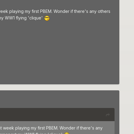
week playing my first PBEM. Wonder if there's any others
y WW1 flying 'clique'
st week playing my first PBEM. Wonder if there's any