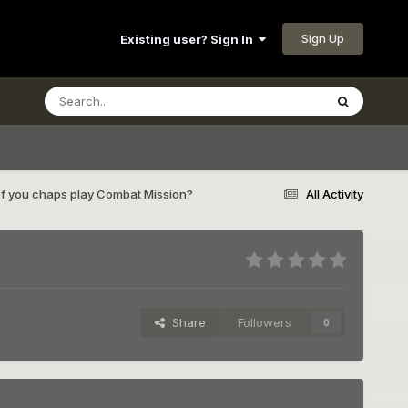
Sign Up
Existing user? Sign In
of you chaps play Combat Mission?
All Activity
Share
Followers
0