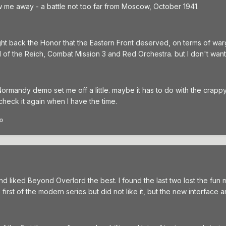
ew me away - a battle not too far from Moscow, October 1941.
ught back the Honor that the Eastern Front deserved, on terms of wa
all of the Reich, Combat Mission 3 and Red Orchestra. but I don't wan
r Normandy demo set me off a little. maybe it has to do with the crap
eck it again when I have the time.
o
and liked Beyond Overlord the best. I found the last two lost the fun mo
he first of the modern series but did not like it, but the new interf