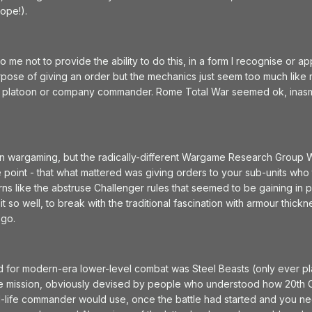
hope!).
me not to provide the ability to do this, in a form I recognise or
urpose of giving an order but the mechanics just seem too much like 
of a platoon or company commander. Rome Total War seemed ok, ina
in wargaming, but the radically-different Wargame Research Group 
 point - that what mattered was giving orders to your sub-units who 
rns like the abstruse Challenger rules that seemed to be gaining in
 it so well, to break with the traditional fascination with armour th
 go.
d for modern-era lower-level combat was Steel Beasts (only ever play
he mission, obviously devised by people who understood how 20th Cent
al-life commander would use, once the battle had started and you nee