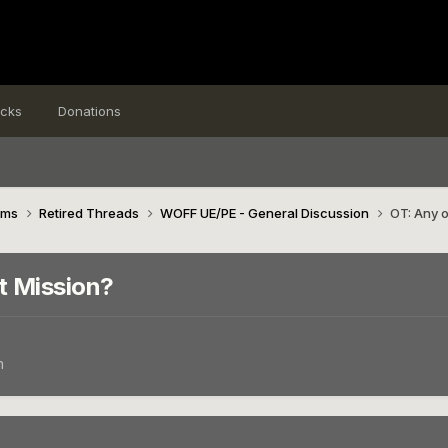
icks
Donations
ims
Retired Threads
WOFF UE/PE - General Discussion
OT: Any 
t Mission?
n