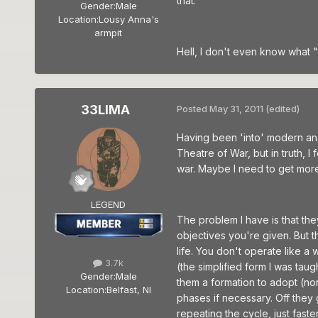
that.
Gender:
Male
Location:
Lousy Anna's
armpit
Hell, I don't even know what "
33LIMA
Posted
May 31, 2011
(edited)
Having been 'into' modern an
Theatre of War, but in truth, 
war. Maybe I need to get more
LEGEND
The problem I have is that th
objectives you're given. But 
life. You don't operate like 
3.7k
(the simplified form I was ta
Gender:
Male
them a formation to adopt (nor
Location:
Belfast, NI
phases if necessary. Off they
repeating the cycle, just fast