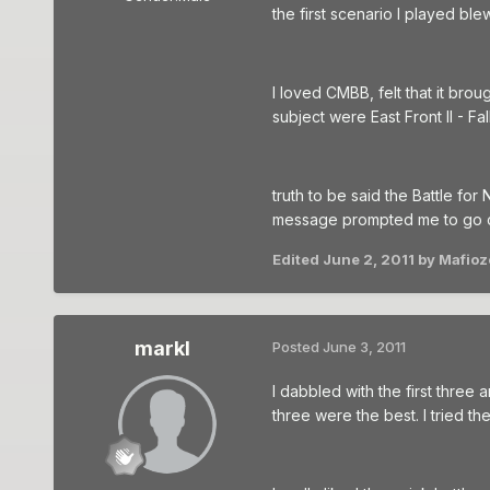
the first scenario I played bl
I loved CMBB, felt that it bro
subject were East Front II - F
truth to be said the Battle fo
message prompted me to go ch
Edited
June 2, 2011
by Mafioz
markl
Posted
June 3, 2011
I dabbled with the first three 
three were the best. I tried t