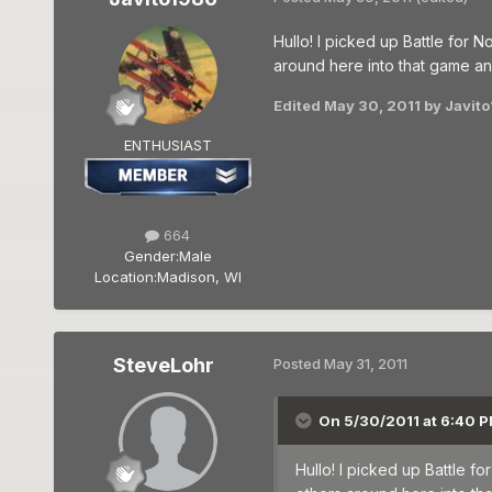
Hullo! I picked up Battle for
around here into that game a
Edited
May 30, 2011
by Javit
ENTHUSIAST
664
Gender:
Male
Location:
Madison, WI
SteveLohr
Posted
May 31, 2011
On 5/30/2011 at 6:40 P
Hullo! I picked up Battle 