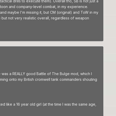
tical drills to execute them). Overall tho, SB is not just a
f platoon and company-level combat, in my experience.
d maybe I'm missing it, but CM (original) and ToW in my
ut not very realistic overall, regardless of weapon
ere was a REALLY good Battle of The Bulge mod, which I
zooming onto my British cromwell tank commanders shouting
ed like a 16 year old girl (at the time I was the same age,