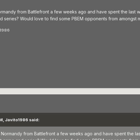
 Normandy from Battlefront a few weeks ago and have spent the last 
nd series? Would love to find some PBEM opponents from amongst m
o1986
M, Javito1986 said:
for Normandy from Battlefront a few weeks ago and have spent the la