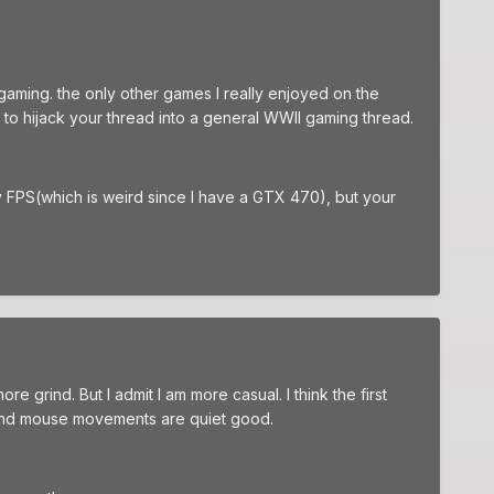
rgaming. the only other games I really enjoyed on the
t to hijack your thread into a general WWII gaming thread.
py FPS(which is weird since I have a GTX 470), but your
re grind. But I admit I am more casual. I think the first
ace and mouse movements are quiet good.