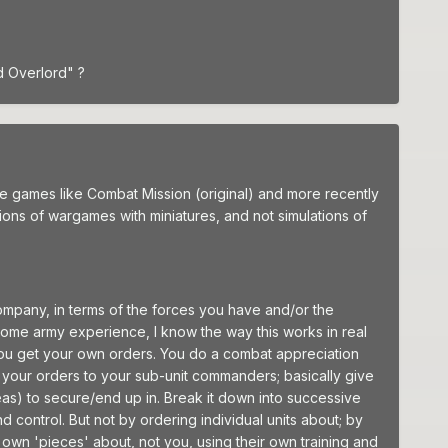
d Overlord" ?
 games like Combat Mission (original) and more recently
tions of wargames with miniatures, and not simulations of
ompany, in terms of the forces you have and/or the
some army experience, I know the way this works in real
 You get your own orders. You do a combat appreciation
 your orders to your sub-unit commanders; basically give
eas) to secure/end up in. Break it down into successive
control. But not by ordering individual units about; by
 own 'pieces' about, not you, using their own training and