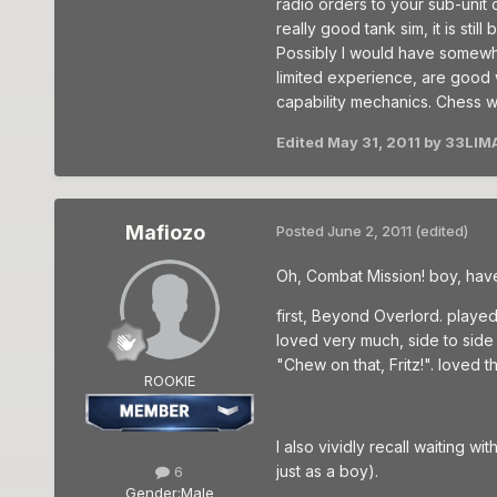
radio orders to your sub-unit c
really good tank sim, it is sti
Possibly I would have somewh
limited experience, are good 
capability mechanics. Chess wi
Edited
May 31, 2011
by 33LIM
Mafiozo
Posted
June 2, 2011
(edited)
Oh, Combat Mission! boy, have
first, Beyond Overlord. played
loved very much, side to side
"Chew on that, Fritz!". loved t
ROOKIE
I also vividly recall waiting w
just as a boy).
6
Gender:
Male