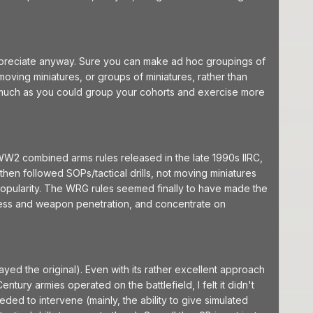
 appreciate anyway. Sure you can make ad hoc groupings of
moving miniatures, or groups of miniatures, rather than
smuch as you could group your cohorts and exercise more
WW2 combined arms rules released in the late 1990s IIRC,
then followed SOPs/tactical drills, not moving miniatures
 popularity. The WRG rules seemed finally to have made the
ickness and weapon penetration, and concentrate on
ed the original). Even with its rather excellent approach
ury armies operated on the battlefield, I felt it didn't
ded to intervene (mainly, the ability to give simulated