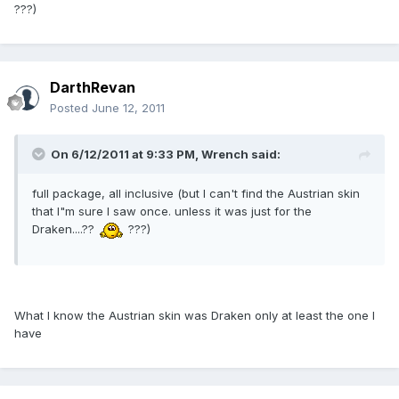
???)
DarthRevan
Posted
June 12, 2011
On 6/12/2011 at 9:33 PM, Wrench said:
full package, all inclusive (but I can't find the Austrian skin
that I"m sure I saw once. unless it was just for the
Draken....??
???)
What I know the Austrian skin was Draken only at least the one I
have