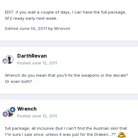
EDIT: if you wait a couple of days, I can have the full package,
SF2 ready early next week.
Edited
June 10, 2011
by Wrench
DarthRevan
Posted
June 12, 2011
Wrench do you mean that you'll fix the weapons or the decals?
Or even both?
Wrench
Posted
June 12, 2011
full package, all inclusive (but I can't find the Austrian skin that
I"m sure I saw once. unless it was just for the Draken....??