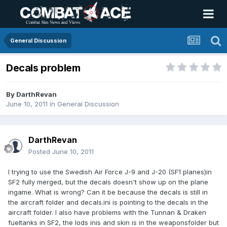
General Discussion
Decals problem
By
DarthRevan
June 10, 2011
in
General Discussion
DarthRevan
Posted
June 10, 2011
I trying to use the Swedish Air Force J-9 and J-20 (SF1 planes)in
SF2 fully merged, but the decals doesn't show up on the plane
ingame. What is wrong? Can it be because the decals is still in
the aircraft folder and decals.ini is pointing to the decals in the
aircraft folder. I also have problems with the Tunnan & Draken
fueltanks in SF2, the lods inis and skin is in the weaponsfolder but