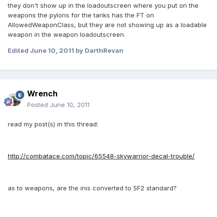
they don't show up in the loadoutscreen where you put on the
weapons the pylons for the tanks has the FT on
AllowedWeaponClass, but they are not showing up as a loadable
weapon in the weapon loadoutscreen.
Edited
June 10, 2011
by DarthRevan
Wrench
Posted
June 10, 2011
read my post(s) in this thread:
http://combatace.com/topic/65548-skywarrior-decal-trouble/
as to weapons, are the inis converted to SF2 standard?