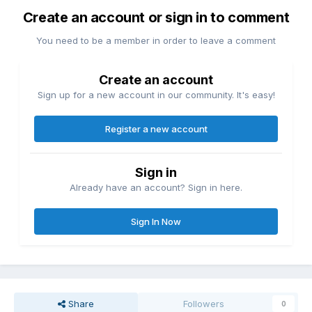
Create an account or sign in to comment
You need to be a member in order to leave a comment
Create an account
Sign up for a new account in our community. It's easy!
Register a new account
Sign in
Already have an account? Sign in here.
Sign In Now
Share
Followers
0