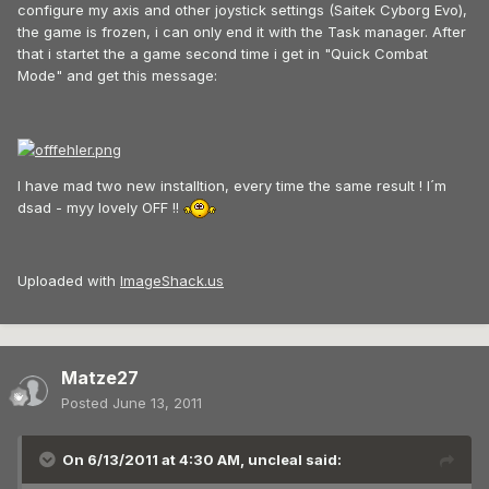
configure my axis and other joystick settings (Saitek Cyborg Evo),
the game is frozen, i can only end it with the Task manager. After
that i startet the a game second time i get in "Quick Combat
Mode" and get this message:
I have mad two new installtion, every time the same result ! I´m
dsad - myy lovely OFF !!
Uploaded with
ImageShack.us
Matze27
Posted
June 13, 2011
On 6/13/2011 at 4:30 AM, uncleal said: