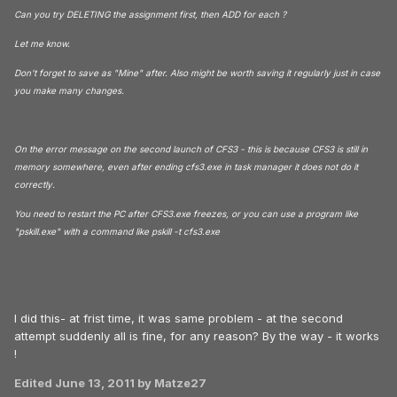
Can you try DELETING the assignment first, then ADD for each ?
Let me know.
Don't forget to save as "Mine" after. Also might be worth saving it regularly just in case
you make many changes.
On the error message on the second launch of CFS3 - this is because CFS3 is still in
memory somewhere, even after ending cfs3.exe in task manager it does not do it
correctly.
You need to restart the PC after CFS3.exe freezes, or you can use a program like
"pskill.exe" with a command like pskill -t cfs3.exe
I did this- at frist time, it was same problem - at the second
attempt suddenly all is fine, for any reason? By the way - it works
!
Edited
June 13, 2011
by Matze27