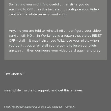
Something you might find useful , . . anytime you do
anything to OFF . . as the last step . . configure your Video
card via the white panel in workshop
Anytime you are told to reinstall off . . .configure your video
card . . .still NG . . .in Workshop is a button that states RESET
OFF install . . it may help . . you WILL lose your pilots when
you do it . . but a reinstall you're going to lose your pilots
anyway . . . then configure your video card again and pray
Thx Uncleal !
meanwhile i wrote to support, and get this answer:
Firstly thanks for supporting us glad you enjoy OFF normally.