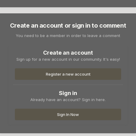
Create an account or sign in to comment
You need to be a member in order to leave a comment
Create an account
Sign up for a new account in our community. It's easy!
Register a new account
Sign in
Already have an account? Sign in here.
Sign In Now