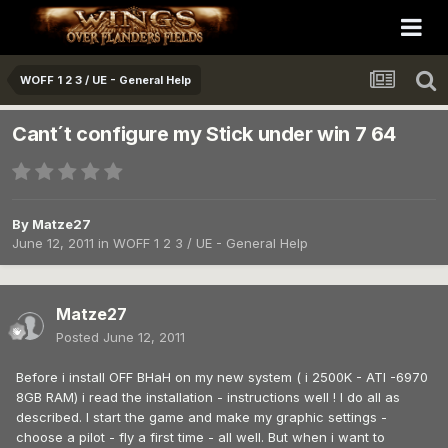
WOFF 1 2 3 / UE - General Help
Cant´t configure my Stick under win 7 64
By
Matze27
June 12, 2011
in
WOFF 1 2 3 / UE - General Help
Matze27
Posted
June 12, 2011
Before i install OFF BHaH on my new system ( i 2500K - ATI -6970
8GB RAM) i read the installation - instructions well ! I do all as
described. I start the game and make my graphic settings -
choose a pilot - fly a first time - all well. But when i want to