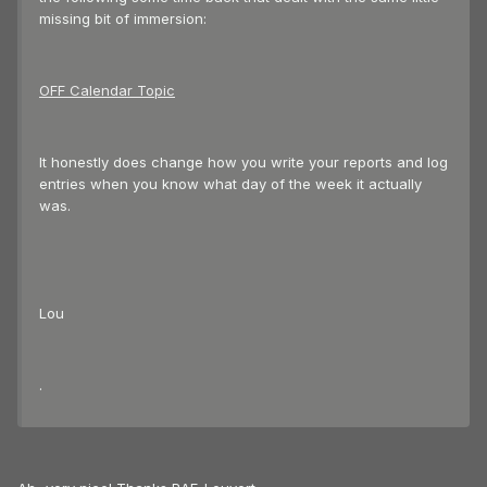
missing bit of immersion:
OFF Calendar Topic
It honestly does change how you write your reports and log
entries when you know what day of the week it actually
was.
Lou
.