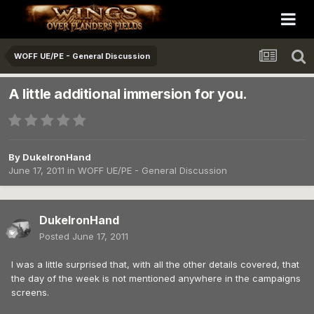
WOFF UE/PE - General Discussion
A little additional immersion for you.
By
DukeIronHand
June 17, 2011
in
WOFF UE/PE - General Discussion
DukeIronHand
Posted
June 17, 2011
I was a little surprised that, with all the other details covered, that
the day of the week is not mentioned anywhere in the campaigns
screens.