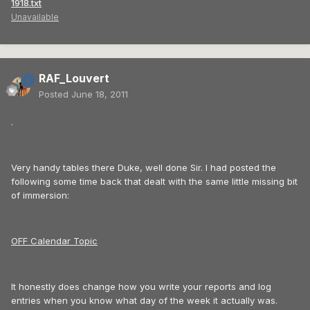
1918.txt
Unavailable
RAF_Louvert
Posted
June 18, 2011
.
Very handy tables there Duke, well done Sir. I had posted the
following some time back that dealt with the same little missing bit
of immersion:
OFF Calendar Topic
It honestly does change how you write your reports and log
entries when you know what day of the week it actually was.