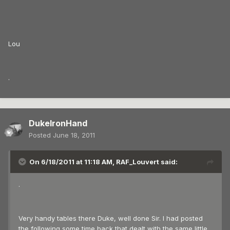
Lou
.
DukeIronHand
Posted
June 18, 2011
On 6/18/2011 at 11:18 AM, RAF_Louvert said:
.
Very handy tables there Duke, well done Sir. I had posted
the following some time back that dealt with the same little