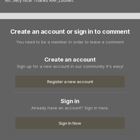
Ah...very nice! Thanks RAF_Louvert.
Create an account or sign in to comment
You need to be a member in order to leave a comment
Create an account
Sign up for a new account in our community. It's easy!
Register a new account
Sign in
Already have an account? Sign in here.
Sign In Now