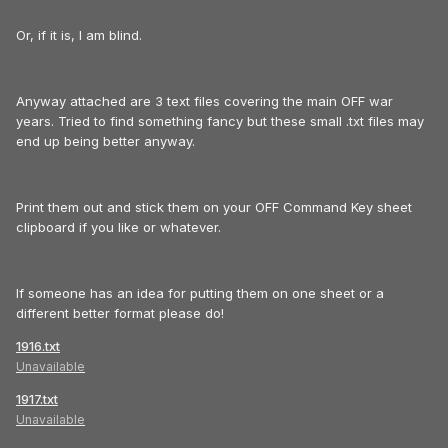
Or, if it is, I am blind.
Anyway attached are 3 text files covering the main OFF war
years. Tried to find something fancy but these small .txt files may
end up being better anyway.
Print them out and stick them on your OFF Command Key sheet
clipboard if you like or whatever.
If someone has an idea for putting them on one sheet or a
different better format please do!
1916.txt
Unavailable
1917.txt
Unavailable