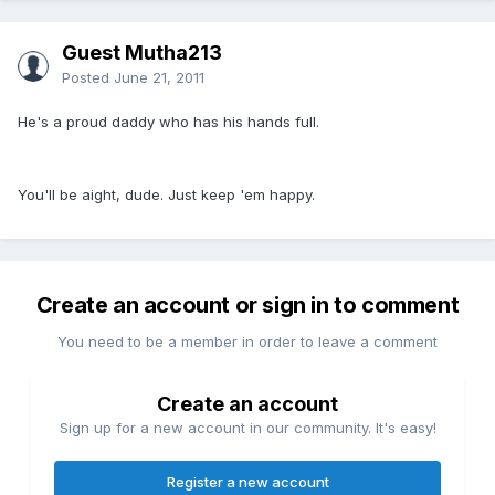
Guest Mutha213
Posted
June 21, 2011
He's a proud daddy who has his hands full.
You'll be aight, dude. Just keep 'em happy.
Create an account or sign in to comment
You need to be a member in order to leave a comment
Create an account
Sign up for a new account in our community. It's easy!
Register a new account