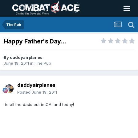
The Pub
Happy Father's Day...
By
daddyairplanes
June 19, 2011
in
The Pub
daddyairplanes
Posted
June 19, 2011
to all the dads out in CA land today!