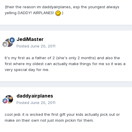
(their the reason im daddyairplanes, esp the youngest always
yelling DADDY! AIRPLANES!
)
JediMaster
Posted
June 20, 2011
It's my first as a father of 2 (she's only 2 months) and also the
first where my oldest can actually make things for me so it was a
very special day for me.
daddyairplanes
Posted
June 20, 2011
cool jedi. it is wicked the first gift your kids actually pick out or
make on their own not just mom pickin for them.