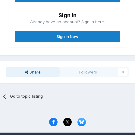
Sign in
Already have an account? Sign in here.
Sign In Now
Share
Followers
0
Go to topic listing