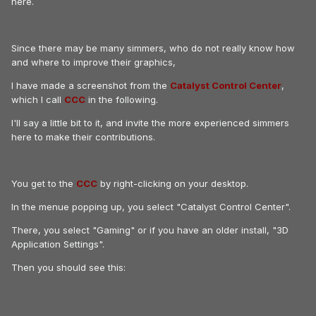
here.
Since there may be many simmers, who do not really know how
and where to improve their graphics,
I have made a screenshot from the
Catalyst Control Center
,
which I call
CCC
in the following.
I'll say a little bit to it, and invite the more experienced simmers
here to make their contributions.
You get to the
CCC
by right-clicking on your desktop.
In the menue popping up, you select "Catalyst Control Center".
There, you select "Gaming" or if you have an older install, "3D
Application Settings".
Then you should see this: