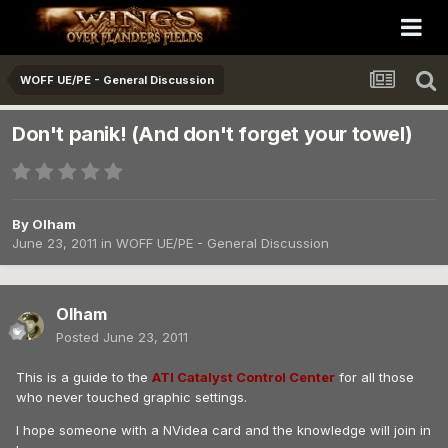
WOFF UE/PE - General Discussion
Don't panik! (And don't forget your towel)
By
Olham
June 23, 2011
in
WOFF UE/PE - General Discussion
Olham
Posted
June 23, 2011
This is a guide to the
ATI Catalyst Control Center
for all those
who never touched graphic settings.
I hope someone with a NVidea card and the knowledge will join in