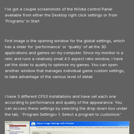
I've got a couple screenshots of the NVidia control Panel
available from either the Desktop right click settings or from
'Programs' in Start
First image is the opening window for the global settings, which
has a slider for 'performance' or 'quality' of all the 3D
applications and games on my computer. Since my monitor is a
relic and runs a relatively small 4:3 aspect ratio window, I have
set the slider to quality to optimize my games. You can open
another window that manages individual game custom settings,
to take advantage of the various level of detail.
I have 3 different CFS3 installations and have set each one
according to performance and quality of the appearance. You
can access these settings by selecting the drop down box under
the tab, ' Program Settings> 1. Select a program to customize:'