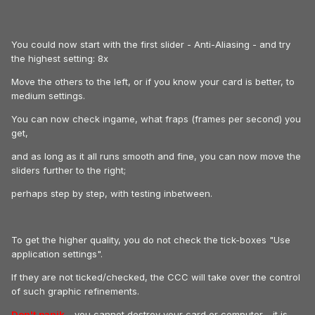
You could now start with the first slider - Anti-Aliasing - and try
the highest setting: 8x
Move the others to the left, or if you know your card is better, to
medium settings.
You can now check ingame, what fraps (frames per second) you
get,
and as long as it all runs smooth and fine, you can now move the
sliders further to the right;
perhaps step by step, with testing inbetween.
To get the higher quality, you do not check the tick-boxes "Use
application settings".
If they are not ticked/checked, the CCC will take over the control
of such graphic refinements.
Don't panik
- you cannot destroy your card or computer - it is