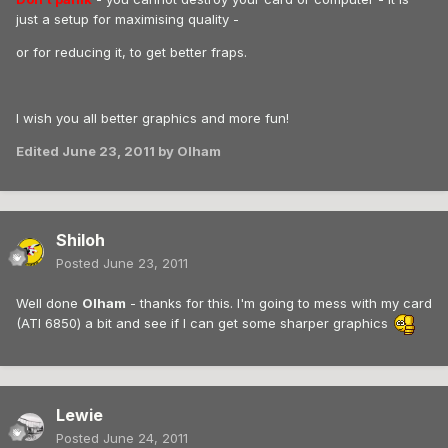
just a setup for maximising quality -
or for reducing it, to get better fraps.
I wish you all better graphics and more fun!
Edited
June 23, 2011
by Olham
Shiloh
Posted
June 23, 2011
Well done
Olham
- thanks for this. I'm going to mess with my card
(ATI 6850) a bit and see if I can get some sharper graphics
Lewie
Posted
June 24, 2011