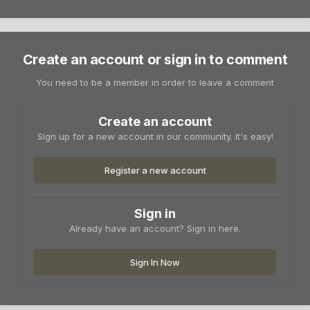
Create an account or sign in to comment
You need to be a member in order to leave a comment
Create an account
Sign up for a new account in our community. It's easy!
Register a new account
Sign in
Already have an account? Sign in here.
Sign In Now