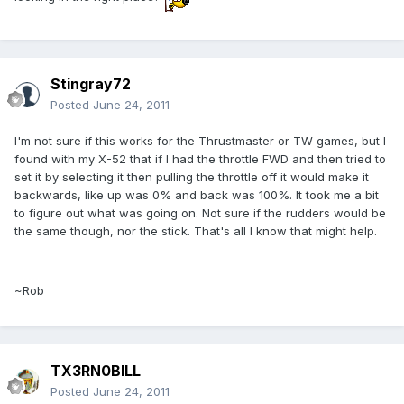
Stingray72
Posted
June 24, 2011
I'm not sure if this works for the Thrustmaster or TW games, but I
found with my X-52 that if I had the throttle FWD and then tried to
set it by selecting it then pulling the throttle off it would make it
backwards, like up was 0% and back was 100%. It took me a bit
to figure out what was going on. Not sure if the rudders would be
the same though, nor the stick. That's all I know that might help.
~Rob
TX3RN0BILL
Posted
June 24, 2011