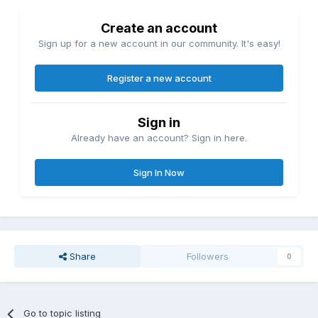
Create an account
Sign up for a new account in our community. It's easy!
Register a new account
Sign in
Already have an account? Sign in here.
Sign In Now
Share
Followers
0
Go to topic listing