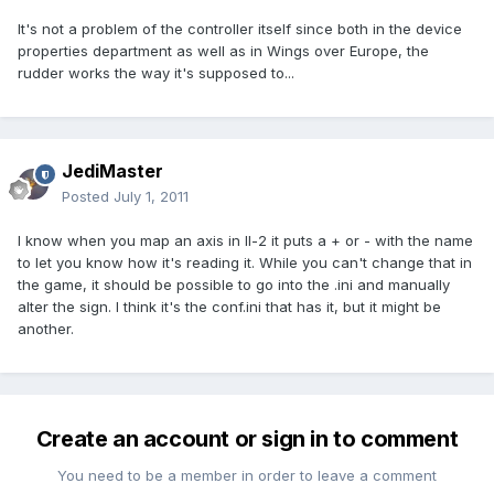
It's not a problem of the controller itself since both in the device
properties department as well as in Wings over Europe, the
rudder works the way it's supposed to...
JediMaster
Posted
July 1, 2011
I know when you map an axis in Il-2 it puts a + or - with the name
to let you know how it's reading it. While you can't change that in
the game, it should be possible to go into the .ini and manually
alter the sign. I think it's the conf.ini that has it, but it might be
another.
Create an account or sign in to comment
You need to be a member in order to leave a comment