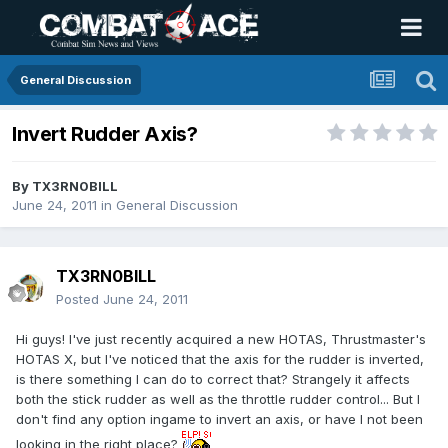
General Discussion
Invert Rudder Axis?
By
TX3RN0BILL
June 24, 2011
in
General Discussion
TX3RN0BILL
Posted
June 24, 2011
Hi guys! I've just recently acquired a new HOTAS, Thrustmaster's
HOTAS X, but I've noticed that the axis for the rudder is inverted,
is there something I can do to correct that? Strangely it affects
both the stick rudder as well as the throttle rudder control... But I
don't find any option ingame to invert an axis, or have I not been
looking in the right place?