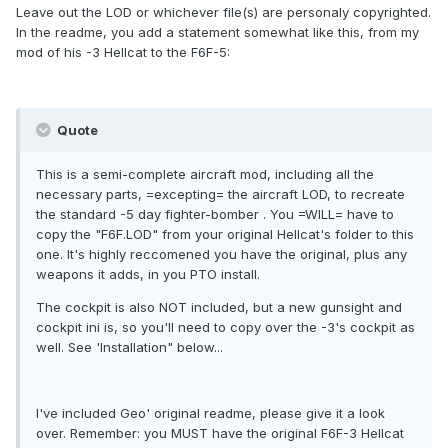
Leave out the LOD or whichever file(s) are personaly copyrighted.
In the readme, you add a statement somewhat like this, from my
mod of his -3 Hellcat to the F6F-5:
Quote
This is a semi-complete aircraft mod, including all the
necessary parts, =excepting= the aircraft LOD, to recreate
the standard -5 day fighter-bomber . You =WILL= have to
copy the "F6F.LOD" from your original Hellcat's folder to this
one. It's highly reccomened you have the original, plus any
weapons it adds, in you PTO install.
The cockpit is also NOT included, but a new gunsight and
cockpit ini is, so you'll need to copy over the -3's cockpit as
well. See 'Installation" below...
I've included Geo' original readme, please give it a look
over. Remember: you MUST have the original F6F-3 Hellcat