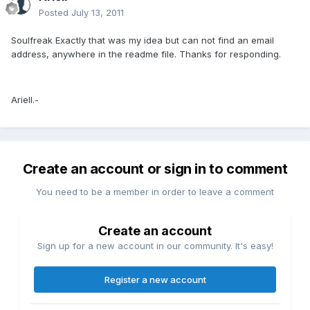
Posted
July 13, 2011
Soulfreak Exactly that was my idea but can not find an email
address, anywhere in the readme file. Thanks for responding.
Ariell.-
Create an account or sign in to comment
You need to be a member in order to leave a comment
Create an account
Sign up for a new account in our community. It's easy!
Register a new account