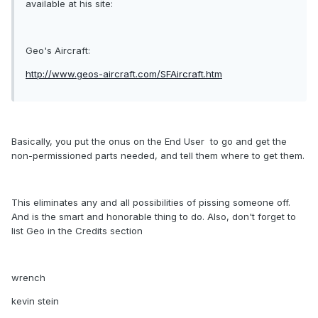
available at his site:
Geo's Aircraft:
http://www.geos-aircraft.com/SFAircraft.htm
Basically, you put the onus on the End User  to go and get the
non-permissioned parts needed, and tell them where to get them.
This eliminates any and all possibilities of pissing someone off.
And is the smart and honorable thing to do. Also, don't forget to
list Geo in the Credits section
wrench
kevin stein