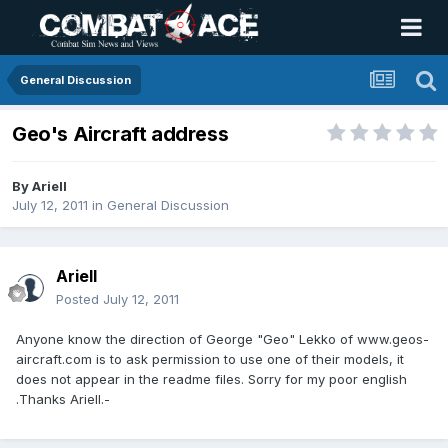
General Discussion
Geo's Aircraft address
By
Ariell
July 12, 2011
in
General Discussion
Ariell
Posted
July 12, 2011
Anyone know the direction of George "Geo" Lekko of www.geos-
aircraft.com is to ask permission to use one of their models, it
does not appear in the readme files. Sorry for my poor english
.Thanks Ariell.-