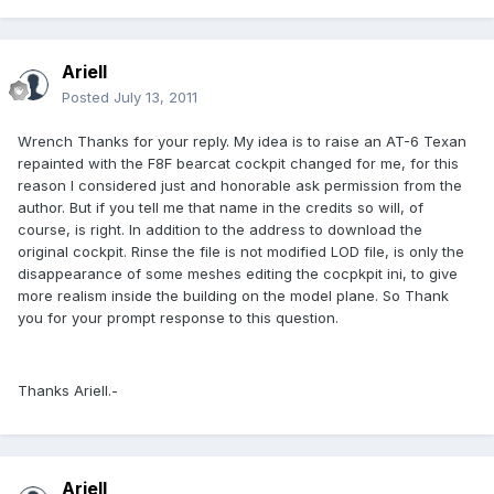
Ariell
Posted
July 13, 2011
Wrench Thanks for your reply. My idea is to raise an AT-6 Texan
repainted with the F8F bearcat cockpit changed for me, for this
reason I considered just and honorable ask permission from the
author. But if you tell me that name in the credits so will, of
course, is right. In addition to the address to download the
original cockpit. Rinse the file is not modified LOD file, is only the
disappearance of some meshes editing the cocpkpit ini, to give
more realism inside the building on the model plane. So Thank
you for your prompt response to this question.
Thanks Ariell.-
Ariell