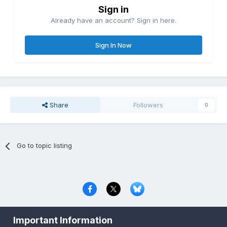
Sign in
Already have an account? Sign in here.
Sign In Now
Share
Followers
0
Go to topic listing
Privacy Policy
Contact Us
Cookies
Important Information
Copyright © 2000-
2026
CombatACE.com
All Rights Reserved