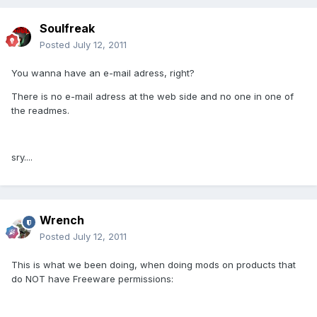
Soulfreak
Posted
July 12, 2011
You wanna have an e-mail adress, right?
There is no e-mail adress at the web side and no one in one of
the readmes.
sry....
Wrench
Posted
July 12, 2011
This is what we been doing, when doing mods on products that
do NOT have Freeware permissions: