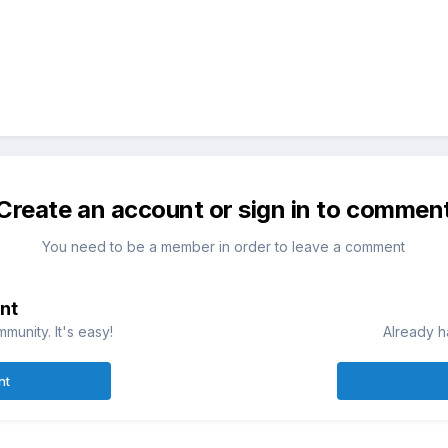
Create an account or sign in to commen
You need to be a member in order to leave a comment
nt
munity. It's easy!
Already h
nt