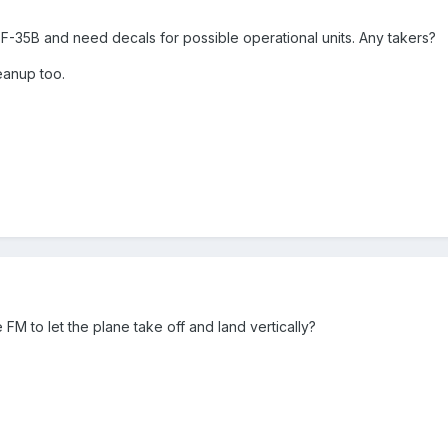
 F-35B and need decals for possible operational units. Any takers?
eanup too.
FM to let the plane take off and land vertically?