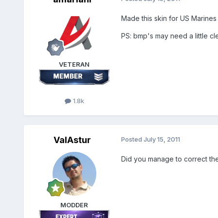
Made this skin for US Marines
PS: bmp's may need a little cl
VETERAN
1.8k
ValAstur
Posted
July 15, 2011
Did you manage to correct the 
MODDER