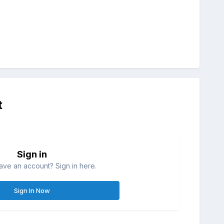
t
Sign in
ave an account? Sign in here.
Sign In Now