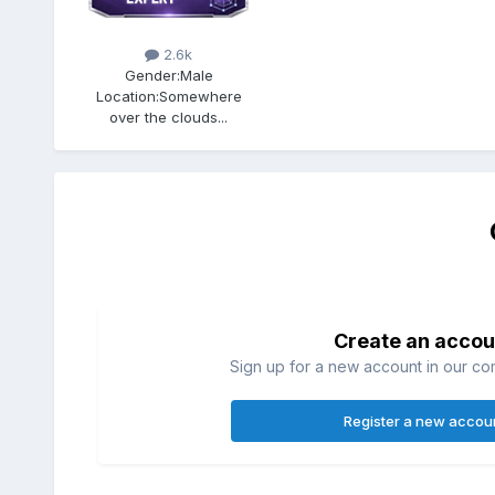
2.6k
Gender:
Male
Location:
Somewhere
over the clouds...
Create an accou
Sign up for a new account in our com
Register a new accou