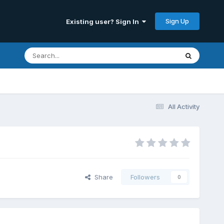
Sign Up
Existing user? Sign In
All Activity
Share
Followers
0