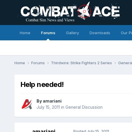
Home
Forums
Gallery
Downloads
Our P
Home
Forums
Thirdwire: Strike Fighters 2 Series
Genera
Help needed!
By
amariani
July 15, 2011
in
General Discussion
amariani
Posted
July 15, 2011