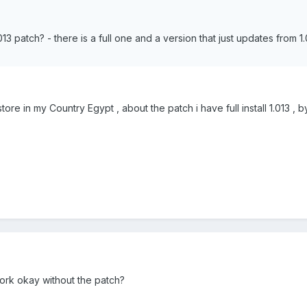
3 patch? - there is a full one and a version that just updates from 1.0
re in my Country Egypt , about the patch i have full install 1.013 , 
work okay without the patch?