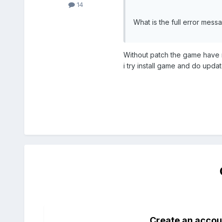
14
What is the full error mess
Without patch the game have no
i try install game and do upd
Create an accou