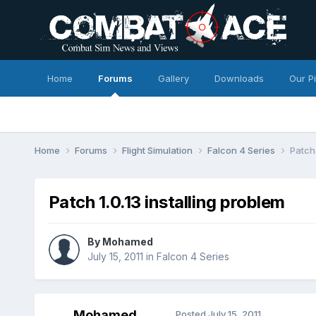
Home
Forums
Gallery
Downloads
Our P
Home
Forums
Flight Simulation
Falcon 4 Series
Patch 
Patch 1.0.13 installing problem
By
Mohamed
July 15, 2011
in
Falcon 4 Series
Mohamed
Posted
July 15, 2011