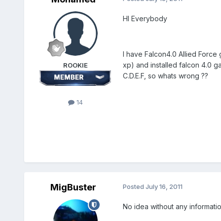
HI Everybody
I have Falcon4.0 Allied Force 
xp) and installed falcon 4.0 g
ROOKIE
C.D.E.F, so whats wrong ??
14
MigBuster
Posted
July 16, 2011
No idea without any informati