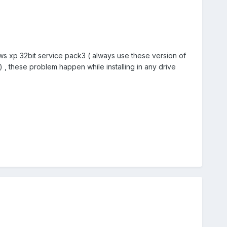
dows xp 32bit service pack3 ( always use these version of
 , these problem happen while installing in any drive