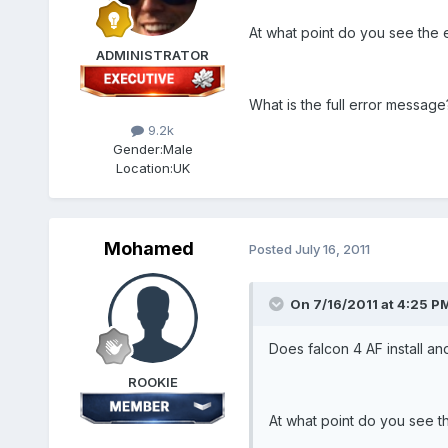
At what point do you see the 
ADMINISTRATOR
What is the full error message
9.2k
Gender:
Male
Location:
UK
Mohamed
Posted
July 16, 2011
On 7/16/2011 at 4:25 PM
Does falcon 4 AF install a
ROOKIE
At what point do you see t