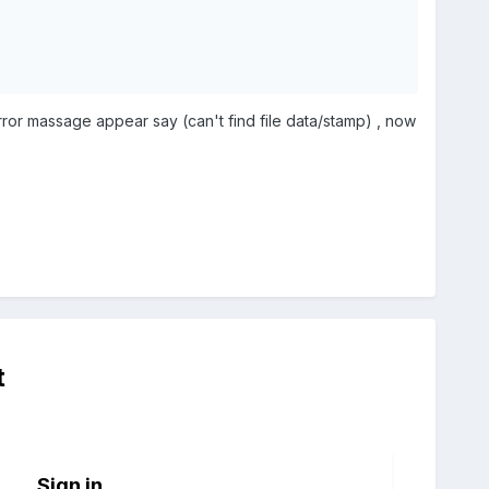
error massage appear say (can't find file data/stamp) , now
t
Sign in