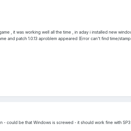
game , it was working well all the time , in aday i installed new win
ame and patch 1.0.13 aproblem appeared (Error can't find time/stamp)
on - could be that Windows is screwed - it should work fine with SP3