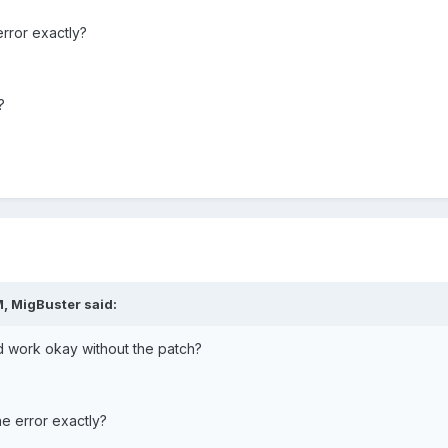
error exactly?
?
, MigBuster said:
nd work okay without the patch?
he error exactly?