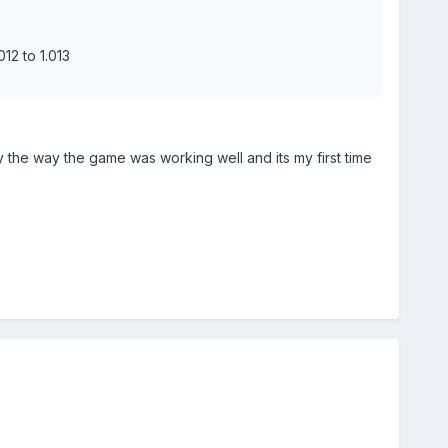
12 to 1.013
by the way the game was working well and its my first time