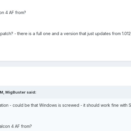
on 4 AF from?
atch? - there is a full one and a version that just updates from 1.012 
M, MigBuster said:
ation - could be that Windows is screwed - it should work fine with 
alcon 4 AF from?