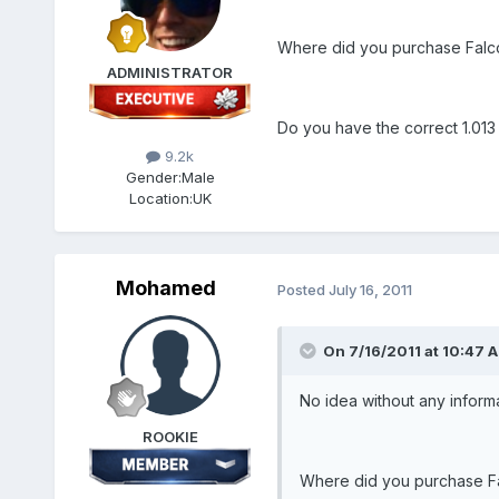
Where did you purchase Falc
ADMINISTRATOR
Do you have the correct 1.013 p
9.2k
Gender:
Male
Location:
UK
Mohamed
Posted
July 16, 2011
On 7/16/2011 at 10:47 A
No idea without any inform
ROOKIE
Where did you purchase F