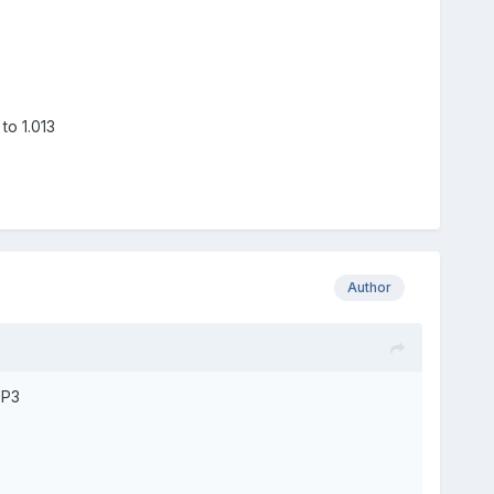
to 1.013
Author
SP3