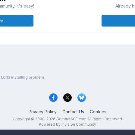
munity. It's easy!
Already h
nt
1.0.13 installing problem
Privacy Policy
Contact Us
Cookies
Copyright © 2000-
2026
CombatACE.com
All Rights Reserved
Powered by Invision Community