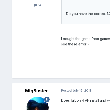
14
Do you have the correct 1.01
I bought the game from gamesto
see these error>
MigBuster
Posted
July 16, 2011
Does falcon 4 AF install and 