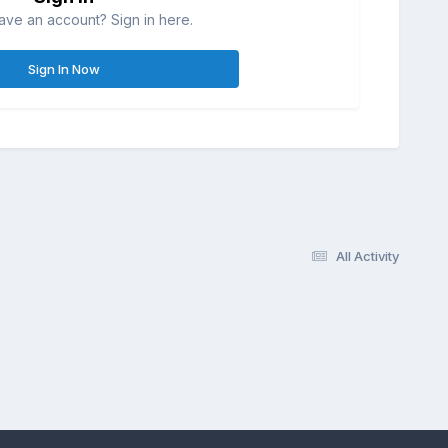
ave an account? Sign in here.
Sign In Now
All Activity