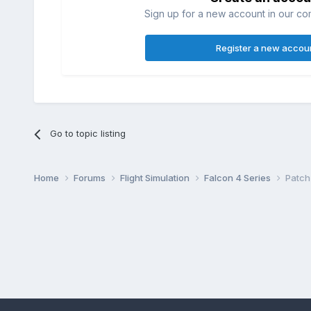
Sign up for a new account in our com
Register a new accou
Go to topic listing
Home
Forums
Flight Simulation
Falcon 4 Series
Patch 