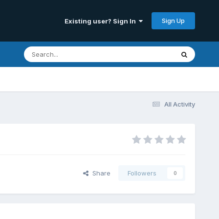
Sign Up
Existing user? Sign In
All Activity
Share
Followers
0