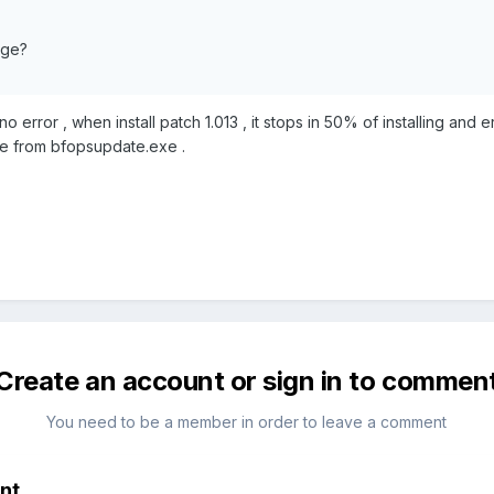
age?
 error , when install patch 1.013 , it stops in 50% of installing and 
ate from bfopsupdate.exe .
Create an account or sign in to commen
You need to be a member in order to leave a comment
nt