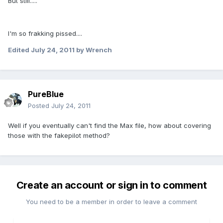
But still.....
I'm so frakking pissed....
Edited
July 24, 2011
by Wrench
PureBlue
Posted
July 24, 2011
Well if you eventually can't find the Max file, how about covering
those with the fakepilot method?
Create an account or sign in to comment
You need to be a member in order to leave a comment