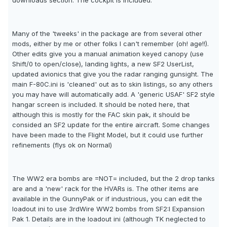
downloads section. The cockpit is included.
Many of the 'tweeks' in the package are from several other
mods, either by me or other folks I can't remember (oh! age!!).
Other edits give you a manual animation keyed canopy (use
Shift/0 to open/close), landing lights, a new SF2 UserList,
updated avionics that give you the radar ranging gunsight. The
main F-80C.ini is 'cleaned' out as to skin listings, so any others
you may have will automatically add. A 'generic USAF' SF2 style
hangar screen is included. It should be noted here, that
although this is mostly for the FAC skin pak, it should be
consided an SF2 update for the entire aircraft. Some changes
have been made to the Flight Model, but it could use further
refinements (flys ok on Normal)
The WW2 era bombs are =NOT= included, but the 2 drop tanks
are and a 'new' rack for the HVARs is. The other items are
available in the GunnyPak or if industrious, you can edit the
loadout ini to use 3rdWire WW2 bombs from SF2:I Expansion
Pak 1. Details are in the loadout ini (although TK neglected to