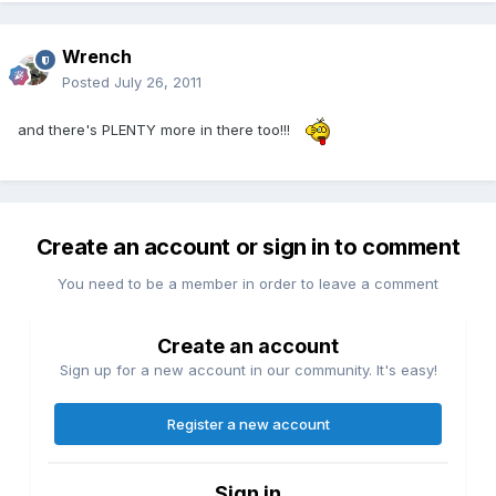
Wrench
Posted
July 26, 2011
and there's PLENTY more in there too!!!
Create an account or sign in to comment
You need to be a member in order to leave a comment
Create an account
Sign up for a new account in our community. It's easy!
Register a new account
Sign in