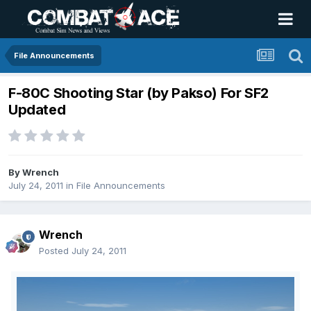
File Announcements
F-80C Shooting Star (by Pakso) For SF2
Updated
By
Wrench
July 24, 2011
in
File Announcements
Wrench
Posted
July 24, 2011