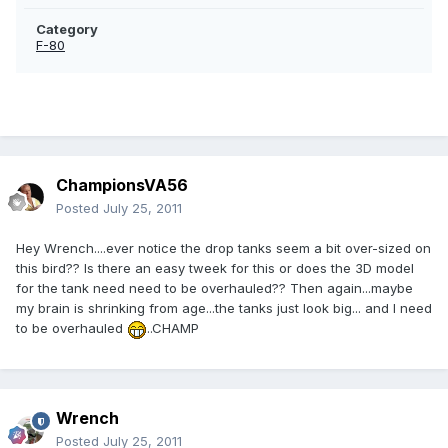
Category
F-80
ChampionsVA56
Posted
July 25, 2011
Hey Wrench....ever notice the drop tanks seem a bit over-sized on
this bird?? Is there an easy tweek for this or does the 3D model
for the tank need need to be overhauled?? Then again...maybe
my brain is shrinking from age...the tanks just look big... and I need
to be overhauled
..CHAMP
Wrench
Posted
July 25, 2011