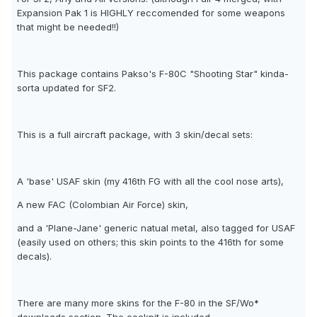
Expansion Pak 1 is HIGHLY reccomended for some weapons
that might be needed!!)
This package contains Pakso's F-80C "Shooting Star" kinda-
sorta updated for SF2.
This is a full aircraft package, with 3 skin/decal sets:
A 'base' USAF skin (my 416th FG with all the cool nose arts),
A new FAC (Colombian Air Force) skin,
and a 'Plane-Jane' generic natual metal, also tagged for USAF
(easily used on others; this skin points to the 416th for some
decals).
There are many more skins for the F-80 in the SF/Wo*