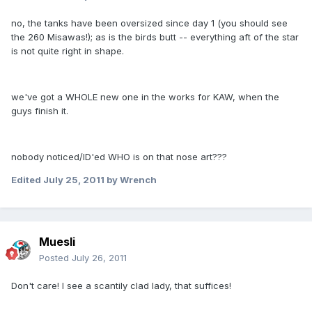
no, the tanks have been oversized since day 1 (you should see
the 260 Misawas!); as is the birds butt -- everything aft of the star
is not quite right in shape.
we've got a WHOLE new one in the works for KAW, when the
guys finish it.
nobody noticed/ID'ed WHO is on that nose art???
Edited
July 25, 2011
by Wrench
Muesli
Posted
July 26, 2011
Don't care! I see a scantily clad lady, that suffices!