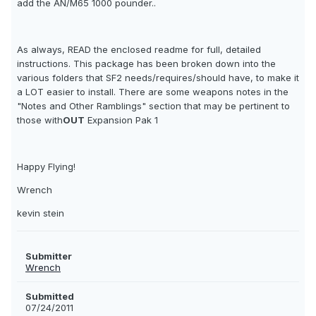
add the AN/M65 1000 pounder..
As always, READ the enclosed readme for full, detailed
instructions. This package has been broken down into the
various folders that SF2 needs/requires/should have, to make it
a LOT easier to install. There are some weapons notes in the
"Notes and Other Ramblings" section that may be pertinent to
those with
OUT
Expansion Pak 1
Happy Flying!
Wrench
kevin stein
Submitter
Wrench
Submitted
07/24/2011