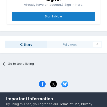
Already have an account? Sign in here.
Sign In Now
Share
Followers
0
Go to topic listing
Privacy Policy
Contact Us
Cookies
Important Information
Copyright © 2000-
2026
CombatACE.com
All Rights Reserved
By using this site, you agree to our
Terms of Use
,
Privacy
Powered by Invision Community