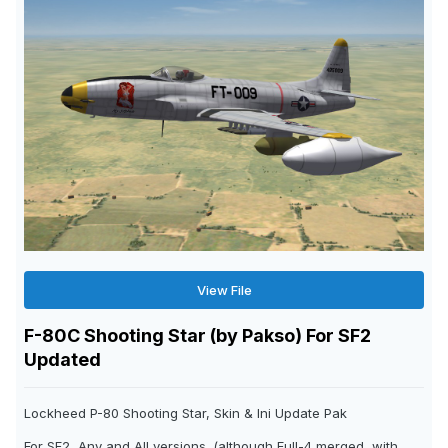
View File
F-80C Shooting Star (by Pakso) For SF2
Updated
Lockheed P-80 Shooting Star, Skin & Ini Update Pak
For SF2, Any and All versions. (although Full-4 merged, with