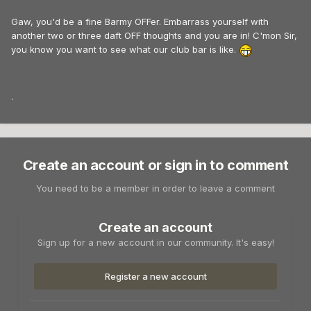
Gaw, you'd be a fine Barmy OFFer. Embarrass yourself with
another two or three daft OFF thoughts and you are in! C'mon Sir,
you know you want to see what our club bar is like.
.
Create an account or sign in to comment
You need to be a member in order to leave a comment
Create an account
Sign up for a new account in our community. It's easy!
Register a new account