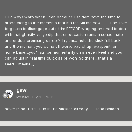
1. I always warp when I can because I seldom have the time to
drone along to the moments that matter. Kill me now...........fine. Ever
forgotten to disengage auto-trim BEFORE warping and had to deal
with that ghastly yo-yo dip that on occasion rams a squad mate
and ends a promising career? Try this....hold the stick full back
and the moment you come off warp...bad chap, waypoint, or
home base....you'll still be momentarily on an even keel and you
can adjust in real time quick as billy-oh. So there....that's a
seed.....maybe,,,
gaw
Posted
July 25, 2011
never mind...it's still up in the stickies already..........lead balloon