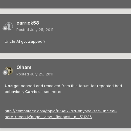
carrick58
Posted
July 25, 2011
Uncle Al got Zapped ?
Olham
Posted
July 25, 2011
Unc
got banned and removed from this forum for repeated bad
behaviour,
Carrick
- see here:
http://combatace.com/topic/66457-did-anyone-see-uncleal-
here-recently/page__view__findpost__p__511236