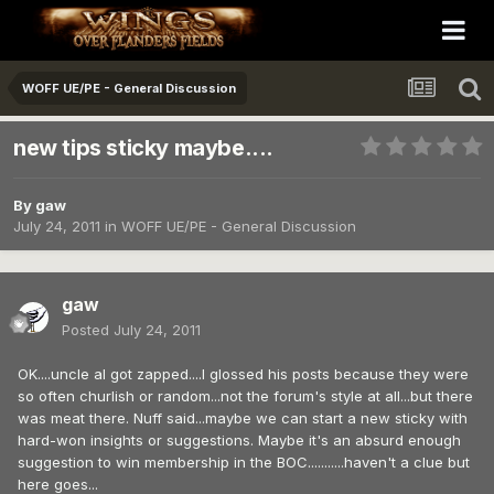
WOFF UE/PE - General Discussion
new tips sticky maybe....
By
gaw
July 24, 2011
in
WOFF UE/PE - General Discussion
gaw
Posted
July 24, 2011
OK....uncle al got zapped....I glossed his posts because they were
so often churlish or random...not the forum's style at all...but there
was meat there. Nuff said...maybe we can start a new sticky with
hard-won insights or suggestions. Maybe it's an absurd enough
suggestion to win membership in the BOC...........haven't a clue but
here goes...