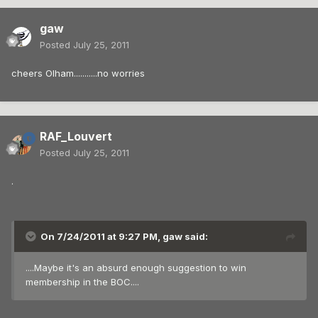
gaw
Posted
July 25, 2011
cheers Olham...........no worries
RAF_Louvert
Posted
July 25, 2011
.
On 7/24/2011 at 9:27 PM, gaw said:
....Maybe it's an absurd enough suggestion to win
membership in the BOC....