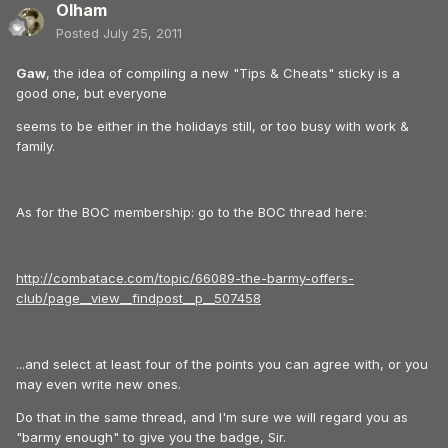
Olham
Posted
July 25, 2011
Gaw
, the idea of compiling a new "Tips & Cheats" sticky is a
good one, but everyone
seems to be either in the holidays still, or too busy with work &
family.
As for the BOC membership: go to the BOC thread here:
http://combatace.com/topic/66089-the-barmy-offers-
club/page__view__findpost__p__507458
...and select at least four of the points you can agree with, or you
may even write new ones.
Do that in the same thread, and I'm sure we will regard you as
"barmy enough" to give you the badge, Sir.