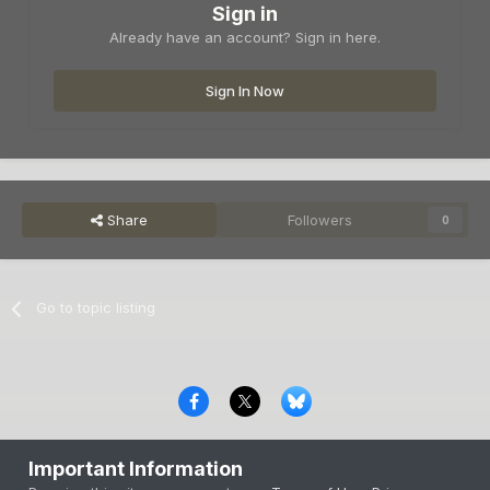
Sign in
Already have an account? Sign in here.
Sign In Now
Share
Followers
0
Go to topic listing
Privacy Policy
Contact Us
Cookies
Important Information
Copyright © 2000-
2026
CombatACE.com
All Rights Reserved