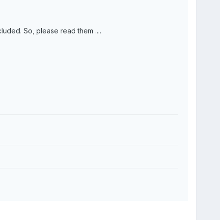
ncluded. So, please read them ....