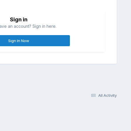
Sign in
ave an account? Sign in here.
Sign In Now
All Activity