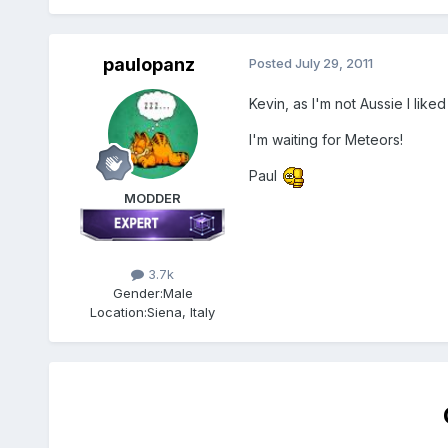
paulopanz
Posted
July 29, 2011
Kevin, as I'm not Aussie I liked
I'm waiting for Meteors!
Paul
MODDER
3.7k
Gender:
Male
Location:
Siena, Italy