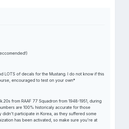
(reccomended!)
d LOTS of decals for the Mustang. I do not know if this
course, encouraged to test on your own
*
 Mk.20s from RAAF 77 Squadron from 1948-1951, during
numbers are 100% historicaly accurate for those
 didn't participate in Korea, as they suffered some
mization has been activated, so make sure you're at