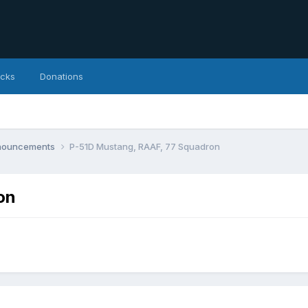
icks
Donations
nnouncements
P-51D Mustang, RAAF, 77 Squadron
on