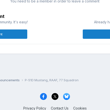
You need to be a member in order to leave a comment
nt
munity. It's easy!
Already h
nt
nnouncements
P-51D Mustang, RAAF, 77 Squadron
Privacy Policy
Contact Us
Cookies