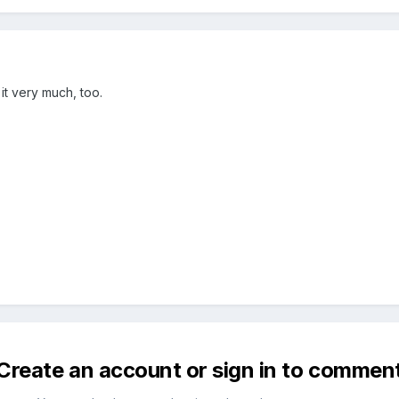
 it very much, too.
Create an account or sign in to commen