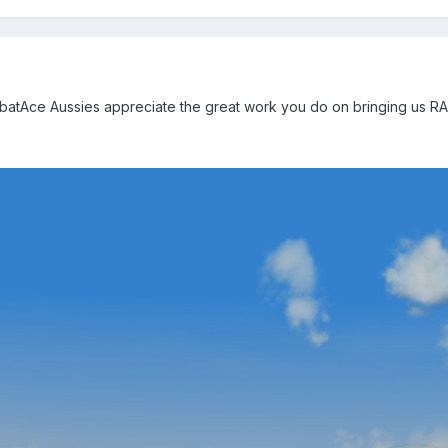
atAce Aussies appreciate the great work you do on bringing us RAAF