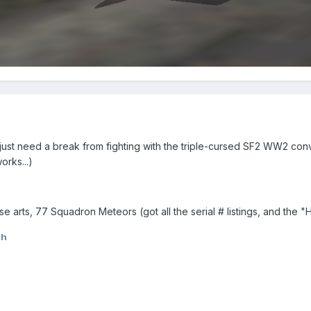
ust need a break from fighting with the triple-cursed SF2 WW2 con
rks...)
se arts, 77 Squadron Meteors (got all the serial # listings, and the 
ch