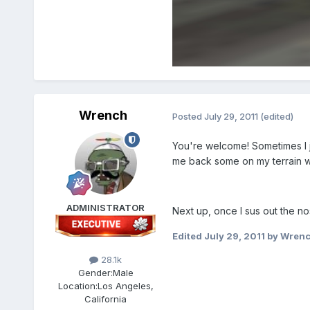
Wrench
Posted
July 29, 2011
(edited)
You're welcome! Sometimes I j
me back some on my terrain wo
ADMINISTRATOR
Next up, once I sus out the no
Edited
July 29, 2011
by Wren
28.1k
Gender:
Male
Location:
Los Angeles,
California