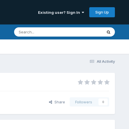
Sign Up
Existing user? Sign In
All Activity
Share
Followers
0