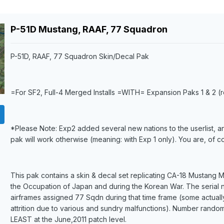
P-51D Mustang, RAAF, 77 Squadron
P-51D, RAAF, 77 Squadron Skin/Decal Pak
=For SF2, Full-4 Merged Installs =WITH= Expansion Paks 1 & 2 
*
Please Note: Exp2 added several new nations to the userlist, an
pak will work otherwise (meaning: with Exp 1 only). You are, of 
This pak contains a skin & decal set replicating CA-18 Mustang
the Occupation of Japan and during the Korean War. The serial 
airframes assigned 77 Sqdn during that time frame (some actually
attrition due to various and sundry malfunctions). Number rando
LEAST at the June,2011 patch level.