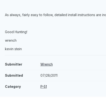
As always, fairly easy to follow, detailed install instructions are i
Good Hunting!
wrench
kevin stein
Submitter
Wrench
Submitted
07/28/2011
Category
P-51