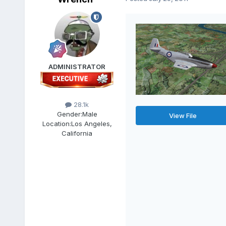
ADMINISTRATOR
28.1k
Gender:
Male
View File
Location:
Los Angeles,
California