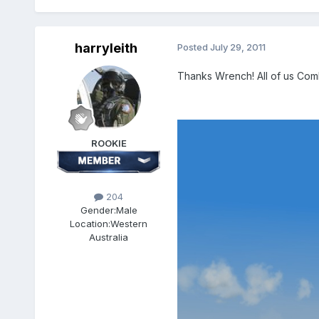
harryleith
Posted
July 29, 2011
Thanks Wrench! All of us Comb
ROOKIE
204
Gender:
Male
Location:
Western
Australia