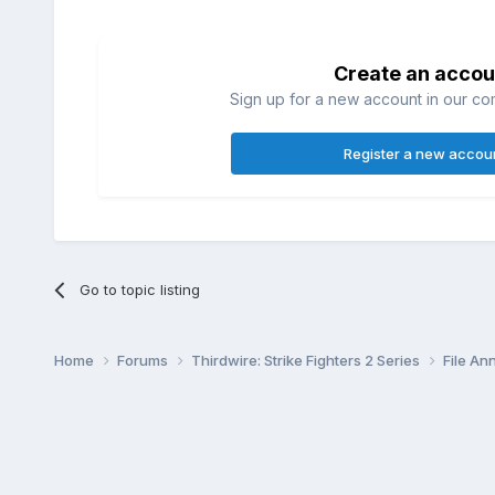
Create an accou
Sign up for a new account in our com
Register a new accou
Go to topic listing
Home
Forums
Thirdwire: Strike Fighters 2 Series
File A