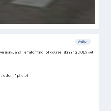
Author
versions, and Terraforming (of course, skinning DOES set
"Halestorm" photo)