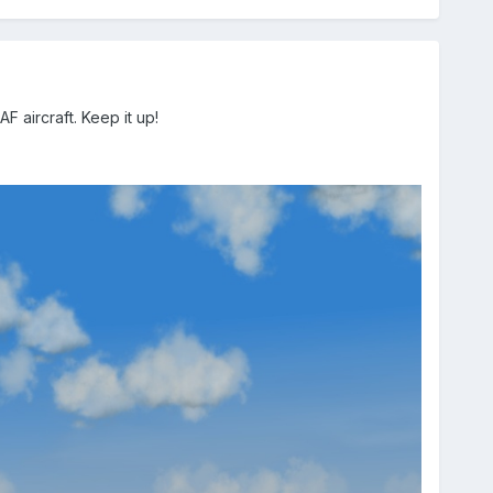
 aircraft. Keep it up!