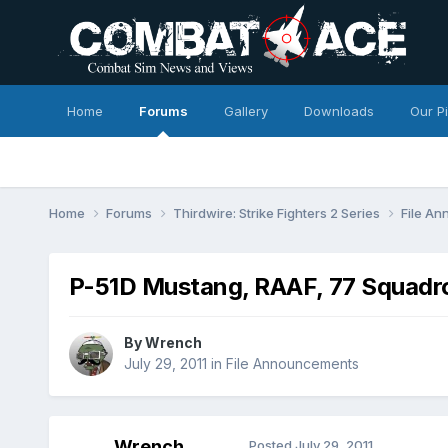
Home
Forums
Gallery
Downloads
Our P
Home
Forums
Thirdwire: Strike Fighters 2 Series
File A
P-51D Mustang, RAAF, 77 Squadr
By
Wrench
July 29, 2011
in
File Announcements
Wrench
Posted
July 29, 2011