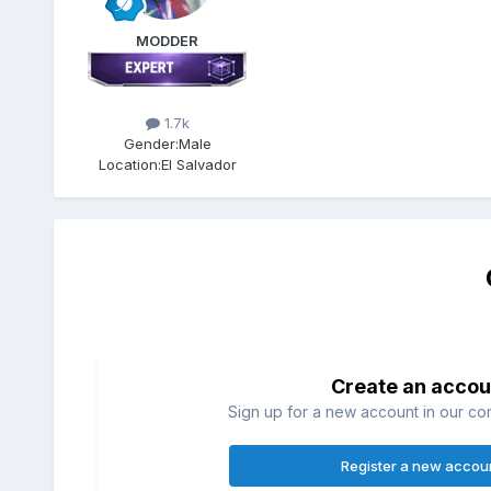
MODDER
1.7k
Gender:
Male
Location:
El Salvador
Create an accou
Sign up for a new account in our com
Register a new accou