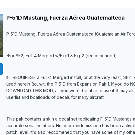
P-51D Mustang, Fuerza Aérea Guatemalteca
P-51D Mustang, Fuerza Aérea Guatemalteca (Guatemalan Air For
-For SF2, Full-4 Merged w/Exp1 & Exp2 (reccomended)
It =REQUIRES= a Full-4 Merged install, or at the very least, SF2:
used herein (to, wit, the P-51D from Expansion Pak 1. If you do
DOWNLOAD THIS MOD, as you won't be able to use it. It may als
userlist and boatloads of decals for many aircraft
This pak contains a skin a decal set replicating F-51D Mustangs 
accurate serial numbers. Number randomization has been activat
patch level. It's also reccomened that you have some of my othe