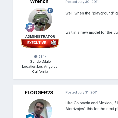
Wrench
Posted
July 30, 2011
well, when the 'playground' ge
wait in a new model for the Ju
ADMINISTRATOR
28.1k
Gender:
Male
Location:
Los Angeles,
California
FLOGGER23
Posted
July 31, 2011
Like Colombia and Mexico, if i
Aterrizajes" this for the nex