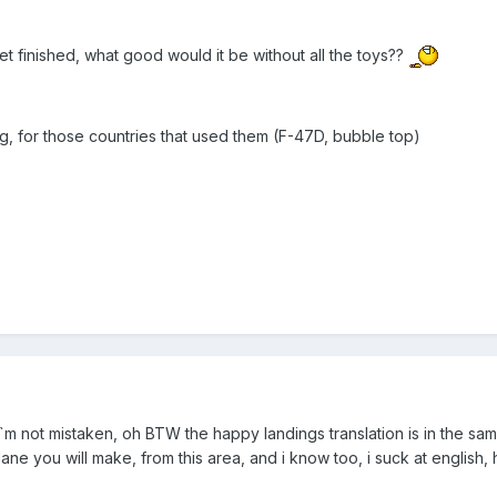
t finished, what good would it be without all the toys??
g, for those countries that used them (F-47D, bubble top)
`m not mistaken, oh BTW the happy landings translation is in the same
t plane you will make, from this area, and i know too, i suck at eng