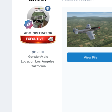
ADMINISTRATOR
28.1k
Gender:
Male
View File
Location:
Los Angeles,
California