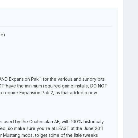
ce)
I AND Expansion Pak 1 for the various and sundry bits
 NOT have the minimum required game installs, DO NOT
o require Expansion Pak 2, as that added a new
as used by the Guatemalan AF, with 100% historicaly
ed, so make sure you're at LEAST at the June,2011
r Mustang mods, to get some of the little tweeks