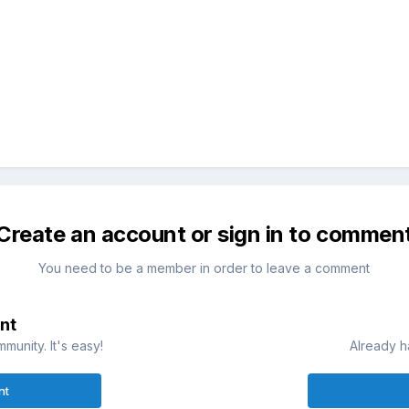
Create an account or sign in to commen
You need to be a member in order to leave a comment
nt
munity. It's easy!
Already h
nt