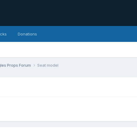
icks
Donations
agles Props Forum
Seat model