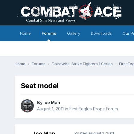
Home
Forums
Gallery
Downloads
Our P
Home
Forums
Thirdwire: Strike Fighters 1 Series
First E
Seat model
By
Ice Man
August 1, 2011
in
First Eagles Props Forum
Ice Man
Posted
August 1, 2011