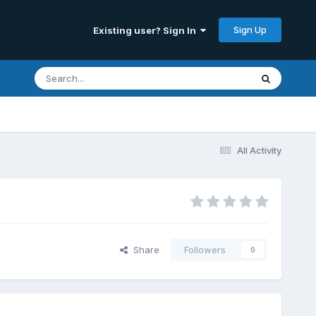
Sign Up
Existing user? Sign In
All Activity
Share
Followers
0