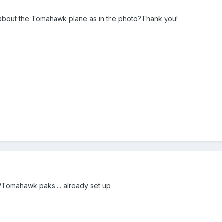
t about the Tomahawk plane as in the photo?Thank you!
Tomahawk paks ... already set up