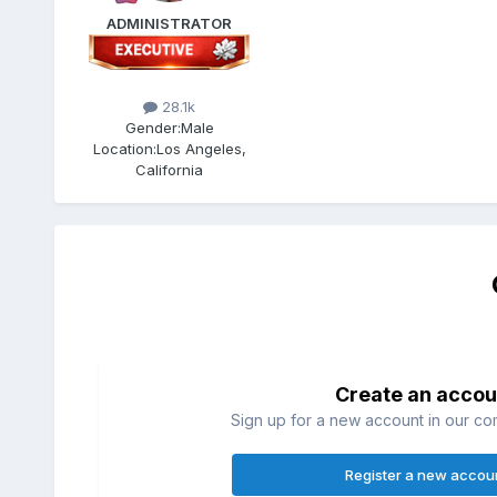
ADMINISTRATOR
28.1k
Gender:
Male
Location:
Los Angeles,
California
Create an accou
Sign up for a new account in our com
Register a new accou