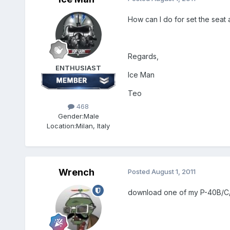
How can I do for set the sea
Regards,
ENTHUSIAST
Ice Man
Teo
468
Gender:
Male
Location:
Milan, Italy
Wrench
Posted
August 1, 2011
download one of my P-40B/C/