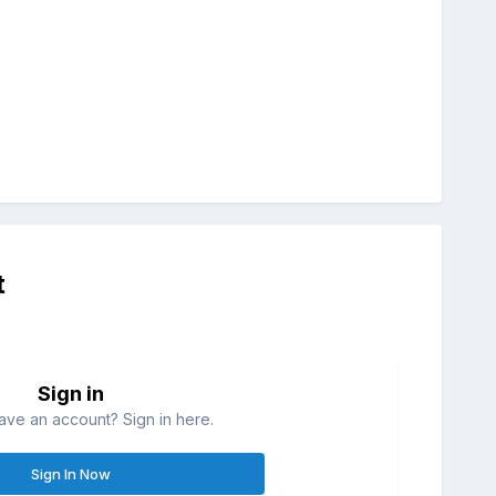
t
Sign in
ave an account? Sign in here.
Sign In Now