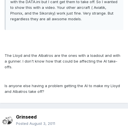
with the DATA.ini but I cant get them to take off. So I wanted
to show this with a video. Your other aircraft ( Aviatik,
Phonix, and the Sikorsky) work just fine. Very strange. But
regardless they are all awsome models.
The Lloyd and the Albatros are the ones with a loadout and with
a gunner. I don't know how that could be affecting the AI take-
offs.
Is anyone else having a problem getting the AI to make my Lloyd
and Albatros take off?
Grinseed
Posted
August 3, 2011