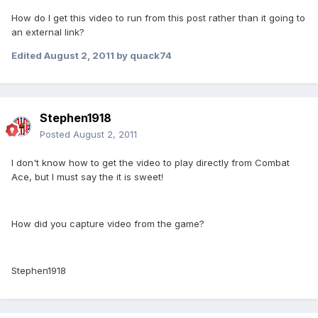
How do I get this video to run from this post rather than it going to
an external link?
Edited
August 2, 2011
by quack74
Stephen1918
Posted
August 2, 2011
I don't know how to get the video to play directly from Combat
Ace, but I must say the it is sweet!
How did you capture video from the game?
Stephen1918