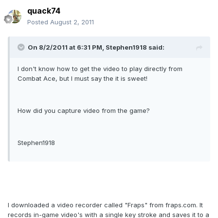
quack74
Posted
August 2, 2011
On 8/2/2011 at 6:31 PM, Stephen1918 said:
I don't know how to get the video to play directly from
Combat Ace, but I must say the it is sweet!
How did you capture video from the game?
Stephen1918
I downloaded a video recorder called "Fraps" from fraps.com. It
records in-game video's with a single key stroke and saves it to a