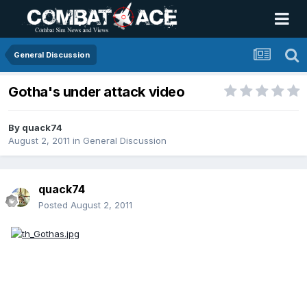
General Discussion
Gotha's under attack video
By
quack74
August 2, 2011
in
General Discussion
quack74
Posted
August 2, 2011