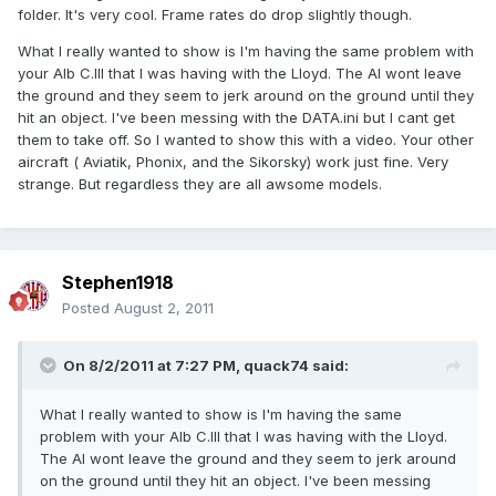
folder. It's very cool. Frame rates do drop slightly though.
What I really wanted to show is I'm having the same problem with
your Alb C.III that I was having with the Lloyd. The AI wont leave
the ground and they seem to jerk around on the ground until they
hit an object. I've been messing with the DATA.ini but I cant get
them to take off. So I wanted to show this with a video. Your other
aircraft ( Aviatik, Phonix, and the Sikorsky) work just fine. Very
strange. But regardless they are all awsome models.
Stephen1918
Posted
August 2, 2011
On 8/2/2011 at 7:27 PM, quack74 said:
What I really wanted to show is I'm having the same
problem with your Alb C.III that I was having with the Lloyd.
The AI wont leave the ground and they seem to jerk around
on the ground until they hit an object. I've been messing