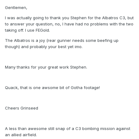
Gentlemen,
I was actually going to thank you Stephen for the Albatros C3, but
to answer your question, no, I have had no problems with the two
taking off. I use FEGold.
The Albatros is a joy (rear gunner needs some beefing up
though) and probably your best yet imo.
Many thanks for your great work Stephen.
Quack, that is one awsome bit of Gotha footage!
Cheers Grinseed
A less than awesome still snap of a C3 bombing mission against
an allied airfield.