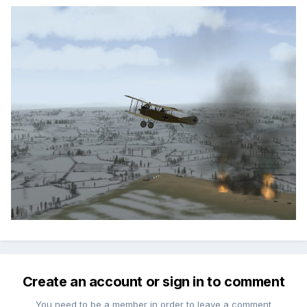
Create an account or sign in to comment
You need to be a member in order to leave a comment