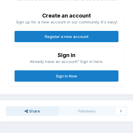
Create an account
Sign up for a new account in our community. It's easy!
Register a new account
Sign in
Already have an account? Sign in here.
Sign In Now
Share
Followers
0