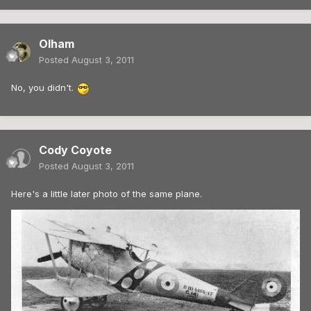
Olham
Posted
August 3, 2011
No, you didn't.
Cody Coyote
Posted
August 3, 2011
Here's a little later photo of the same plane.