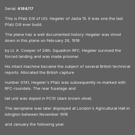
Serial:
4184/17
This is Pfalz D.III of Ufz. Hegeler of Jasta 15. It was one the last
Pfalz D.III ever build.
The plane has a well documented history: Hegeler was shoot
down in this plane on February 26, 1918
by Lt. A. Cowper of 24th. Squadron RFC. Hegeler survived the
forced landing and was made prisoner.
His intact machine became the subject of several British technical
reports. Allocated the British capture
number G141, Hegeler's Pfalz was subsequently re-marked with
RFC-roundels. The rear fuselage and
tail unit was doped in PC10 (dark brown olive).
The aeroplane was later displayed at London's Agricultural Hall in
Islington between November 1918
and January the following year.