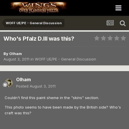
WOFF UE/PE - General Discussion
Who's Pfalz D.III was this?
By
Olham
August 3, 2011
in
WOFF UE/PE - General Discussion
Olham
Posted
August 3, 2011
Couldn't find this paint sheme in the "skins" section.
This photo seems to have been made by the British side? Who's
craft was this?