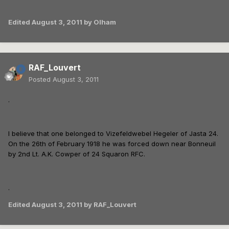
Edited
August 3, 2011
by Olham
RAF_Louvert
Posted
August 3, 2011
.
I believe that one belonged to Vizefeldwebel Hegeler of Jasta 24.
On the 26th of February 1918 he was forced down near Bonneuil
by 2nd Lt. A.K. Cowper of 24 Squaron RFC.
.
Edited
August 3, 2011
by RAF_Louvert