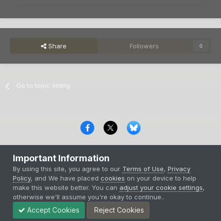
Share
Followers
0
Go to topic listing
Privacy Policy
Contact Us
Cookies
Important Information
Copyright © 2000-
2026
CombatACE.com
All Rights Reserved
By using this site, you agree to our
Terms of Use
,
Privacy
Powered by Invision Community
Policy
, and We have placed
cookies
on your device to help
make this website better. You can
adjust your cookie settings
,
otherwise we'll assume you're okay to continue..
Accept Cookies
Reject Cookies