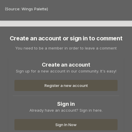
(Source: Wings Palette)
Create an account or sign in to comment
You need to be a member in order to leave a comment
Create an account
Sign up for a new account in our community. It's easy!
Register a new account
Sign in
Already have an account? Sign in here.
Sign In Now