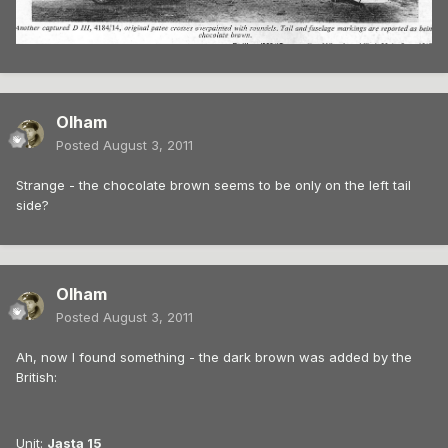
Olham
Posted
August 3, 2011
Strange - the chocolate brown seems to be only on the left tail
side?
Olham
Posted
August 3, 2011
Ah, now I found something - the dark brown was added by the
British:
Unit:
Jasta 15