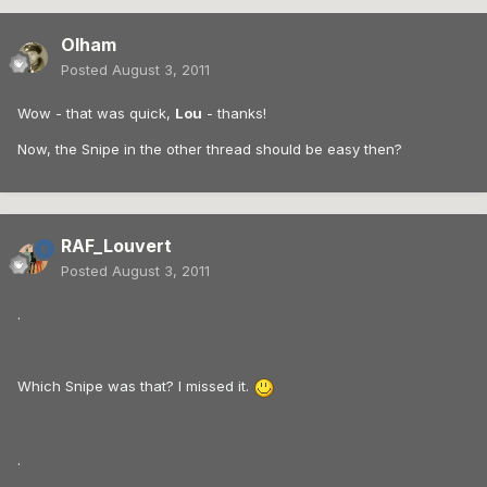
Olham
Posted
August 3, 2011
Wow - that was quick,
Lou
- thanks!
Now, the Snipe in the other thread should be easy then?
RAF_Louvert
Posted
August 3, 2011
.
Which Snipe was that? I missed it.
.