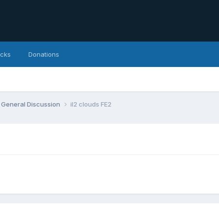
icks
Donations
General Discussion
il2 clouds FE2