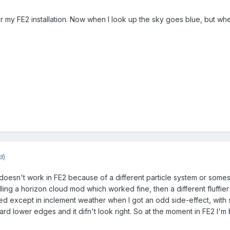
or my FE2 installation. Now when I look up the sky goes blue, but wh
d)
oesn't work in FE2 because of a different particle system or somesuc
ling a horizon cloud mod which worked fine, then a different fluffier c
orked except in inclement weather when I got an odd side-effect, wit
rd lower edges and it difn't look right. So at the moment in FE2 I'm