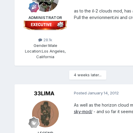
as to the il-2 clouds mod, ha
Pull the envrionment.ini and c
ADMINISTRATOR
28.1k
Gender:
Male
Location:
Los Angeles,
California
4 weeks later...
33LIMA
Posted
January 14, 2012
As well as the horizon cloud 
sky-mod/
- and so far it seem