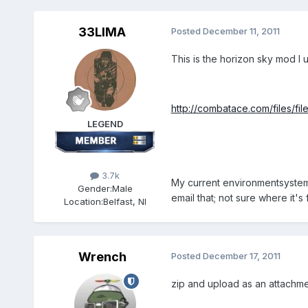
33LIMA
Posted
December 11, 2011
This is the horizon sky mod I u
http://combatace.com/files/fil
LEGEND
3.7k
My current environmentsystem.in
Gender:
Male
email that; not sure where it's 
Location:
Belfast, NI
Wrench
Posted
December 17, 2011
zip and upload as an attachment