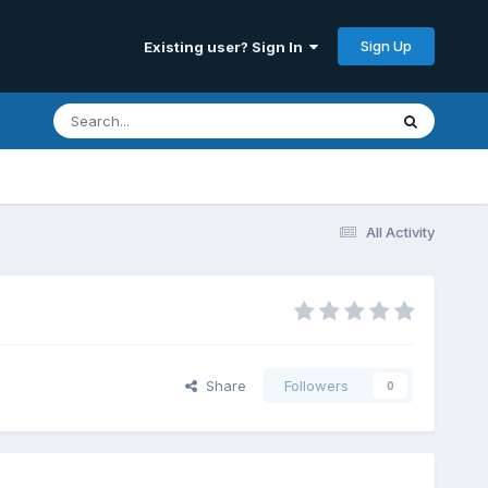
Sign Up
Existing user? Sign In
All Activity
Share
Followers
0