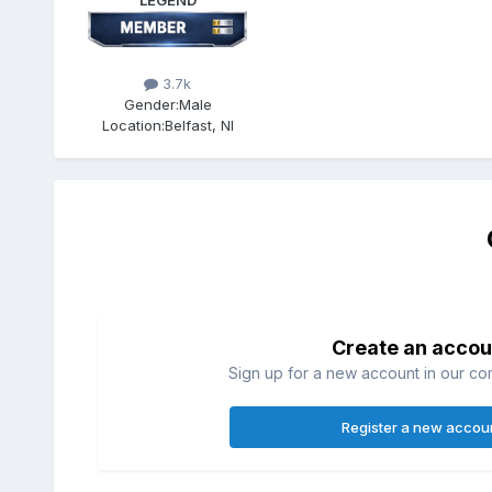
LEGEND
3.7k
Gender:
Male
Location:
Belfast, NI
Create an accou
Sign up for a new account in our com
Register a new accou