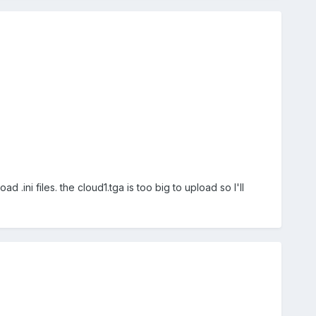
ini files. the cloud1.tga is too big to upload so I'll