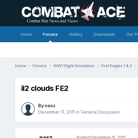
Home
Forums
Gallery
Downloads
Our P
Home
Forums
WW1 Flight Simulation
First Eagles 1 & 2
il2 clouds FE2
By
nasz
December 11, 2011
in
General Discussion
nasz
Posted
December 11, 2011