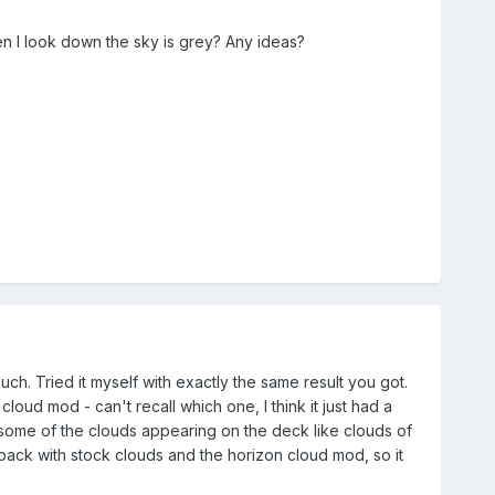
en I look down the sky is grey? Any ideas?
h. Tried it myself with exactly the same result you got.
loud mod - can't recall which one, I think it just had a
h some of the clouds appearing on the deck like clouds of
 back with stock clouds and the horizon cloud mod, so it