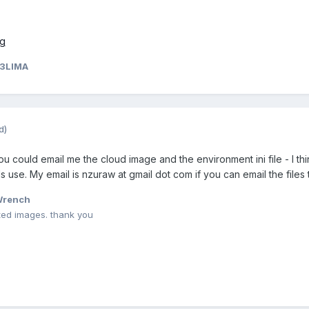
33LIMA
d)
u could email me the cloud image and the environment ini file - I th
uds use. My email is nzuraw at gmail dot com if you can email the files
Wrench
ted images. thank you