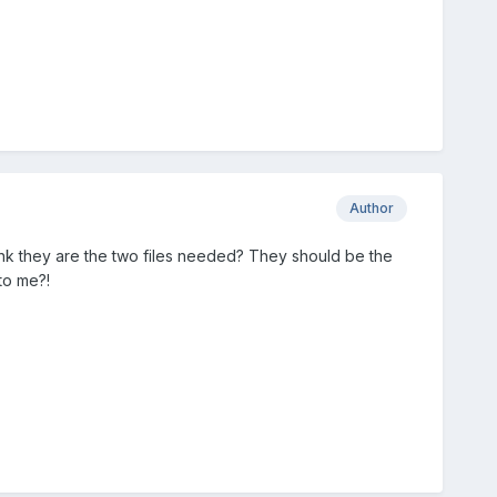
Author
ink they are the two files needed? They should be the
 to me?!