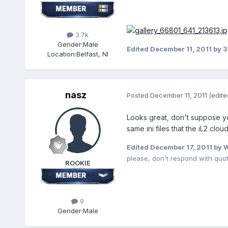
3.7k
Gender:
Male
Edited
December 11, 2011
by 
Location:
Belfast, NI
nasz
Posted
December 11, 2011
(edite
Looks great, don't suppose yo
same ini files that the iL2 clo
Edited
December 17, 2011
by 
please, don't respond with quo
ROOKIE
9
Gender:
Male