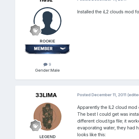
Installed the iL2 clouds mod f
ROOKIE
9
Gender:
Male
33LIMA
Posted
December 11, 2011
(edite
Apparently the IL2 cloud mod d
The best I could get was instal
different cloud.tga file; it w
evaporating water, they had ha
looks like this:
LEGEND