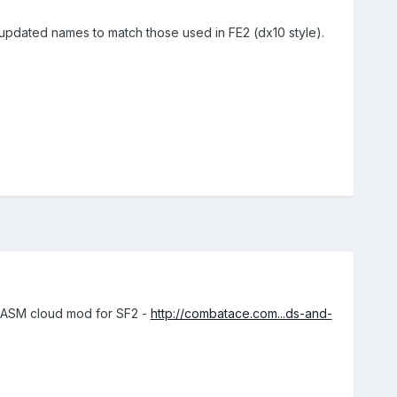
updated names to match those used in FE2 (dx10 style).
ARCASM cloud mod for SF2 -
http://combatace.com...ds-and-