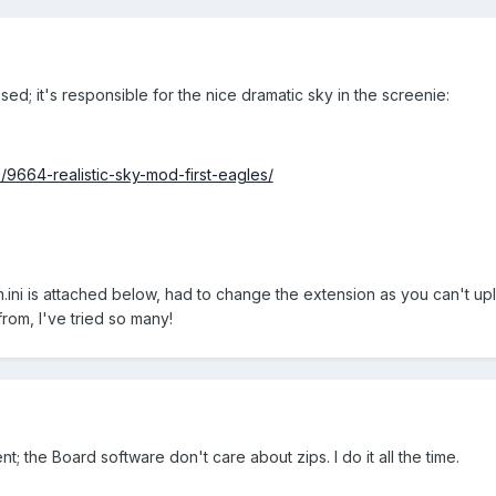
sed; it's responsible for the nice dramatic sky in the screenie:
e/9664-realistic-sky-mod-first-eagles/
i is attached below, had to change the extension as you can't upload .
from, I've tried so many!
; the Board software don't care about zips. I do it all the time.