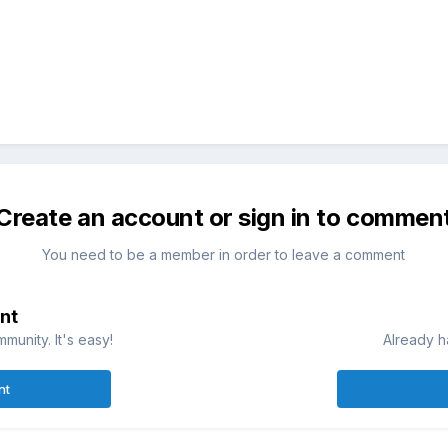
Create an account or sign in to commen
You need to be a member in order to leave a comment
nt
munity. It's easy!
Already h
nt