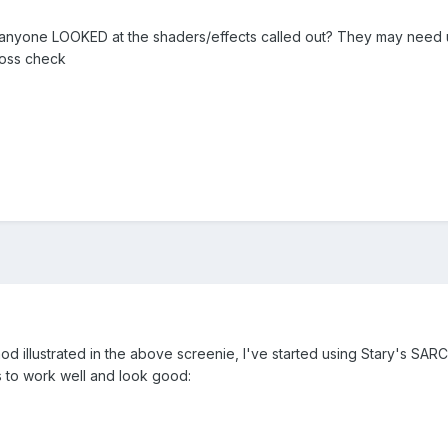
s anyone LOOKED at the shaders/effects called out? They may need 
ross check
mod illustrated in the above screenie, I've started using Stary's S
s to work well and look good: