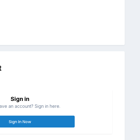
t
Sign in
ave an account? Sign in here.
Sign In Now