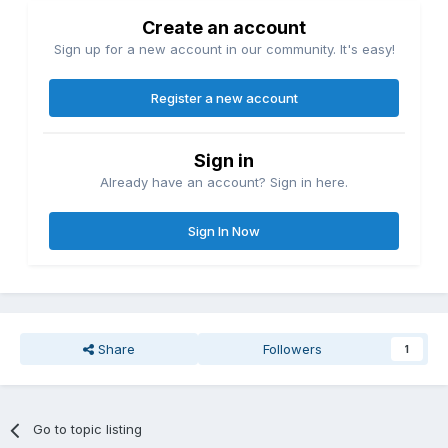
Create an account
Sign up for a new account in our community. It's easy!
Register a new account
Sign in
Already have an account? Sign in here.
Sign In Now
Share
Followers
1
Go to topic listing