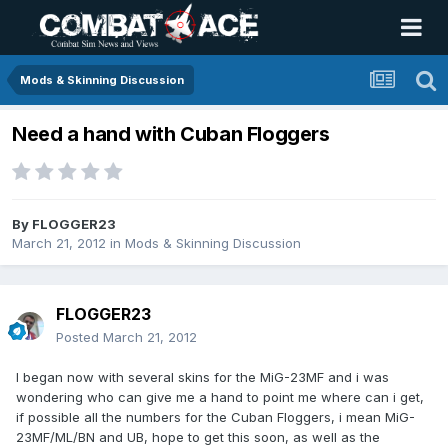
Mods & Skinning Discussion
Need a hand with Cuban Floggers
By
FLOGGER23
March 21, 2012
in
Mods & Skinning Discussion
FLOGGER23
Posted
March 21, 2012
I began now with several skins for the MiG-23MF and i was
wondering who can give me a hand to point me where can i get,
if possible all the numbers for the Cuban Floggers, i mean MiG-
23MF/ML/BN and UB, hope to get this soon, as well as the