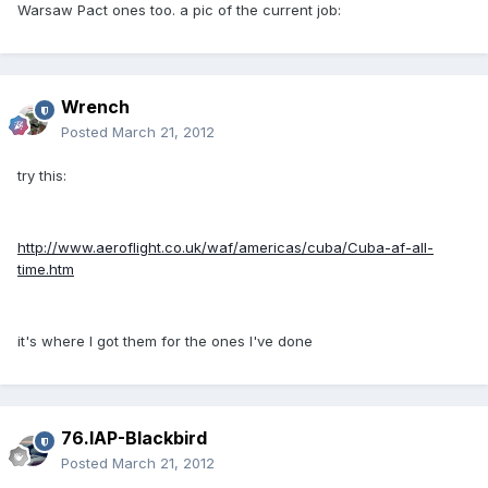
Warsaw Pact ones too. a pic of the current job:
Wrench
Posted
March 21, 2012
try this:
http://www.aeroflight.co.uk/waf/americas/cuba/Cuba-af-all-
time.htm
it's where I got them for the ones I've done
76.IAP-Blackbird
Posted
March 21, 2012