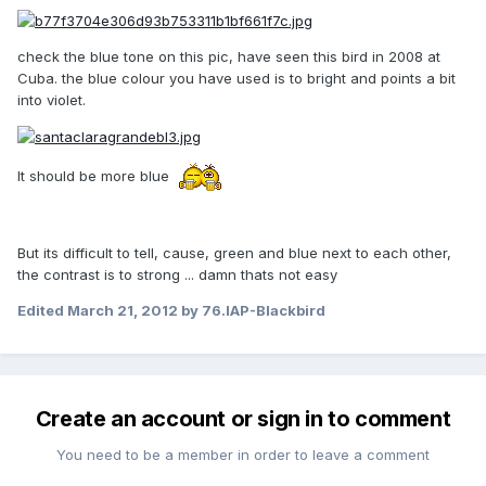
check the blue tone on this pic, have seen this bird in 2008 at
Cuba. the blue colour you have used is to bright and points a bit
into violet.
It should be more blue
But its difficult to tell, cause, green and blue next to each other,
the contrast is to strong ... damn thats not easy
Edited
March 21, 2012
by 76.IAP-Blackbird
Create an account or sign in to comment
You need to be a member in order to leave a comment