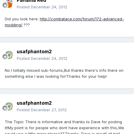
Panama Red
Posted
December 24, 2012
Did you look here:
http://combatace.com/forum/172-advanced-
modding/
???
usafphantom2
Posted
December 24, 2012
No I tottally missed sub-forums,But thanks there's info there on
something else I was looking for!Thanks for your help!
usafphantom2
Posted
December 27, 2012
The Topic There is informative and thanks to Dave for posting
it!My point is for people who dont have experience with this,We
could use a little more please?TThanks. Dave is great! all hail