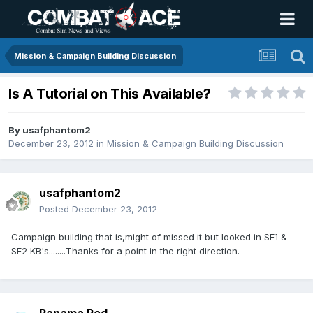
Mission & Campaign Building Discussion
Is A Tutorial on This Available?
By
usafphantom2
December 23, 2012
in
Mission & Campaign Building Discussion
usafphantom2
Posted
December 23, 2012
Campaign building that is,might of missed it but looked in SF1 &
SF2 KB's........Thanks for a point in the right direction.