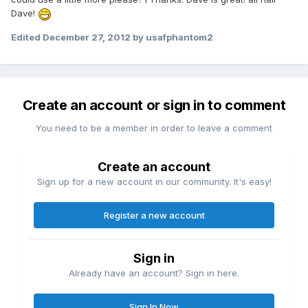
Dave!
Edited
December 27, 2012
by usafphantom2
Create an account or sign in to comment
You need to be a member in order to leave a comment
Create an account
Sign up for a new account in our community. It's easy!
Register a new account
Sign in
Already have an account? Sign in here.
Sign In Now