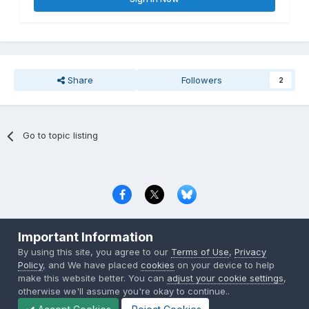
Share
Followers
2
Go to topic listing
Privacy Policy
Contact Us
Cookies
Important Information
Copyright © 2000-
2026
CombatACE.com
All Rights Reserved
By using this site, you agree to our
Terms of Use
,
Privacy
Powered by Invision Community
Policy
, and We have placed
cookies
on your device to help
make this website better. You can
adjust your cookie settings
,
otherwise we'll assume you're okay to continue..