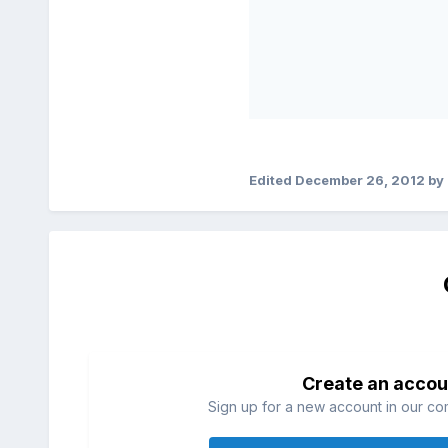
Edited
December 26, 2012
by 
Create an accou
Sign up for a new account in our com