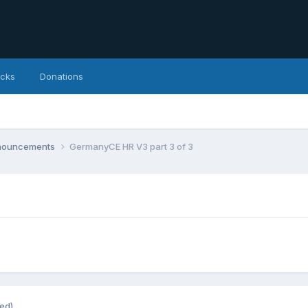
icks
Donations
nnouncements
GermanyCE HR V3 part 3 of 3
ted)