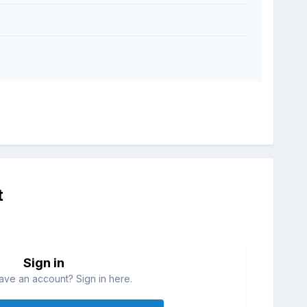
t
Sign in
ave an account? Sign in here.