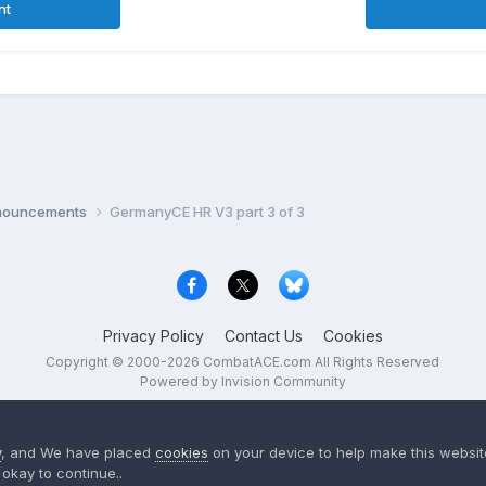
nt
nnouncements
GermanyCE HR V3 part 3 of 3
Privacy Policy
Contact Us
Cookies
Copyright © 2000-
2026
CombatACE.com
All Rights Reserved
Powered by Invision Community
y
, and We have placed
cookies
on your device to help make this website
okay to continue..