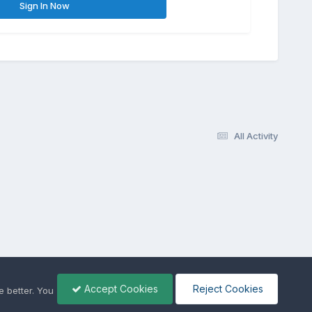
Sign In Now
All Activity
Accept Cookies
Reject Cookies
 better. You