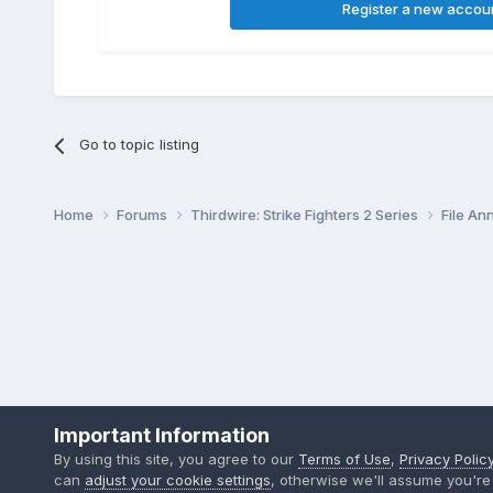
Register a new accou
Go to topic listing
Home
Forums
Thirdwire: Strike Fighters 2 Series
File A
Important Information
By using this site, you agree to our
Terms of Use
,
Privacy Polic
can
adjust your cookie settings
, otherwise we'll assume you're 