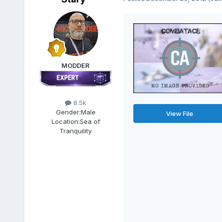
MODDER
8.5k
Gender:
Male
View File
Location:
Sea of
Tranquility