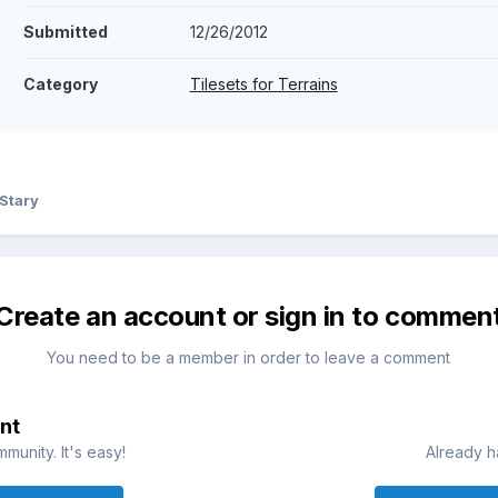
Submitted
12/26/2012
Category
Tilesets for Terrains
Stary
Create an account or sign in to commen
You need to be a member in order to leave a comment
nt
munity. It's easy!
Already h