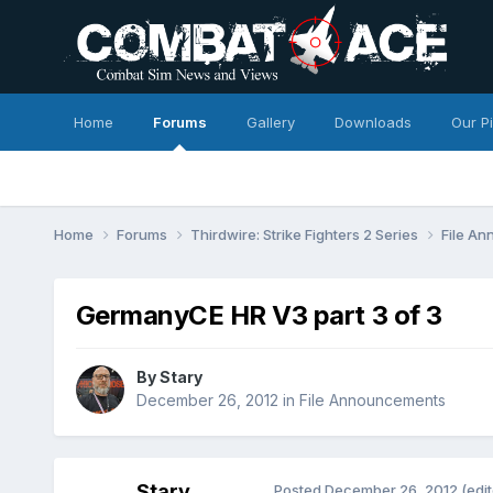
Home
Forums
Gallery
Downloads
Our P
Home
Forums
Thirdwire: Strike Fighters 2 Series
File A
GermanyCE HR V3 part 3 of 3
By
Stary
December 26, 2012
in
File Announcements
Stary
Posted
December 26, 2012
(edi