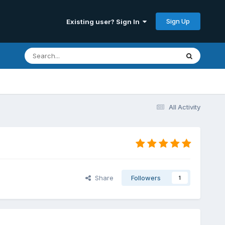
Sign Up
Existing user? Sign In
All Activity
Share
Followers
1