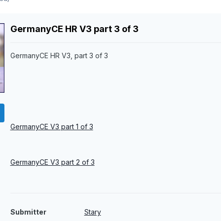
GermanyCE HR V3 part 3 of 3
GermanyCE HR V3, part 3 of 3
GermanyCE V3 part 1 of 3
GermanyCE V3 part 2 of 3
Submitter
Stary