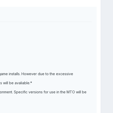
 game installs. However due to the excessive
s will be avaliable.*
onment. Specific versions for use in the MTO will be