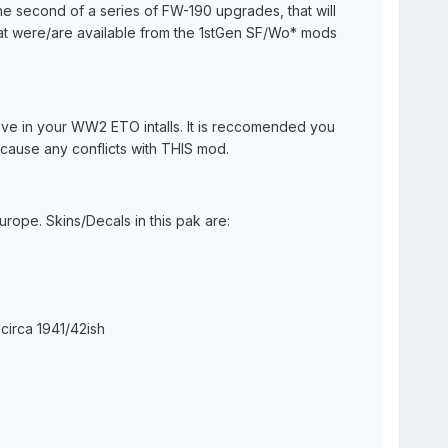
the second of a series of FW-190 upgrades, that will
that were/are available from the 1stGen SF/Wo* mods
ve in your WW2 ETO intalls. It is reccomended you
T cause any conflicts with THIS mod.
ope. Skins/Decals in this pak are:
circa 1941/42ish