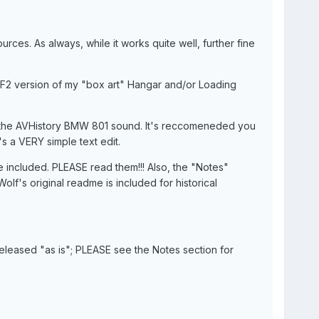
ces. As always, while it works quite well, further fine
SF2 version of my "box art" Hangar and/or Loading
o the AVHistory BMW 801 sound. It's reccomeneded you
s a VERY simple text edit.
 are included. PLEASE read them!!! Also, the "Notes"
olf's original readme is included for historical
released "as is"; PLEASE see the Notes section for