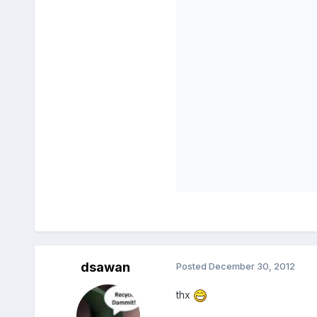
dsawan
Posted
December 30, 2012
thx