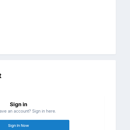
t
Sign in
ave an account? Sign in here.
Sign In Now