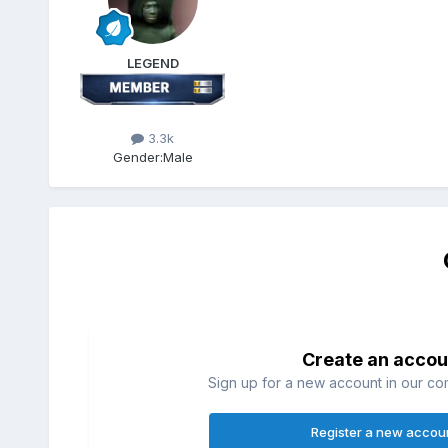
LEGEND
3.3k
Gender:
Male
Create an accou
Sign up for a new account in our com
Register a new accou