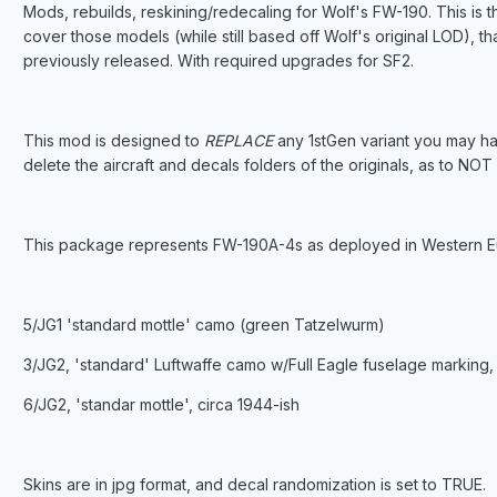
Mods, rebuilds, reskining/redecaling for Wolf's FW-190. This is 
cover those models (while still based off Wolf's original LOD), 
previously released. With required upgrades for SF2.
This mod is designed to
REPLACE
any 1stGen variant you may ha
delete the aircraft and decals folders of the originals, as to NO
This package represents FW-190A-4s as deployed in Western Eur
5/JG1 'standard mottle' camo (green Tatzelwurm)
3/JG2, 'standard' Luftwaffe camo w/Full Eagle fuselage marking, 
6/JG2, 'standar mottle', circa 1944-ish
Skins are in jpg format, and decal randomization is set to TRUE.