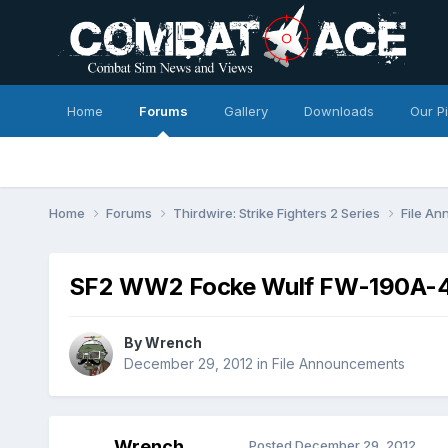
Home
Forums
Gallery
Downloads
Our P
Home
Forums
Thirdwire: Strike Fighters 2 Series
File A
SF2 WW2 Focke Wulf FW-190A-4
By
Wrench
December 29, 2012
in
File Announcements
Wrench
Posted
December 29, 2012