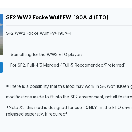
SF2 WW2 Focke Wulf FW-190A-4 (ETO)
SF2 WW2 Focke Wulf FW-190A-4
-- Something for the WW2 ETO players --
= For SF2, Full-4/5 Merged ( Full-5 Reccomended/Preferred) =
*There is a possibility that this mod may work in SF/Wo* 1stGen
modifications made to fit into the SF2 environment, not all feature
*Note X2: this mod is designed for use
=ONLY=
in the ETO envri
released seperatly, if required*