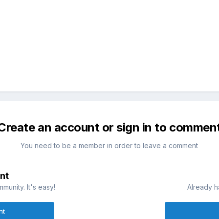
Create an account or sign in to commen
You need to be a member in order to leave a comment
nt
munity. It's easy!
Already h
nt