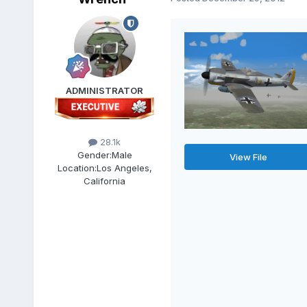
ADMINISTRATOR
28.1k
Gender:
Male
View File
Location:
Los Angeles,
California