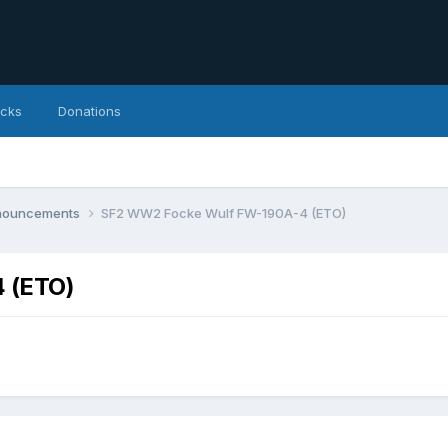
icks
Donations
nnouncements
SF2 WW2 Focke Wulf FW-190A-4 (ETO)
 (ETO)