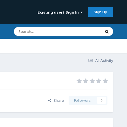
Sign Up
Existing user? Sign In
All Activity
Share
Followers
0