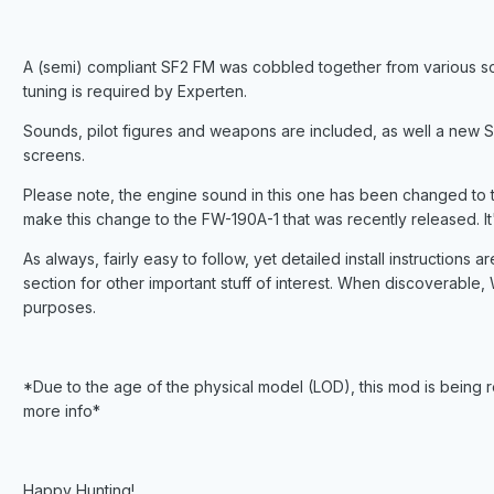
A (semi) compliant SF2 FM was cobbled together from various sour
tuning is required by Experten.
Sounds, pilot figures and weapons are included, as well a new 
screens.
Please note, the engine sound in this one has been changed t
make this change to the FW-190A-1 that was recently released. It'
As always, fairly easy to follow, yet detailed install instructions
section for other important stuff of interest. When discoverable, W
purposes.
*Due to the age of the physical model (LOD), this mod is being 
more info*
Happy Hunting!