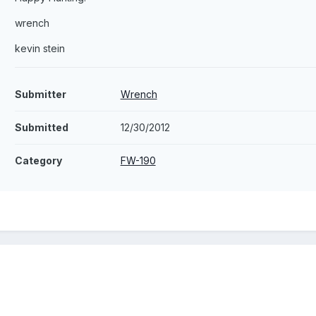
wrench
kevin stein
Submitter
Wrench
Submitted
12/30/2012
Category
FW-190