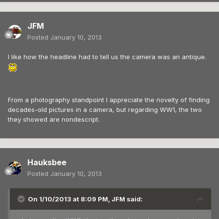
JFM
Posted
January 10, 2013
I like how the headline had to tell us the camera was an antique.
From a photography standpoint I appreciate the novelty of finding
decades-old pictures in a camera, but regarding WW1, the two
they showed are nondescript.
Hauksbee
Posted
January 10, 2013
On 1/10/2013 at 8:09 PM, JFM said: