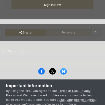
Sign In Now
Share
Followers
0
Go to topic listing
Privacy Policy
Contact Us
Cookies
Important Information
Copyright © 2000-
2026
CombatACE.com
All Rights Reserved
By using this site, you agree to our
Terms of Use
,
Privacy
Powered by Invision Community
Policy
, and We have placed
cookies
on your device to help
make this website better. You can
adjust your cookie settings
,
otherwise we'll assume you're okay to continue..