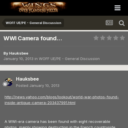
WOFF UE/PE - General Discussion
WWI Camera found...
By
Hauksbee
January 10, 2013
in
WOFF UE/PE - General Discussion
Hauksbee
Posted
January 10, 2013
http://news.yahoo.com/blogs/lookout/world-war-photos-found-
inside-antique-camera-203437991.html
A WWI-era camera has been found with eight recoverable
photos, mainly showing destruction in the French countryside