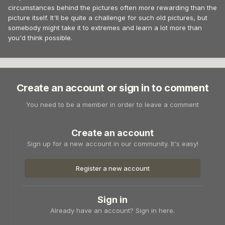
circumstances behind the pictures often more rewarding than the
picture itself. It'll be quite a challenge for such old pictures, but
somebody might take it to extremes and learn a lot more than
you'd think possible.
Create an account or sign in to comment
You need to be a member in order to leave a comment
Create an account
Sign up for a new account in our community. It's easy!
Register a new account
Sign in
Already have an account? Sign in here.