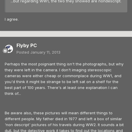
...but regarding WW1, the two they showed are nondescript.
I agree.
Flyby PC
Posted
January 11, 2013
Perhaps the most poigniant thing isn't the photographs, but why
they were left in the camera. I don't imaging stereoscopic
cameras were either cheap or commonplace during WW1, and
you'd think it might be strange to be left sat on a shelf for the
best part of 100 years. There's at least one explanation I can
think of...
Be aware also, these pictures will mean different things to
different people. My father died in 1977 and left a box of similar
'non descript' pictures of his travels during WW2. It sounds a bit
dull, but the detective work it takes to find out the locations and