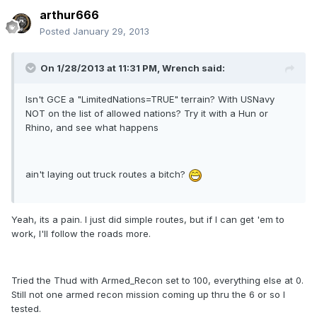
arthur666
Posted
January 29, 2013
On 1/28/2013 at 11:31 PM, Wrench said:
Isn't GCE a "LimitedNations=TRUE" terrain? With USNavy
NOT on the list of allowed nations? Try it with a Hun or
Rhino, and see what happens
ain't laying out truck routes a bitch?
Yeah, its a pain. I just did simple routes, but if I can get 'em to
work, I'll follow the roads more.
Tried the Thud with Armed_Recon set to 100, everything else at 0.
Still not one armed recon mission coming up thru the 6 or so I
tested.