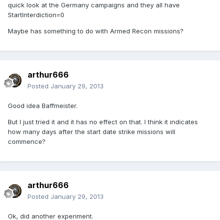
quick look at the Germany campaigns and they all have
StartInterdiction=0
Maybe has something to do with Armed Recon missions?
arthur666
Posted
January 29, 2013
Good idea Baffmeister.
But I just tried it and it has no effect on that. I think it indicates
how many days after the start date strike missions will
commence?
arthur666
Posted
January 29, 2013
Ok, did another experiment.