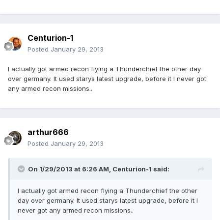
Centurion-1
Posted
January 29, 2013
I actually got armed recon flying a Thunderchief the other day
over germany. It used starys latest upgrade, before it I never got
any armed recon missions..
arthur666
Posted
January 29, 2013
On 1/29/2013 at 6:26 AM, Centurion-1 said:
I actually got armed recon flying a Thunderchief the other
day over germany. It used starys latest upgrade, before it I
never got any armed recon missions..