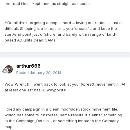
the road tiles .. kept them as straight as I could.
YOu all think targeting a map is hard ... laying out routes is just as
difficult. Shipping is a bit easier ... you 'cheats' .. and keep the
start/end point just offshore, and barely within range of land-
based AD units (read: SAMs)
arthur666
Posted
January 29, 2013
Wow Wrench, i went back to look at your Korea3_movement.ini. At
at least one set has 16 waypoints!
I tried my campaign in a clean modfolder/stock movement file,
which has some truck routes, same results. It's either something
in the Campaign_Data.ini , or something innate to the Germany
map.