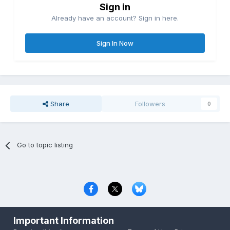
Sign in
Already have an account? Sign in here.
Sign In Now
Share
Followers
0
Go to topic listing
Privacy Policy
Contact Us
Cookies
Important Information
Copyright © 2000-
2026
CombatACE.com
All Rights Reserved