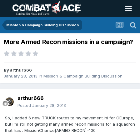
Mission & Campaign Building Discussion
More Armed Recon missions in a campaign?
By
arthur666
January 28, 2013
in
Mission & Campaign Building Discussion
arthur666
Posted
January 28, 2013
So, I added 6 new TRUCK routes to my movement.ini for CEurope,
but I'm still not getting many armed recon missions for a squadron
that has : MissionChance[ARMED_RECON]=100