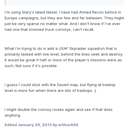
I'm using Stary's latest tileset. I have had Armed Recon before in
Europe campaigns, but they are few and far between. They might
just be very sparse no matter what. And I don't know if I've ever
had one that involved truck convoys, can't recall.
What I'm trying to do is add a USAF Skyraider squadron that is
primarily tasked with low level, behind the lines seek and destroy.
It would be great if half or more of the player's missions were as
such. Not sure if it's possible.
I guess I could stick with the Desert map, but flying at treetop
level is more fun when there are lots of treetops. ;)
I might double the convoy routes again and see if that does
anything.
Edited
January 29, 2013
by arthur666