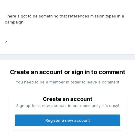
There's got to be something that references mission types in a
campaign.
?
Create an account or sign in to comment
You need to be a member in order to leave a comment
Create an account
Sign up for a new account in our community. It's easy!
Register a new account