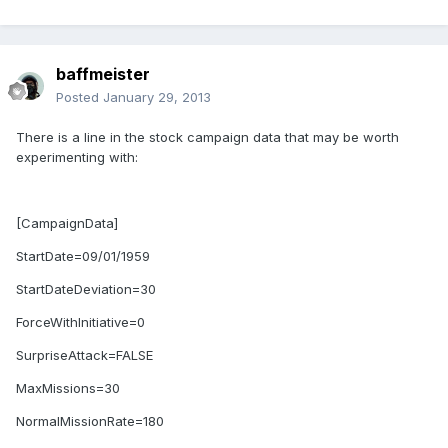
baffmeister
Posted
January 29, 2013
There is a line in the stock campaign data that may be worth
experimenting with:
[CampaignData]
StartDate=09/01/1959
StartDateDeviation=30
ForceWithInitiative=0
SurpriseAttack=FALSE
MaxMissions=30
NormalMissionRate=180