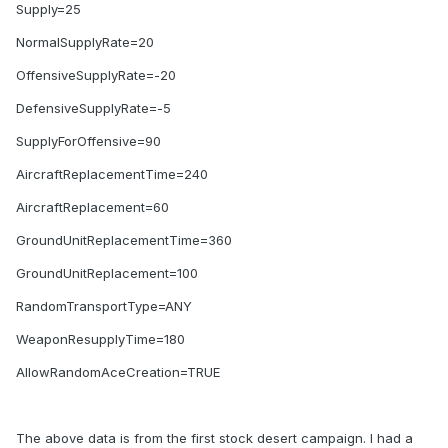
Supply=25
NormalSupplyRate=20
OffensiveSupplyRate=-20
DefensiveSupplyRate=-5
SupplyForOffensive=90
AircraftReplacementTime=240
AircraftReplacement=60
GroundUnitReplacementTime=360
GroundUnitReplacement=100
RandomTransportType=ANY
WeaponResupplyTime=180
AllowRandomAceCreation=TRUE
The above data is from the first stock desert campaign. I had a