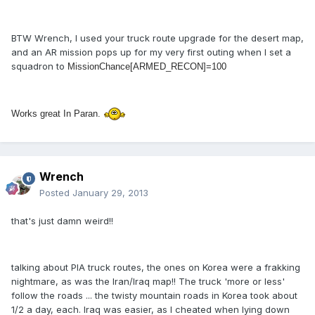
BTW Wrench, I used your truck route upgrade for the desert map,
and an AR mission pops up for my very first outing when I set a
squadron to
MissionChance[ARMED_RECON]=100
Works great In Paran.
Wrench
Posted
January 29, 2013
that's just damn weird!!
talking about PIA truck routes, the ones on Korea were a frakking
nightmare, as was the Iran/Iraq map!! The truck 'more or less'
follow the roads ... the twisty mountain roads in Korea took about
1/2 a day, each. Iraq was easier, as I cheated when lying down