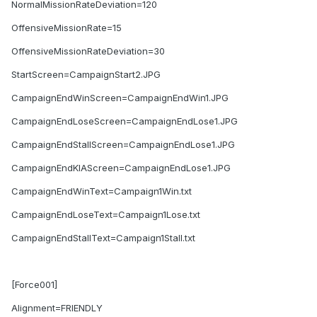
NormalMissionRateDeviation=120
OffensiveMissionRate=15
OffensiveMissionRateDeviation=30
StartScreen=CampaignStart2.JPG
CampaignEndWinScreen=CampaignEndWin1.JPG
CampaignEndLoseScreen=CampaignEndLose1.JPG
CampaignEndStallScreen=CampaignEndLose1.JPG
CampaignEndKIAScreen=CampaignEndLose1.JPG
CampaignEndWinText=Campaign1Win.txt
CampaignEndLoseText=Campaign1Lose.txt
CampaignEndStallText=Campaign1Stall.txt
[Force001]
Alignment=FRIENDLY