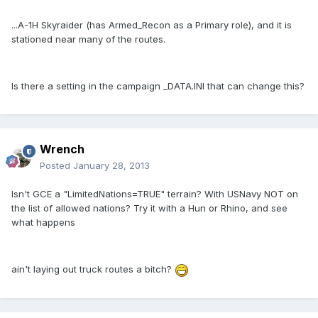
...A-1H Skyraider (has Armed_Recon as a Primary role), and it is
stationed near many of the routes.
Is there a setting in the campaign _DATA.INI that can change this?
Wrench
Posted
January 28, 2013
Isn't GCE a "LimitedNations=TRUE" terrain? With USNavy NOT on
the list of allowed nations? Try it with a Hun or Rhino, and see
what happens
ain't laying out truck routes a bitch?