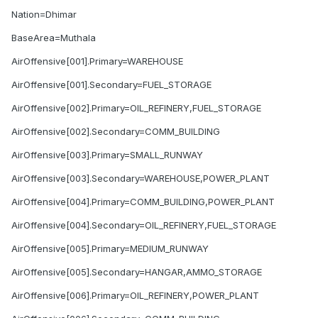
Nation=Dhimar
BaseArea=Muthala
AirOffensive[001].Primary=WAREHOUSE
AirOffensive[001].Secondary=FUEL_STORAGE
AirOffensive[002].Primary=OIL_REFINERY,FUEL_STORAGE
AirOffensive[002].Secondary=COMM_BUILDING
AirOffensive[003].Primary=SMALL_RUNWAY
AirOffensive[003].Secondary=WAREHOUSE,POWER_PLANT
AirOffensive[004].Primary=COMM_BUILDING,POWER_PLANT
AirOffensive[004].Secondary=OIL_REFINERY,FUEL_STORAGE
AirOffensive[005].Primary=MEDIUM_RUNWAY
AirOffensive[005].Secondary=HANGAR,AMMO_STORAGE
AirOffensive[006].Primary=OIL_REFINERY,POWER_PLANT