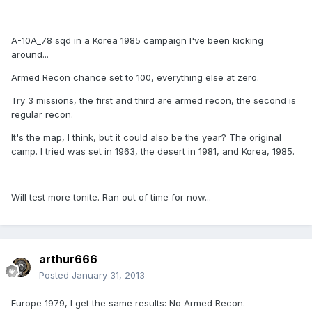
A-10A_78 sqd in a Korea 1985 campaign I've been kicking
around...
Armed Recon chance set to 100, everything else at zero.
Try 3 missions, the first and third are armed recon, the second is
regular recon.
It's the map, I think, but it could also be the year? The original
camp. I tried was set in 1963, the desert in 1981, and Korea, 1985.
Will test more tonite. Ran out of time for now...
arthur666
Posted
January 31, 2013
Europe 1979, I get the same results: No Armed Recon.