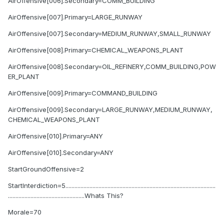
AirOffensive[006].Secondary=COMM_BUILDING
AirOffensive[007].Primary=LARGE_RUNWAY
AirOffensive[007].Secondary=MEDIUM_RUNWAY,SMALL_RUNWAY
AirOffensive[008].Primary=CHEMICAL_WEAPONS_PLANT
AirOffensive[008].Secondary=OIL_REFINERY,COMM_BUILDING,POW
ER_PLANT
AirOffensive[009].Primary=COMMAND_BUILDING
AirOffensive[009].Secondary=LARGE_RUNWAY,MEDIUM_RUNWAY,
CHEMICAL_WEAPONS_PLANT
AirOffensive[010].Primary=ANY
AirOffensive[010].Secondary=ANY
StartGroundOffensive=2
StartInterdiction=5....................................................................................................
...................................................Whats This?
Morale=70