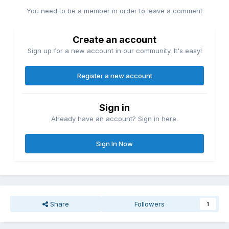
You need to be a member in order to leave a comment
Create an account
Sign up for a new account in our community. It's easy!
Register a new account
Sign in
Already have an account? Sign in here.
Sign In Now
Share
Followers
1