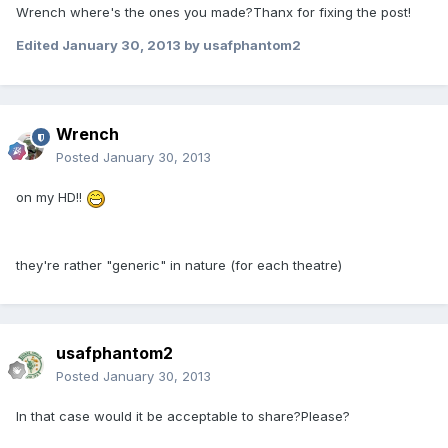
Wrench where's the ones you made?Thanx for fixing the post!
Edited
January 30, 2013
by usafphantom2
Wrench
Posted
January 30, 2013
on my HD!!
they're rather "generic" in nature (for each theatre)
usafphantom2
Posted
January 30, 2013
In that case would it be acceptable to share?Please?