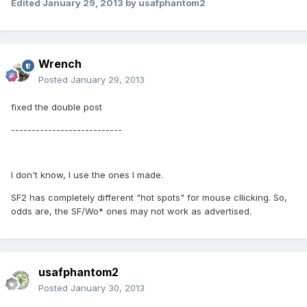
Edited
January 29, 2013
by usafphantom2
Wrench
Posted
January 29, 2013
fixed the double post
---------------------------
I don't know, I use the ones I made.
SF2 has completely different "hot spots" for mouse cllicking. So,
odds are, the SF/Wo* ones may not work as advertised.
usafphantom2
Posted
January 30, 2013