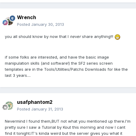
Wrench
Posted
January 30, 2013
you all should know by now that I
never
share anything!!!
if some folks are interested, and have the basic image
manipulation skills (and software!) the SF2 series screen
templates are in the Tools/Utilities/Patchs Downloads for like the
last 3 years....
usafphantom2
Posted
January 31, 2013
Nevermind I found them,BUT not what you mentioned up there.I'm
pretty sure I saw a Tutorial by Kout this morning and now I cant
find it tonight.IT's kinda weird but the server gives you what it