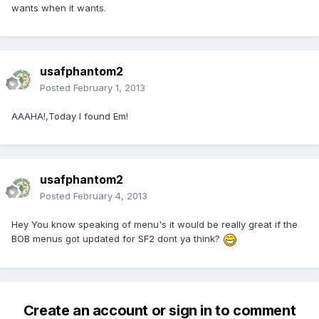
wants when it wants.
usafphantom2
Posted
February 1, 2013
AAAHA!,Today I found Em!
usafphantom2
Posted
February 4, 2013
Hey You know speaking of menu's it would be really great if the
BOB menus got updated for SF2 dont ya think?
Create an account or sign in to comment