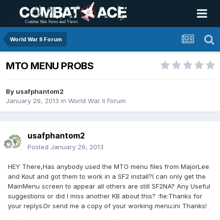
World War II Forum
MTO MENU PROBS
By
usafphantom2
January 29, 2013
in
World War II Forum
usafphantom2
Posted
January 29, 2013
HEY There,Has anybody used the MTO menu files from MajorLee
and Kout and got them to work in a SF2 install?I can only get the
MainMenu screen to appear all others are still SF2NA? Any Useful
suggestions or did I miss another KB about this? :fie:Thanks for
your replys.Or send me a copy of your working menu.ini Thanks!