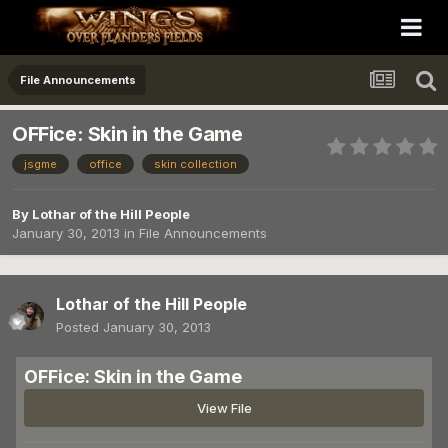
File Announcements
OFFice: Skin in the Game
jsgme
office
skin collection
By
Lothar of the Hill People
January 30, 2013
in
File Announcements
Lothar of the Hill People
Posted
January 30, 2013
OFFice: Skin in the Game
View File