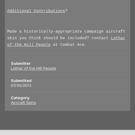
Additional Contributions
?
Made a historically-appropriate campaign aircraft
skin you think should be included? Contact
Lothar
of the Hill People
at Combat Ace.
Submitter
Lothar of the Hill People
Submitted
01/30/2013
Category
Aircraft Skins