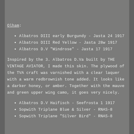
Olham
:
Albatros DIII early Burgundy - Jasta 24 1917
Albatros DIII Red Yellow - Jasta 28w 1917
Albatros D.V "Windrose" - Jasta 17 1917
Inspired by the 3. Albatros D.Va built by THE
VINTAGE AVIATOR, I made this skin. The plywood of
the TVA craft was varnished with a clear laquer
with a warm redbrownish tone added. It looks like
a darker honey, or amber. Together with the mauve
and green upper wing camo, it goes very nicely.
Albatros D.V Haifisch - Seefrosta 1 1917
Sopwith Triplane Blue & Silver - RNAS-8
Sopwith Triplane "Silver Bird" - RNAS-8