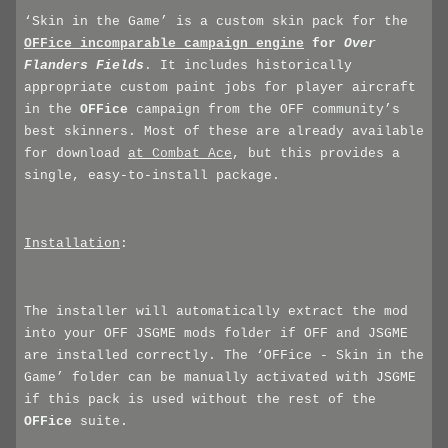
‘Skin in the Game’ is a custom skin pack for the
OFFice
incomparable campaign engine
for
Over
Flanders Fields
. It includes historically
appropriate custom paint jobs for player aircraft
in the
OFFice
campaign from the OFF community’s
best skinners. Most of these are already available
for download
at Combat Ace
, but this provides a
single, easy-to-install package.
Installation
:
The installer will automatically extract the mod
into your OFF JSGME mods folder if OFF and JSGME
are installed correctly. The ‘OFFice - Skin in the
Game’ folder can be manually activated with JSGME
if this pack is used without the rest of the
OFFice
suite.