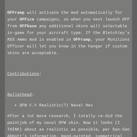
OFFramp
will activate the mod automatically for
your
OFFice
campaigns, so when you next launch
OFF
from
OFFbase
any additional skins will selectable
in-game for your aircraft type. If the
Bletchley’s
RSS Ammo
mod is enabled in
OFFramp
, your Munitions
Officer will let you know in the hangar if custom
skins are acceptable.
Contributions
:
Bullethead
:
DFW C.V Realistic(?) Naval Hex
After a lot more research, I totally re-did the
paintjob of my naval DFW skin. Now it looks (I
THINK) about as realistic as possible, per Dan-San
Abbott's information. Hand-painted, symmetrical