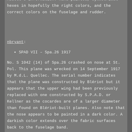
hexes in hopefully the right colors, and the
correct colors on the fuselage and rudder.
nbryant
:
SPAD VII – Spa.26 1917
No. S 1042 (14) of Spa.26 crashed on nose at St.
Pol. This plane was wrecked on 14 September 1917
by M.d.L. Quellec. The serial number indicates
that the plane was constructed by Blériot but it
appears that the upper wing had been previously
replaced with one constructed by S.P.A.D. or
Kellner as the cocardes are of a larger diameter
than found on Blériot-built planes. Also note that
the nose appears to be painted in a dark color. A
darkish color extends over the fabric surfaces
back to the fuselage band.