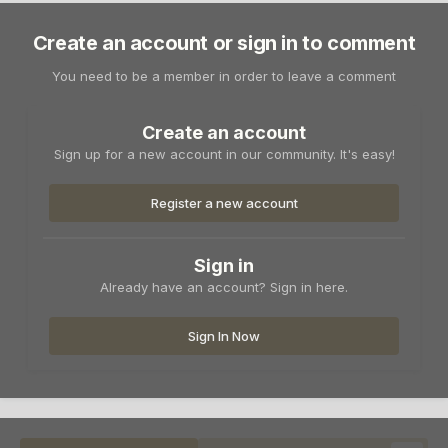
Create an account or sign in to comment
You need to be a member in order to leave a comment
Create an account
Sign up for a new account in our community. It's easy!
Register a new account
Sign in
Already have an account? Sign in here.
Sign In Now