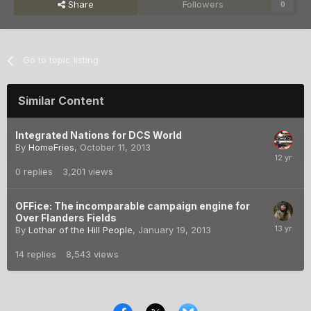
Share
Followers
0
Go to topic listing
Similar Content
Integrated Nations for DCS World
By
HomeFries
,
October 11, 2013
0
replies
3,201
views
OFFice: The incomparable campaign engine for
Over Flanders Fields
By
Lothar of the Hill People
,
January 19, 2013
14
replies
8,543
views