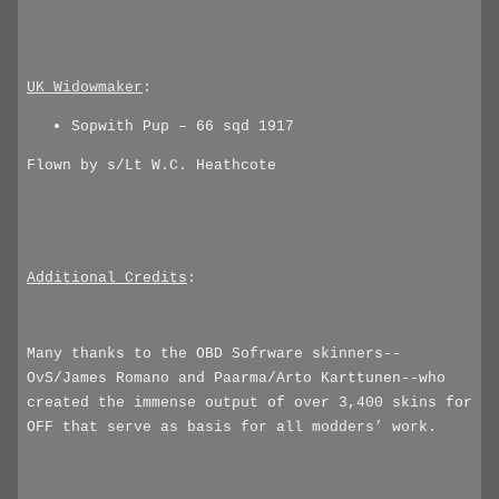
UK_Widowmaker
:
Sopwith Pup – 66 sqd 1917
Flown by s/Lt W.C. Heathcote
Additional Credits
:
Many thanks to the OBD Sofrware skinners--
OvS/James Romano and Paarma/Arto Karttunen--who
created the immense output of over 3,400 skins for
OFF that serve as basis for all modders’ work.