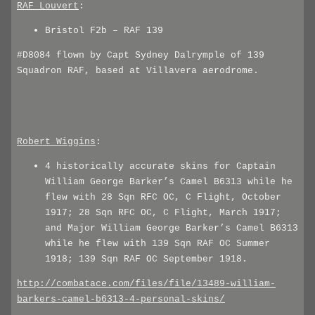
RAF_Louvert
:
Bristol F2b – RAF 139
#D8084 flown by Capt Sydney Dalrymple of 139
Squadron RAF, based at Villavera aerodrome.
Robert_Wiggins
:
4 historically accurate skins for Captain
William George Barker’s Camel B6313 while he
flew with 28 Sqn RFC OC, C Flight, October
1917; 28 Sqn RFC OC, C Flight, March 1917;
and Major William George Barker’s Camel B6313
while he flew with 139 Sqn RAF OC Summer
1918; 139 Sqn RAF OC September 1918.
http://combatace.com/files/file/13489-william-
barkers-camel-b6313-4-personal-skins/