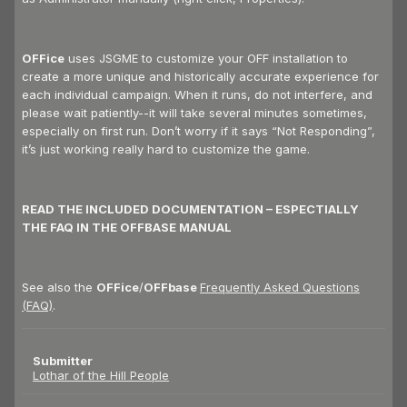
OFFice
uses JSGME to customize your OFF installation to
create a more unique and historically accurate experience for
each individual campaign. When it runs, do not interfere, and
please wait patiently--it will take several minutes sometimes,
especially on first run. Don’t worry if it says “Not Responding”,
it’s just working really hard to customize the game.
READ THE INCLUDED DOCUMENTATION – ESPECTIALLY
THE FAQ IN THE OFFBASE MANUAL
See also the
OFFice
/
OFFbase
Frequently Asked Questions
(FAQ)
.
Submitter
Lothar of the Hill People