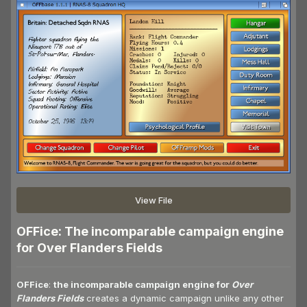
View File
OFFice: The incomparable campaign engine
for Over Flanders Fields
OFFice
:
the incomparable campaign engine for
Over
Flanders Fields
creates a dynamic campaign unlike any other