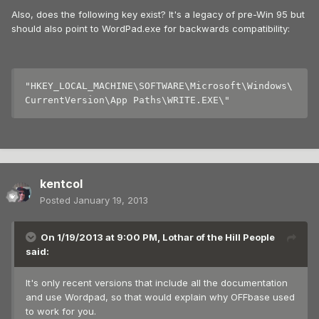
Also, does the following key exist? It's a legacy of pre-Win 95 but
should also point to WordPad.exe for backwards compatibility:
"HKEY_LOCAL_MACHINE\SOFTWARE\Microsoft\Windows\
kentcol
Posted
January 19, 2013
On 1/19/2013 at 9:00 PM, Lothar of the Hill People
said:
It's only recent versions that include all the documentation
and use Wordpad, so that would explain why OFFbase used
to work for you.