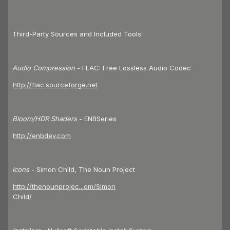
Third-Party Sources and Included Tools:
Audio Compression
- FLAC: Free Lossless Audio Codec
http://flac.sourceforge.net
Bloom/HDR Shaders
- ENBSeries
http://enbdev.com
Icons
- Simon Child, The Noun Project
http://thenounprojec...om/Simon
Child/