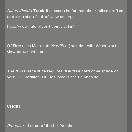
NaturalPoint
’s
TrackIR
is essential for included realism profiles
and simulation field-of-view settings:
http://www.naturalpoint.com/trackir/
OFFice
uses Microsoft
WordPad
(included with Windows) to
view documentation.
The full
OFFice
suite requires 3GB free hard drive space on
your OFF partition.
OFFice
installs itself alongside OFF.
Credits:
Producer
- Lothar of the Hill People