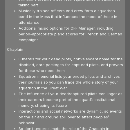
taking part
Musically-trained officers and crew form a squadron
band in the Mess that influences the mood of those in
attendance
Additional music options for OFF Manager, including
period-appropriate piano scores for French and German
campaigns
Chaplain
Funerals for your dead pilots, convalescent home for the
disabled, care packages for captured pilots, and prayers
for those who need them
Squadron memorial lists your ended pilots and archives
their journals so you can trace the whole story of your
squadron in the Great War
The influence of your dead/captured pilots can linger as
their careers become part of the squad’s institutional
memory, shaping its future
Interactions and social networks are dynamic, so events
on the air and ground spill over to affect peoples’
behavior
So don’t underestimate the role of the Chaplain in