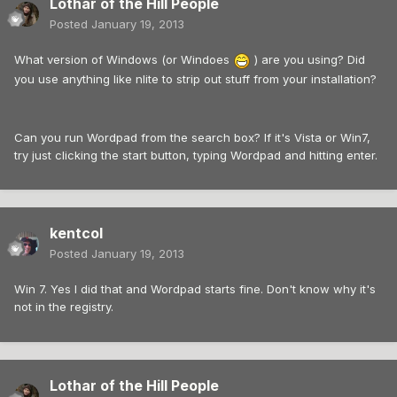
Lothar of the Hill People
Posted
January 19, 2013
What version of Windows (or Windoes
) are you using? Did
you use anything like nlite to strip out stuff from your installation?
Can you run Wordpad from the search box? If it's Vista or Win7,
try just clicking the start button, typing Wordpad and hitting enter.
kentcol
Posted
January 19, 2013
Win 7. Yes I did that and Wordpad starts fine. Don't know why it's
not in the registry.
Lothar of the Hill People