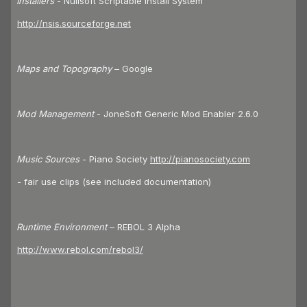
Installers
- Nullsoft Scriptable Install System
http://nsis.sourceforge.net
Maps and Topography
– Google
Mod Management
- JoneSoft Generic Mod Enabler 2.6.0
Music Sources
- Piano Society
http://pianosociety.com
- fair use clips (see included documentation)
Runtime Environment
– REBOL 3 Alpha
http://www.rebol.com/rebol3/