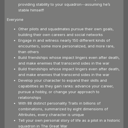
providing stability to your squadron--assuming he’s
stable himself!
Everyone
Other pilots and squadmates pursue their own goals,
building their own careers and social networks
Engage in and witness nearly 150 different kinds of
encounters, some more personalized, and more rare,
than others
Build friendships whose impact lingers even after death,
and make enemies that transcend sides in the war
Build friendships whose impact lingers even after death,
and make enemies that transcend sides in the war
Develop your character to expand their skills and
capabilities as they gain ranks: advance your career,
pursue a hobby, or change your approach to
relationships
With 88 distinct personality Traits in billions of
combinations, summarized by eight dimensions of
Attributes, every character is unique
Tell your own personal story of life as a pilot in a historic
squadron in The Great War