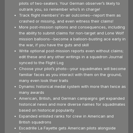
pilots of two-seaters. Your German observer’s likely to
outrank you, so remember who’s in charge!
Track flight members’ in-air outcomes--report them as
crashed or missing, and even witness their claims!
More post-mission options and consequences, including
the ability to submit claims for non-target and Lone Wolf
mission balloons--become a balloon-busting ace early in
the war, if you have the guts and skill
Write optional post-mission reports even without claims;
edit these and any other writings in a squadron Journal
synced to the Flight Log
Choose your pilot’s photo--your squadmates will become
familiar faces as you interact with them on the ground,
many even look their traits
Dynamic historical medal system with more than twice as
many awards
American, British, and German campaigns get expanded
historical news and more diverse names for squadmates
based on historical popularity
Expanded enlisted ranks for crew in American and
British squadrons
Escadrille La Fayette gets American pilots alongside