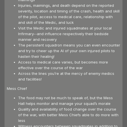
Injuries, maimings, and death depend on the reported
severity, location and timing of the crash, health and skill
of the pilot, access to medical care, relationship with
and skill of the Medic, and luck
Visit the Medic and injured squadmates at your local
Infirmary--and influence respectively their bedside
manner and recovery
The persistent squadron means you can even encounter
and try to cheer up the AI of your own injured pilots to
hasten their healing!
Access to medical care varies, but becomes more
effective over the course of the war
Across the lines you’re at the mercy of enemy medics
and facilities!
Mess Chief
The food may not be much to speak of, but the Mess
Hall helps monitor and manage your squad’s morale
Quality and availability of food change over the course
of the war, with better Mess Chiefs able to do more with
less
Witness encounters between squadmates in addition to