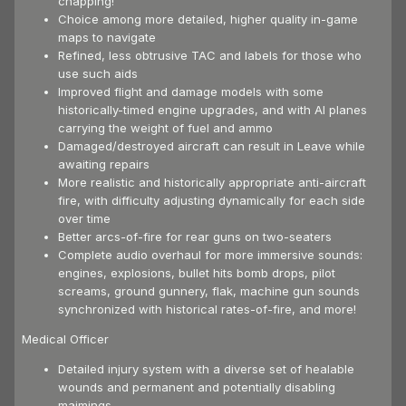
chapping!
Choice among more detailed, higher quality in-game
maps to navigate
Refined, less obtrusive TAC and labels for those who
use such aids
Improved flight and damage models with some
historically-timed engine upgrades, and with AI planes
carrying the weight of fuel and ammo
Damaged/destroyed aircraft can result in Leave while
awaiting repairs
More realistic and historically appropriate anti-aircraft
fire, with difficulty adjusting dynamically for each side
over time
Better arcs-of-fire for rear guns on two-seaters
Complete audio overhaul for more immersive sounds:
engines, explosions, bullet hits bomb drops, pilot
screams, ground gunnery, flak, machine gun sounds
synchronized with historical rates-of-fire, and more!
Medical Officer
Detailed injury system with a diverse set of healable
wounds and permanent and potentially disabling
maimings