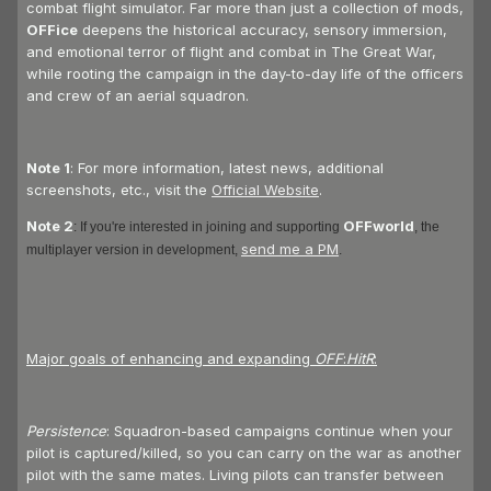
combat flight simulator. Far more than just a collection of mods,
OFFice
deepens the historical accuracy, sensory immersion,
and emotional terror of flight and combat in The Great War,
while rooting the campaign in the day-to-day life of the officers
and crew of an aerial squadron.
Note 1
: For more information, latest news, additional
screenshots, etc., visit the
Official Website
.
Note 2
OFFworld
: If you're interested in joining and supporting
, the
send me a PM
multiplayer version in development,
.
Major goals of enhancing and expanding
OFF
:
HitR
:
Persistence
: Squadron-based campaigns continue when your
pilot is captured/killed, so you can carry on the war as another
pilot with the same mates. Living pilots can transfer between