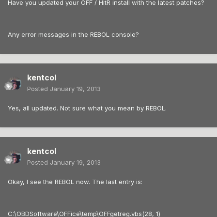
Have you updated your OFF / HitR install with the latest patches?
Any error messages in the REBOL console?
kentcol
Posted
January 19, 2013
Yes, all updated. Not sure what you mean by REBOL.
kentcol
Posted
January 19, 2013
Okay, I see the REBOL now. The last entry is:
C:\OBDSoftware\OFFice\temp\OFFgetreg.vbs(28, 1)