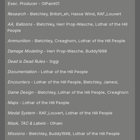
Exec. Producer
- OlPaint01
Research
- Bletchley, British_eh, Hasse Wind, RAF_Louvert
AA, Balloons
- Bletchley, Herr Prop-Wasche, Lothar of the Hill
People
Ammunition
- Bletchley, Creaghorn, Lothar of the Hill People
Damage Modeling
- Herr Prop-Wasche, Buddy1998
Dead is Dead Rules
- Siggi
Documentation
- Lothar of the Hill People
Encounters
- Lothar of the Hill People, Bletchley, JamesL
Game Design
- Bletchley, Lothar of the Hill People, Creaghorn
Maps
- Lothar of the Hill People
Medal System
- RAF_Louvert, Lothar of the Hill People
Mask, TAC & Labels
- Olham
Missions
- Bletchley, Buddy1998, Lothar of the Hill People