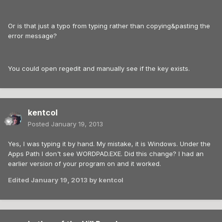
Or is that just a typo from typing rather than copying&pasting the
error message?
You could open regedit and manually see if the key exists.
kentcol
Posted
January 19, 2013
Yes, I was typing it by hand. My mistake, it is Windows. Under the
Apps Path I don't see WORDPAD.EXE. Did this change? I had an
earlier version of your program on and it worked.
Edited
January 19, 2013
by kentcol