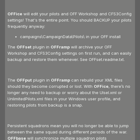
OFFice
will edit your pilots and OFF Workshop and CFS3Config
settings! That's the entire point. You should BACKUP your pilots
frequently anyway:
campaigns\CampaignData\Pilots\ in your OFF install
The
OFFset
plugin in
OFFramp
will archive your OFF
Workshop and CFS3Config settings on first run, and can easily
backup and restore them whenever. See OFFset.readme.txt.
The
OFFput
plugin in
OFFramp
can rebuild your XML files
should they become corrupted or lost. With
OFFice
, there’s no
longer any need to backup or worry about the UIsel.xml or
UnlimitedPilots.xml files in your Windows user profile, and
restoring pilots from backup is a snap.
Persistent squadrons mean you will no longer be able to jump
between the same squad during different periods of the war.
OFFbase
will synchronize multiple squadron pilots