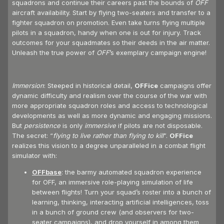
squadrons and continue their careers past the bounds of
OFF
aircraft availability. Start by flying two-seaters and transfer to a
fighter squadron on promotion. Even take turns flying multiple
pilots in a squadron, handy when one is out for injury. Track
outcomes for your squadmates so their deeds in the air matter.
Unleash the true power of
OFF
’s exemplary campaign engine!
Immersion
: Steeped in historical detail,
OFFice
campaigns offer
dynamic difficulty and realism over the course of the war with
more appropriate squadron roles and access to technological
developments as well as more dynamic and engaging missions.
But
persistence
is only
immersive
if pilots are not disposable.
The secret: “
flying to live rather than flying to kill
”.
OFFice
realizes this vision to a degree unparalleled in a combat flight
simulator with:
OFFbase
: the barmy automated squadron experience
for OFF, an immersive role-playing simulation of life
between flights! Turn your squad’s roster into a bunch of
learning, thinking, interacting artificial intelligences, toss
in a bunch of ground crew (and observers for two-
seater campaigns), and drop yourself in among them