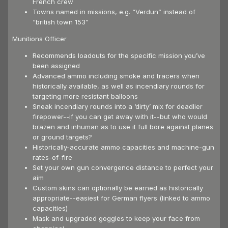
French crew
Towns named in missions, e.g. “Verdun” instead of
“british town 153”
Munitions Officer
Recommends loadouts for the specific mission you’ve
been assigned
Advanced ammo including smoke and tracers when
historically available, as well as incendiary rounds for
targeting more resistant balloons
Sneak incendiary rounds into a ‘dirty’ mix for deadlier
firepower--if you can get away with it--but who would
brazen and inhuman as to use it full bore against planes
or ground targets?
Historically-accurate ammo capacities and machine-gun
rates-of-fire
Set your own gun convergence distance to perfect your
aim
Custom skins can optionally be earned as historically
appropriate--easiest for German flyers (linked to ammo
capacities)
Mask and upgraded goggles to keep your face from