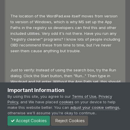
The location of the WordPad.exe itself moves from version
to version of Windows, which is why MS set up the App
Paths in the registry so developers can find this and other
included utilities. Very odd it's not there. Have you run any
"registry cleaner" programs? I know lots of people including
OBD recommend these from time to time, but I've never
seen them cause anything but trouble.
Just to verify: Instead of using the search box, try the Run
dialog. Click the Start button, then "Run..." Then type in
Wordpad and hit enter. Without the App Path set, this should
fail, unlike the search box which still found it.
Important Information
By using this site, you agree to our
Terms of Use
,
Privacy
Policy
, and We have placed
cookies
on your device to help
Also, does the following key exist? It's a legacy of pre-Win
make this website better. You can
adjust your cookie settings
,
95 but should also point to WordPad.exe for backwards
otherwise we'll assume you're okay to continue..
compatibility:
Accept Cookies
Reject Cookies