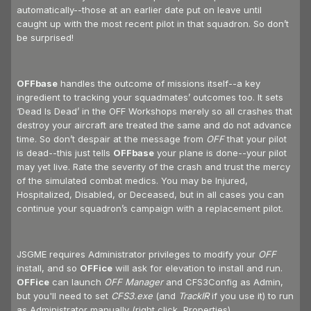
automatically--those at an earlier date put on leave until
caught up with the most recent pilot in that squadron. So don’t
be surprised!
OFFbase
handles the outcome of missions itself--a key
ingredient to tracking your squadmates’ outcomes too. It sets
‘Dead Is Dead’ in the OFF Workshops merely so all crashes that
destroy your aircraft are treated the same and do not advance
time. So don’t despair at the message from
OFF
that your pilot
is dead--this just tells
OFFbase
your plane is done--your pilot
may yet live. Rate the severity of the crash and trust the mercy
of the simulated combat medics. You may be Injured,
Hospitalized, Disabled, or Deceased, but in all cases you can
continue your squadron’s campaign with a replacement pilot.
JSGME requires Administrator privileges to modify your
OFF
install, and so
OFFice
will ask for elevation to install and run.
OFFice
can launch
OFF Manager
and CFS3Config as Admin,
but you'll need to set
CFS3.exe
(and
TrackIR
if you use it) to run
as Administrator manually (right click, Properties).