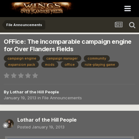
File Announcements
OFFice: The incomparable campaign engine
for Over Flanders Fields
campaign engine
campaign manager
community
expansion pack
mods
office
role-playing game
By
Lothar of the Hill People
January 19, 2013
in
File Announcements
Lothar of the Hill People
Posted
January 19, 2013