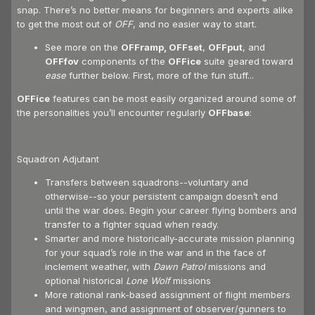
snap. There’s no better means for beginners and experts alike
to get the most out of
OFF
, and no easier way to start.
See more on the
OFFramp, OFFset
,
OFFput
, and
OFFfov
components of the
OFFice
suite geared toward
ease
further below. First, more of the fun stuff...
OFFice
features can be most easily organized around some of
the personalities you’ll encounter regularly
OFFbase
:
Squadron Adjutant
Transfers between squadrons--voluntary and
otherwise--so your persistent campaign doesn’t end
until the war does. Begin your career flying bombers and
transfer to a fighter squad when ready.
Smarter and more historically-accurate mission planning
for your squad’s role in the war and in the face of
inclement weather, with
Dawn Patrol
missions and
optional historical
Lone Wolf
missions
More rational rank-based assignment of flight members
and wingmen, and assignment of observer/gunners to