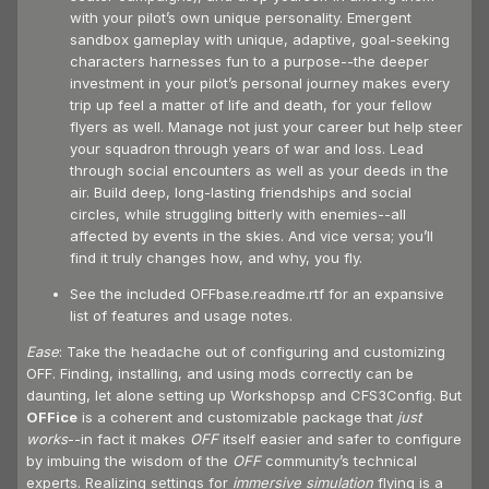
with your pilot’s own unique personality. Emergent
sandbox gameplay with unique, adaptive, goal-seeking
characters harnesses fun to a purpose--the deeper
investment in your pilot’s personal journey makes every
trip up feel a matter of life and death, for your fellow
flyers as well. Manage not just your career but help steer
your squadron through years of war and loss. Lead
through social encounters as well as your deeds in the
air. Build deep, long-lasting friendships and social
circles, while struggling bitterly with enemies--all
affected by events in the skies. And vice versa; you’ll
find it truly changes how, and why, you fly.
See the included OFFbase.readme.rtf for an expansive
list of features and usage notes.
Ease
: Take the headache out of configuring and customizing
OFF. Finding, installing, and using mods correctly can be
daunting, let alone setting up Workshopsp and CFS3Config. But
OFFice
is a coherent and customizable package that
just
works
--in fact it makes
OFF
itself easier and safer to configure
by imbuing the wisdom of the
OFF
community’s technical
experts. Realizing settings for
immersive
simulation
flying is a