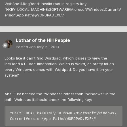
WshShe11.RegRead: Invalid root in registry key
"HKEY_LOCAL_MACHINE\SOFTWARE\Microsoft\Windoes\CurrentV
ersion\App Paths\WORDPAD.EXE\".
Lothar of the Hill People
Posted
January 19, 2013
Looks like it can't find Wordpad, which it uses to view the
included RTF docutmentation. Which is weird, as pretty much
every Windows comes with Wordpad. Do you have it on your
system?
Aha! Just noticed the "Windoes" rather than "Windows" in the
path. Weird, as it should check the following key:
"HKEY_LOCAL_MACHINE\SOFTWARE\Microsoft\Windows\