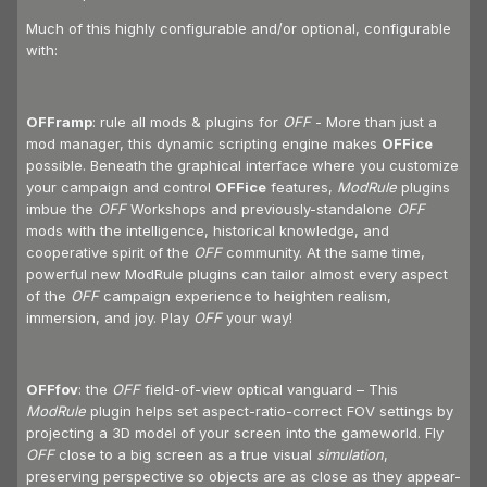
Much of this highly configurable and/or optional, configurable
with:
OFFramp
: rule all mods & plugins for
OFF
- More than just a
mod manager, this dynamic scripting engine makes
OFFice
possible. Beneath the graphical interface where you customize
your campaign and control
OFFice
features,
ModRule
plugins
imbue the
OFF
Workshops and previously-standalone
OFF
mods with the intelligence, historical knowledge, and
cooperative spirit of the
OFF
community. At the same time,
powerful new ModRule plugins can tailor almost every aspect
of the
OFF
campaign experience to heighten realism,
immersion, and joy. Play
OFF
your way!
OFFfov
: the
OFF
field-of-view optical vanguard – This
ModRule
plugin helps set aspect-ratio-correct FOV settings by
projecting a 3D model of your screen into the gameworld. Fly
OFF
close to a big screen as a true visual
simulation
,
preserving perspective so objects are as close as they appear-