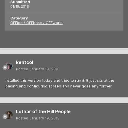
Submitted
01/19/2013
Category
OFFice / OFFbase / OFFworld
kentcol
Posted
January 19, 2013
Installed this version today and tried to run it. It just sits at the
loading and configuring screen and never goes any further.
Lothar of the Hill People
Posted
January 19, 2013