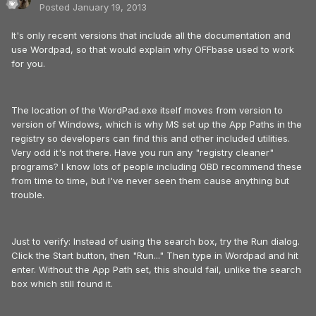
Posted
January 19, 2013
It's only recent versions that include all the documentation and
use Wordpad, so that would explain why OFFbase used to work
for you.
The location of the WordPad.exe itself moves from version to
version of Windows, which is why MS set up the App Paths in the
registry so developers can find this and other included utilities.
Very odd it's not there. Have you run any "registry cleaner"
programs? I know lots of people including OBD recommend these
from time to time, but I've never seen them cause anything but
trouble.
Just to verify: Instead of using the search box, try the Run dialog.
Click the Start button, then "Run..." Then type in Wordpad and hit
enter. Without the App Path set, this should fail, unlike the search
box which still found it.