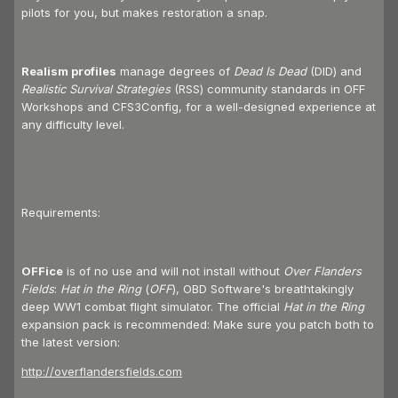
pilots for you, but makes restoration a snap.
Realism profiles
manage degrees of
Dead Is Dead
(DID) and
Realistic Survival Strategies
(RSS) community standards in OFF
Workshops and CFS3Config, for a well-designed experience at
any difficulty level.
Requirements:
OFFice
is of no use and will not install without
Over Flanders
Fields
:
Hat in the Ring
(
OFF
), OBD Software's breathtakingly
deep WW1 combat flight simulator. The official
Hat in the Ring
expansion pack is recommended: Make sure you patch both to
the latest version:
http://overflandersfields.com