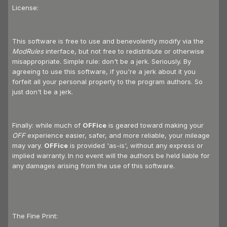
License:
This software is free to use and benevolently modify via the
ModRules
interface, but not free to redistribute or otherwise
misappropriate. Simple rule: don't be a jerk. Seriously. By
agreeing to use this software, if you're a jerk about it you
forfeit all your personal property to the program authors. So
just don't be a jerk.
Finally: while much of
OFFice
is geared toward making your
OFF
experience easier, safer, and more reliable, your mileage
may vary.
OFFice
is provided 'as-is', without any express or
implied warranty. In no event will the authors be held liable for
any damages arising from the use of this software.
The Fine Print: