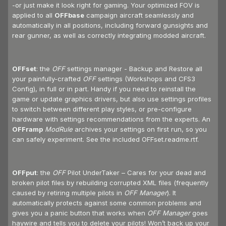
-or just make it look right for gaming. Your optimized FOV is
applied to all
OFFbase
campaign aircraft seamlessly and
automatically in all positions, including forward gunsights and
rear gunner, as well as correctly integrating modded aircraft.
OFFset
: the
OFF
settings manager - Backup and Restore all
your painfully-crafted
OFF
settings (Workshops and CFS3
Config), in full or in part. Handy if you need to reinstall the
game or update graphics drivers, but also use settings profiles
to switch between different play styles, or pre-configure
hardware with settings recommendations from the experts. An
OFFramp
ModRule
archives your settings on first run, so you
can safely experiment. See the included OFFset.readme.rtf.
OFFput
: the
OFF
Pilot UnderTaker – Cares for your dead and
broken pilot files by rebuilding corrupted XML files (frequently
caused by retiring multiple pilots in
OFF Manager
). It
automatically protects against some common problems and
gives you a panic button that works when
OFF Manager
goes
haywire and tells you to delete your pilots! Won’t back up your