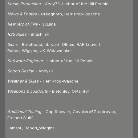
Music Production
- Andy73, Lothar of the Hill People
News & Photos
- Creaghorn, Herr Prop-Wasche
Rear Arc of Fire
- 33Lima
RSS Rules
- British_eh
Skins
- Bullethead, nbryant, Olham, RAF_Louvert,
Robert_Wiggins, UK_Widowmaker
Software Engineer
- Lothar of the Hill People
Sound Design
- Andy73
Weather & Skies
- Herr Prop-Wasche
Weapons & Loadouts
- Bletchley, OlPaint01
Additional Testing
- CaptSopwith, Cavaliere57, cptroyce,
FreiherrWulff,
JamesL, Robert_Wiggins