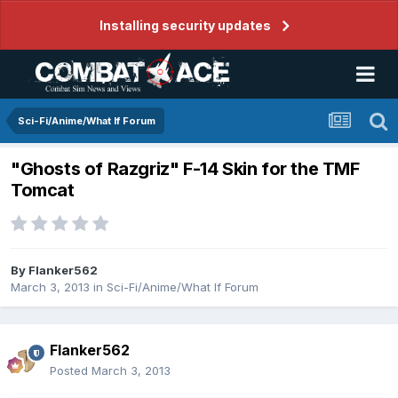
Installing security updates
Sci-Fi/Anime/What If Forum
"Ghosts of Razgriz" F-14 Skin for the TMF
Tomcat
By
Flanker562
March 3, 2013
in
Sci-Fi/Anime/What If Forum
Flanker562
Posted
March 3, 2013