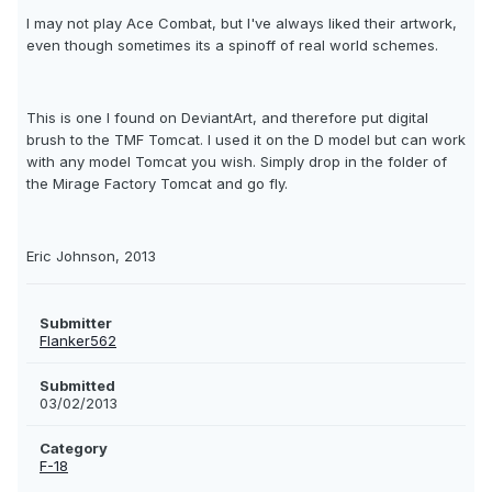
I may not play Ace Combat, but I've always liked their artwork,
even though sometimes its a spinoff of real world schemes.
This is one I found on DeviantArt, and therefore put digital
brush to the TMF Tomcat. I used it on the D model but can work
with any model Tomcat you wish. Simply drop in the folder of
the Mirage Factory Tomcat and go fly.
Eric Johnson, 2013
Submitter
Flanker562
Submitted
03/02/2013
Category
F-18