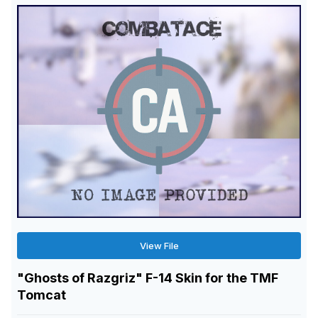
View File
"Ghosts of Razgriz" F-14 Skin for the TMF
Tomcat