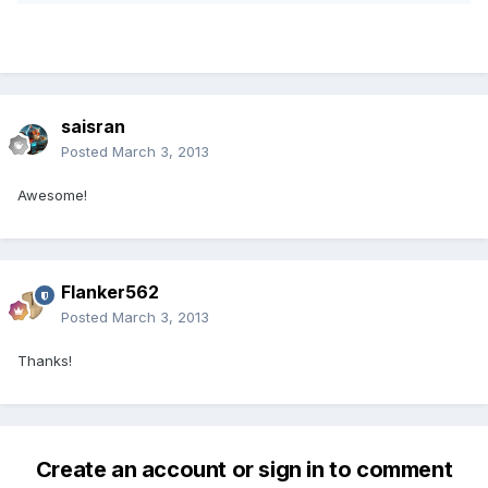
saisran
Posted
March 3, 2013
Awesome!
Flanker562
Posted
March 3, 2013
Thanks!
Create an account or sign in to comment