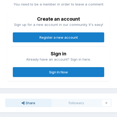
You need to be a member in order to leave a comment
Create an account
Sign up for a new account in our community. It's easy!
Register a new account
Sign in
Already have an account? Sign in here.
Sign In Now
Share
Followers
0