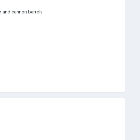
e and cannon barrels.