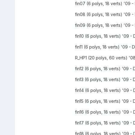
fin07 (6 polys, 18 verts) '09 -
fin08 (6 polys, 18 verts) '09 -
fin09 (6 polys, 18 verts) '09 -
fin10 (6 polys, 18 verts) '09 - 
fin11 (6 polys, 18 verts) '09 - D
R_HP1 (20 polys, 60 verts) '08
fin12 (6 polys, 18 verts) '09 - 
fin13 (6 polys, 18 verts) '09 - 
fin14 (6 polys, 18 verts) '09 - 
fin15 (6 polys, 18 verts) '09 - 
fin16 (6 polys, 18 verts) '09 - 
fin17 (6 polys, 18 verts) '09 - 
fin18 (6 polys, 18 verts) '09 - 