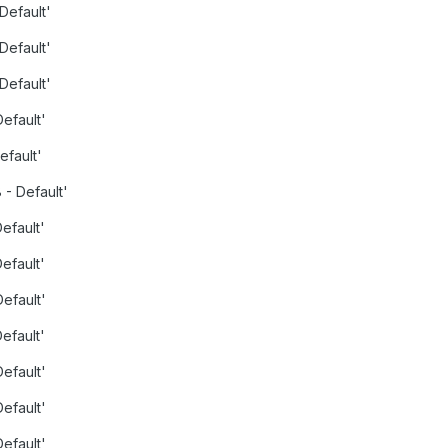
 Default'
 Default'
 Default'
Default'
efault'
 - Default'
Default'
Default'
Default'
Default'
Default'
Default'
Default'