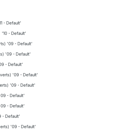
1 - Default'
 '10 - Default'
ts) '09 - Default'
s) '09 - Default'
09 - Default'
verts) '09 - Default'
rts) '09 - Default'
'09 - Default'
09 - Default'
9 - Default'
erts) '09 - Default'