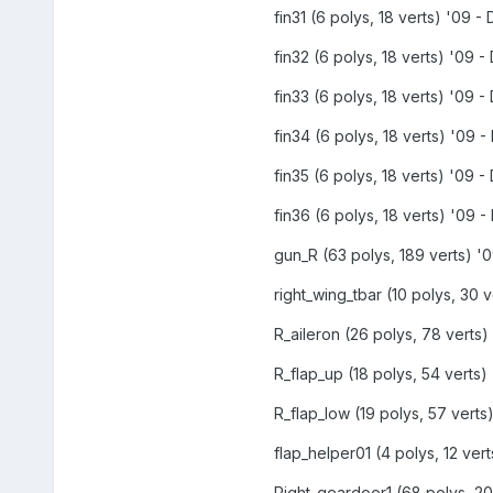
fin31 (6 polys, 18 verts) '09 - 
fin32 (6 polys, 18 verts) '09 - 
fin33 (6 polys, 18 verts) '09 - 
fin34 (6 polys, 18 verts) '09 - 
fin35 (6 polys, 18 verts) '09 - 
fin36 (6 polys, 18 verts) '09 - 
gun_R (63 polys, 189 verts) '0
right_wing_tbar (10 polys, 30 v
R_aileron (26 polys, 78 verts) 
R_flap_up (18 polys, 54 verts) 
R_flap_low (19 polys, 57 verts)
flap_helper01 (4 polys, 12 vert
Right_geardoor1 (68 polys, 204