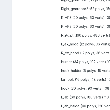
Right_geardoor2 (52 polys, 156
R_HP3 (20 polys, 60 verts) '08
R_HP2 (20 polys, 60 verts) '08
R_9x_pt (160 polys, 480 verts)
L_ex_hood (12 polys, 36 verts)
R_ex_hood (12 polys, 36 verts)
burner (34 polys, 102 verts) '0
hook_holder (6 polys, 18 verts
tailhook (16 polys, 48 verts) '
hook (30 polys, 90 verts) '08 
L_ab (60 polys, 180 verts) '10 
L_ab_inside (40 polys, 120 vert