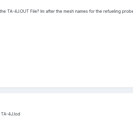
he TA-4J.OUT File? Im after the mesh names for the refueling prob
 TA-4J.lod