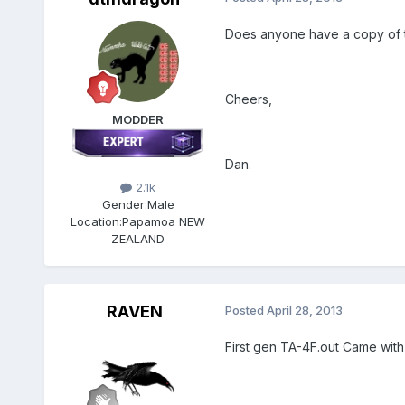
Does anyone have a copy of t
Cheers,
MODDER
Dan.
2.1k
Gender:
Male
Location:
Papamoa NEW
ZEALAND
RAVEN
Posted
April 28, 2013
First gen TA-4F.out Came with