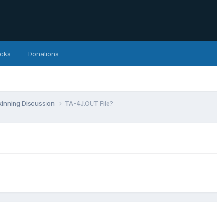
icks
Donations
inning Discussion
TA-4J.OUT File?