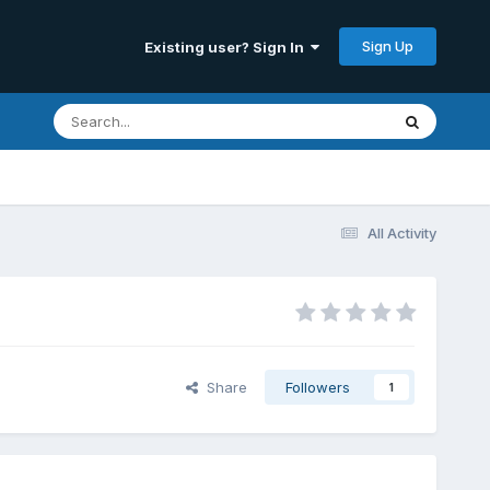
Sign Up
Existing user? Sign In
All Activity
Share
Followers
1