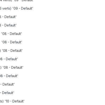
 verts) '09 - Default'
 - Default'
 - Default'
 '08 - Default'
 '08 - Default'
 '08 - Default'
8 - Default'
) '08 - Default'
08 - Default'
- Default'
- Default'
s) '10 - Default'