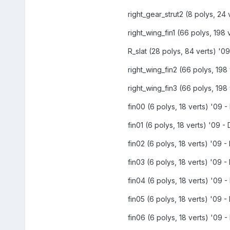
right_gear_strut2 (8 polys, 24 
right_wing_fin1 (66 polys, 198 
R_slat (28 polys, 84 verts) '09
right_wing_fin2 (66 polys, 198 
right_wing_fin3 (66 polys, 198 
fin00 (6 polys, 18 verts) '09 -
fin01 (6 polys, 18 verts) '09 - 
fin02 (6 polys, 18 verts) '09 - 
fin03 (6 polys, 18 verts) '09 - 
fin04 (6 polys, 18 verts) '09 -
fin05 (6 polys, 18 verts) '09 - 
fin06 (6 polys, 18 verts) '09 -