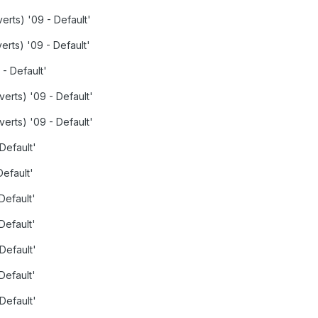
verts) '09 - Default'
verts) '09 - Default'
 - Default'
verts) '09 - Default'
verts) '09 - Default'
 Default'
Default'
Default'
Default'
 Default'
Default'
 Default'