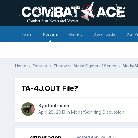
Home
Forums
Gallery
Downloads
Our P
Home
Forums
Thirdwire: Strike Fighters 1 Series
Mods/Sk
TA-4J.OUT File?
By
dtmdragon
April 28, 2013
in
Mods/Skinning Discussion
dtmdragon
Posted
April 28, 2013