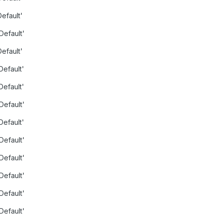
Default'
Default'
Default'
Default'
Default'
Default'
Default'
Default'
Default'
Default'
Default'
Default'