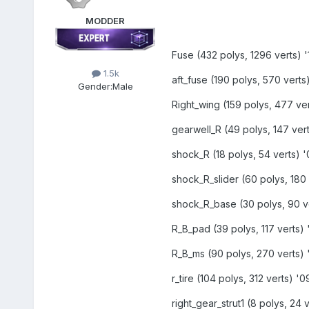
MODDER
Fuse (432 polys, 1296 verts) '1
1.5k
aft_fuse (190 polys, 570 verts)
Gender:
Male
Right_wing (159 polys, 477 ver
gearwell_R (49 polys, 147 vert
shock_R (18 polys, 54 verts) '
shock_R_slider (60 polys, 180 
shock_R_base (30 polys, 90 ve
R_B_pad (39 polys, 117 verts) 
R_B_ms (90 polys, 270 verts) '
r_tire (104 polys, 312 verts) '0
right_gear_strut1 (8 polys, 24 v