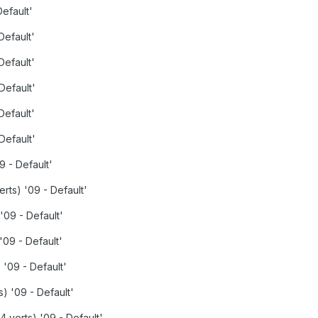
Default'
Default'
Default'
Default'
Default'
Default'
9 - Default'
erts) '09 - Default'
'09 - Default'
'09 - Default'
 '09 - Default'
s) '09 - Default'
 verts) '09 - Default'