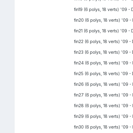
fin19 (6 polys, 18 verts) '09 - 
fin20 (6 polys, 18 verts) '09 - 
fin21 (6 polys, 18 verts) '09 - 
fin22 (6 polys, 18 verts) '09 - 
fin23 (6 polys, 18 verts) '09 - 
fin24 (6 polys, 18 verts) '09 - 
fin25 (6 polys, 18 verts) '09 - 
fin26 (6 polys, 18 verts) '09 - 
fin27 (6 polys, 18 verts) '09 - 
fin28 (6 polys, 18 verts) '09 - 
fin29 (6 polys, 18 verts) '09 - 
fin30 (6 polys, 18 verts) '09 - 