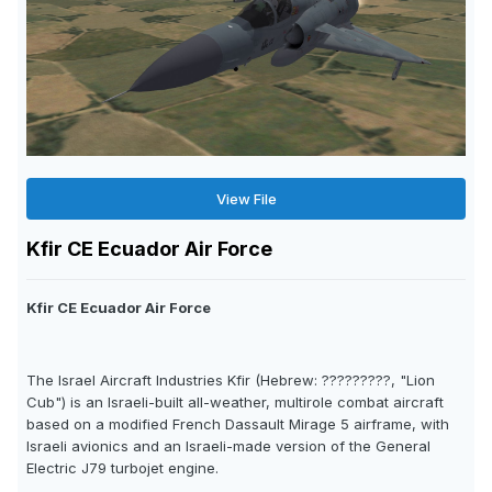
View File
Kfir CE Ecuador Air Force
Kfir CE Ecuador Air Force
The Israel Aircraft Industries Kfir (Hebrew: ?????????, "Lion
Cub") is an Israeli-built all-weather, multirole combat aircraft
based on a modified French Dassault Mirage 5 airframe, with
Israeli avionics and an Israeli-made version of the General
Electric J79 turbojet engine.