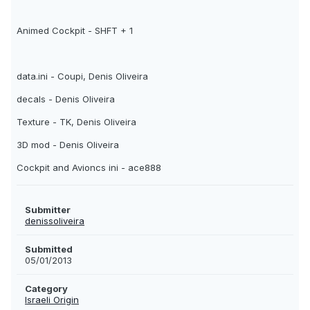
Animed Cockpit - SHFT + 1
data.ini - Coupi, Denis Oliveira
decals - Denis Oliveira
Texture - TK, Denis Oliveira
3D mod - Denis Oliveira
Cockpit and Avioncs ini - ace888
Submitter
denissoliveira
Submitted
05/01/2013
Category
Israeli Origin