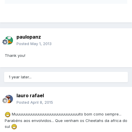
paulopanz
Posted
May 1, 2013
Thank you!
1 year later...
lauro rafael
Posted
April 8, 2015
Muuuuuuuuuuuuuuuuuuuuuuuuuuuito bom como sempre...
Parabéns aos envolvidos... Que venham os Cheetahs da africa do
sul