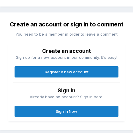
Create an account or sign in to comment
You need to be a member in order to leave a comment
Create an account
Sign up for a new account in our community. It's easy!
Register a new account
Sign in
Already have an account? Sign in here.
Sign In Now