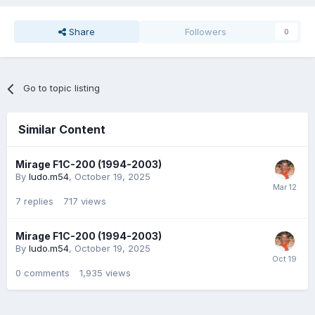
Share
Followers
0
Go to topic listing
Similar Content
Mirage F1C-200 (1994-2003)
By
ludo.m54
,
October 19, 2025
7
replies
717
views
Mirage F1C-200 (1994-2003)
By
ludo.m54
,
October 19, 2025
0
comments
1,935
views