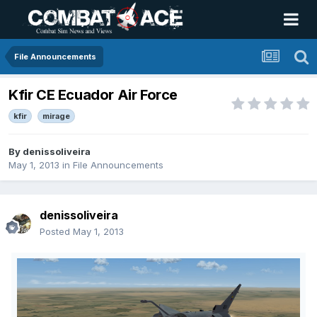
File Announcements
Kfir CE Ecuador Air Force
kfir
mirage
By
denissoliveira
May 1, 2013
in
File Announcements
denissoliveira
Posted
May 1, 2013