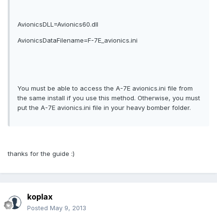
AvionicsDLL=Avionics60.dll
AvionicsDataFilename=F-7E_avionics.ini
You must be able to access the A-7E avionics.ini file from
the same install if you use this method. Otherwise, you must
put the A-7E avionics.ini file in your heavy bomber folder.
thanks for the guide :)
koplax
Posted
May 9, 2013