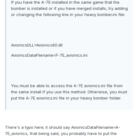
If you have the A-7E installed in the same game that the
bomber is installed or if you have merged installs, try adding
or changing the following line in your heavy bomber.ini file:
AvionicsDLL=Avionics60.dll
AvionicsDataFilename=F-7E_avionics.ini
You must be able to access the A-7E avionics.ini file from
the same install if you use this method. Otherwise, you must
put the A-7E avionics.ini file in your heavy bomber folder.
There's a typo here; it should say AvionicsDataFilename=A-
7E_avionics, that being said, you probably have to put the