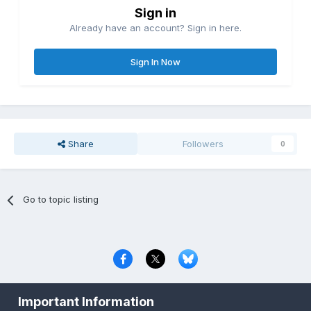
Sign in
Already have an account? Sign in here.
Sign In Now
Share
Followers
0
Go to topic listing
Privacy Policy
Contact Us
Cookies
Important Information
Copyright © 2000-
2026
CombatACE.com
All Rights Reserved