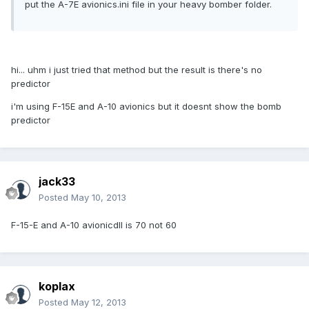
put the A-7E avionics.ini file in your heavy bomber folder.
hi... uhm i just tried that method but the result is there's no
predictor
i'm using F-15E and A-10 avionics but it doesnt show the bomb
predictor
jack33
Posted
May 10, 2013
F-15-E and A-10 avionicdll is 70 not 60
koplax
Posted
May 12, 2013