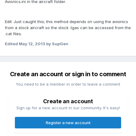
Avionics.ini in the aircraft folder.
Edit: Just caught this; this method depends on using the avionics
from a stock aircraft so the stock .tgas can be accessed from the
.cat files.
Edited
May 12, 2013
by SupGen
Create an account or sign in to comment
You need to be a member in order to leave a comment
Create an account
Sign up for a new account in our community. It's easy!
Register a new account