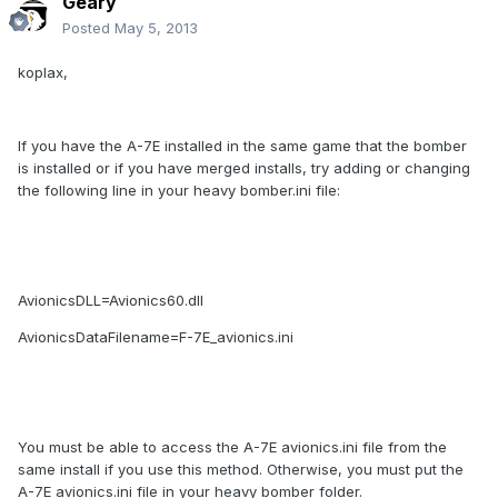
Geary
Posted
May 5, 2013
koplax,
If you have the A-7E installed in the same game that the bomber
is installed or if you have merged installs, try adding or changing
the following line in your heavy bomber.ini file:
AvionicsDLL=Avionics60.dll
AvionicsDataFilename=F-7E_avionics.ini
You must be able to access the A-7E avionics.ini file from the
same install if you use this method. Otherwise, you must put the
A-7E avionics.ini file in your heavy bomber folder.