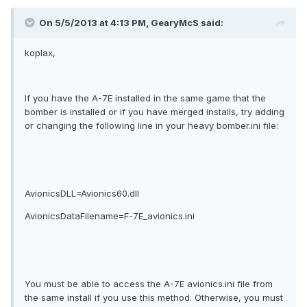
On 5/5/2013 at 4:13 PM, GearyMcS said:
koplax,
If you have the A-7E installed in the same game that the
bomber is installed or if you have merged installs, try adding
or changing the following line in your heavy bomber.ini file:
AvionicsDLL=Avionics60.dll
AvionicsDataFilename=F-7E_avionics.ini
You must be able to access the A-7E avionics.ini file from
the same install if you use this method. Otherwise, you must