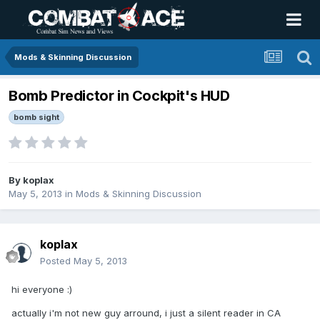
Mods & Skinning Discussion
Bomb Predictor in Cockpit's HUD
bomb sight
By
koplax
May 5, 2013
in
Mods & Skinning Discussion
koplax
Posted
May 5, 2013
hi everyone :)
actually i'm not new guy arround, i just a silent reader in CA