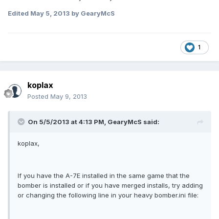
Edited
May 5, 2013
by GearyMcS
1
koplax
Posted
May 9, 2013
On 5/5/2013 at 4:13 PM, GearyMcS said:
koplax,
If you have the A-7E installed in the same game that the
bomber is installed or if you have merged installs, try adding
or changing the following line in your heavy bomber.ini file: