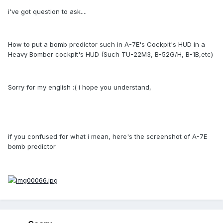
i've got question to ask....
How to put a bomb predictor such in A-7E's Cockpit's HUD in a
Heavy Bomber cockpit's HUD (Such TU-22M3, B-52G/H, B-1B,etc)
Sorry for my english :( i hope you understand,
if you confused for what i mean, here's the screenshot of A-7E
bomb predictor