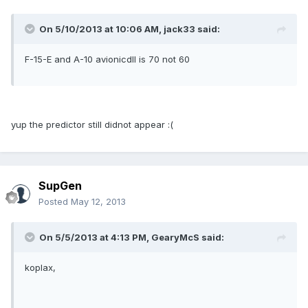
On 5/10/2013 at 10:06 AM, jack33 said:
F-15-E and A-10 avionicdll is 70 not 60
yup the predictor still didnot appear :(
SupGen
Posted
May 12, 2013
On 5/5/2013 at 4:13 PM, GearyMcS said:
koplax,